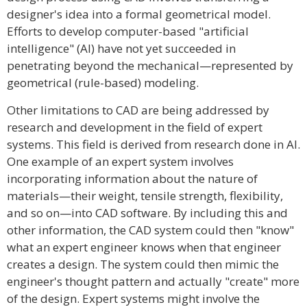
designer's idea into a formal geometrical model.
Efforts to develop computer-based "artificial
intelligence" (AI) have not yet succeeded in
penetrating beyond the mechanical—represented by
geometrical (rule-based) modeling.
Other limitations to CAD are being addressed by
research and development in the field of expert
systems. This field is derived from research done in AI.
One example of an expert system involves
incorporating information about the nature of
materials—their weight, tensile strength, flexibility,
and so on—into CAD software. By including this and
other information, the CAD system could then "know"
what an expert engineer knows when that engineer
creates a design. The system could then mimic the
engineer's thought pattern and actually "create" more
of the design. Expert systems might involve the