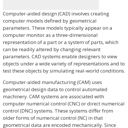
Computer-aided design (CAD) involves creating
computer models defined by geometrical
parameters. These models typically appear on a
computer monitor as a three-dimensional
representation of a part or a system of parts, which
can be readily altered by changing relevant
parameters. CAD systems enable designers to view
objects under a wide variety of representations and to
test these objects by simulating real-world conditions.
Computer-aided manufacturing (CAM) uses
geometrical design data to control automated
machinery. CAM systems are associated with
computer numerical control (CNC) or direct numerical
control (DNC) systems. These systems differ from
older forms of numerical control (NC) in that
geometrical data are encoded mechanically. Since