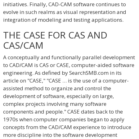
initiatives. Finally, CAD-CAM software continues to
evolve in such realms as visual representation and
integration of modeling and testing applications.
THE CASE FOR CAS AND
CAS/CAM
A conceptually and functionally parallel development
to CAD/CAM is CAS or CASE, computer-aided software
engineering. As defined by SearchSMB.com in its
article on "CASE," "CASE … is the use of a computer-
assisted method to organize and control the
development of software, especially on large,
complex projects involving many software
components and people." CASE dates back to the
1970s when computer companies began to apply
concepts from the CAD/CAM experience to introduce
more discipline into the software development