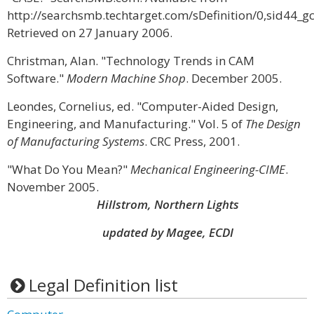
http://searchsmb.techtarget.com/sDefinition/0,sid44_g
Retrieved on 27 January 2006.
Christman, Alan. "Technology Trends in CAM
Software."
Modern Machine Shop
. December 2005.
Leondes, Cornelius, ed. "Computer-Aided Design,
Engineering, and Manufacturing." Vol. 5 of
The Design
of Manufacturing Systems
. CRC Press, 2001.
"What Do You Mean?"
Mechanical Engineering-CIME
.
November 2005.
Hillstrom, Northern Lights
updated by Magee, ECDI
Legal Definition list