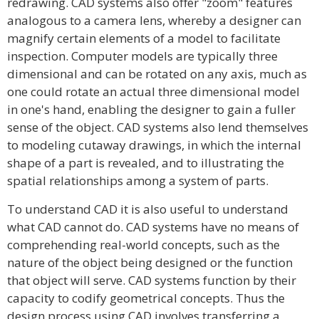
redrawing. CAD systems also offer "zoom" features
analogous to a camera lens, whereby a designer can
magnify certain elements of a model to facilitate
inspection. Computer models are typically three
dimensional and can be rotated on any axis, much as
one could rotate an actual three dimensional model
in one's hand, enabling the designer to gain a fuller
sense of the object. CAD systems also lend themselves
to modeling cutaway drawings, in which the internal
shape of a part is revealed, and to illustrating the
spatial relationships among a system of parts.
To understand CAD it is also useful to understand
what CAD cannot do. CAD systems have no means of
comprehending real-world concepts, such as the
nature of the object being designed or the function
that object will serve. CAD systems function by their
capacity to codify geometrical concepts. Thus the
design process using CAD involves transferring a