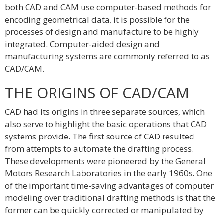
both CAD and CAM use computer-based methods for
encoding geometrical data, it is possible for the
processes of design and manufacture to be highly
integrated. Computer-aided design and
manufacturing systems are commonly referred to as
CAD/CAM.
THE ORIGINS OF CAD/CAM
CAD had its origins in three separate sources, which
also serve to highlight the basic operations that CAD
systems provide. The first source of CAD resulted
from attempts to automate the drafting process.
These developments were pioneered by the General
Motors Research Laboratories in the early 1960s. One
of the important time-saving advantages of computer
modeling over traditional drafting methods is that the
former can be quickly corrected or manipulated by