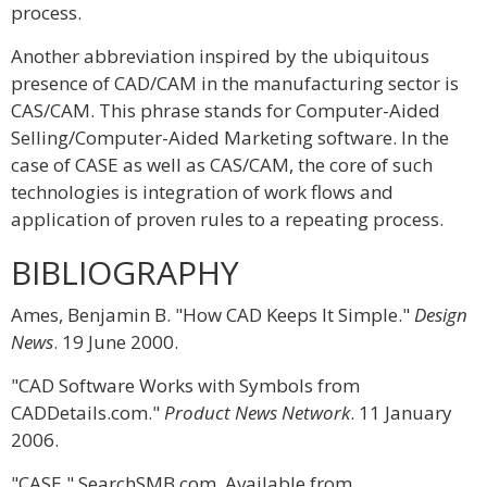
process.
Another abbreviation inspired by the ubiquitous
presence of CAD/CAM in the manufacturing sector is
CAS/CAM. This phrase stands for Computer-Aided
Selling/Computer-Aided Marketing software. In the
case of CASE as well as CAS/CAM, the core of such
technologies is integration of work flows and
application of proven rules to a repeating process.
BIBLIOGRAPHY
Ames, Benjamin B. "How CAD Keeps It Simple."
Design
News
. 19 June 2000.
"CAD Software Works with Symbols from
CADDetails.com."
Product News Network
. 11 January
2006.
"CASE." SearchSMB.com. Available from