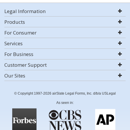
Legal Information
Products
For Consumer
Services
For Business
Customer Support
Our Sites
© Copyright 1997-2026 airSlate Legal Forms, Inc. d/b/a USLegal
As seen in: