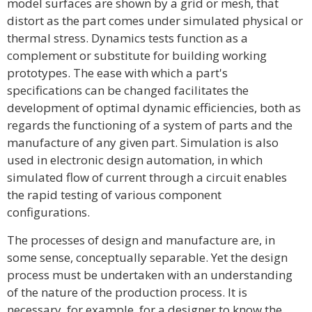
model surfaces are shown by a grid or mesh, that
distort as the part comes under simulated physical or
thermal stress. Dynamics tests function as a
complement or substitute for building working
prototypes. The ease with which a part's
specifications can be changed facilitates the
development of optimal dynamic efficiencies, both as
regards the functioning of a system of parts and the
manufacture of any given part. Simulation is also
used in electronic design automation, in which
simulated flow of current through a circuit enables
the rapid testing of various component
configurations.
The processes of design and manufacture are, in
some sense, conceptually separable. Yet the design
process must be undertaken with an understanding
of the nature of the production process. It is
necessary, for example, for a designer to know the