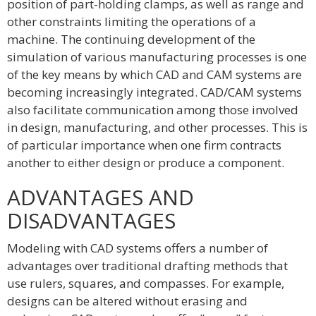
position of part-holding clamps, as well as range and
other constraints limiting the operations of a
machine. The continuing development of the
simulation of various manufacturing processes is one
of the key means by which CAD and CAM systems are
becoming increasingly integrated. CAD/CAM systems
also facilitate communication among those involved
in design, manufacturing, and other processes. This is
of particular importance when one firm contracts
another to either design or produce a component.
ADVANTAGES AND
DISADVANTAGES
Modeling with CAD systems offers a number of
advantages over traditional drafting methods that
use rulers, squares, and compasses. For example,
designs can be altered without erasing and