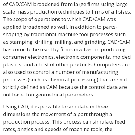
of CAD/CAM broadened from large firms using large-
scale mass production techniques to firms of all sizes.
The scope of operations to which CAD/CAM was
applied broadened as well. In addition to parts-
shaping by traditional machine tool processes such
as stamping, drilling, milling, and grinding, CAD/CAM
has come to be used by firms involved in producing
consumer electronics, electronic components, molded
plastics, and a host of other products. Computers are
also used to control a number of manufacturing
processes (such as chemical processing) that are not
strictly defined as CAM because the control data are
not based on geometrical parameters.
Using CAD, it is possible to simulate in three
dimensions the movement of a part through a
production process. This process can simulate feed
rates, angles and speeds of machine tools, the