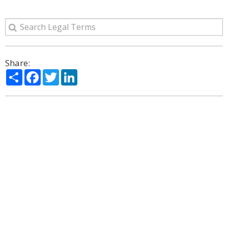
Share:
Share
Facebook
Twitter
LinkedIn