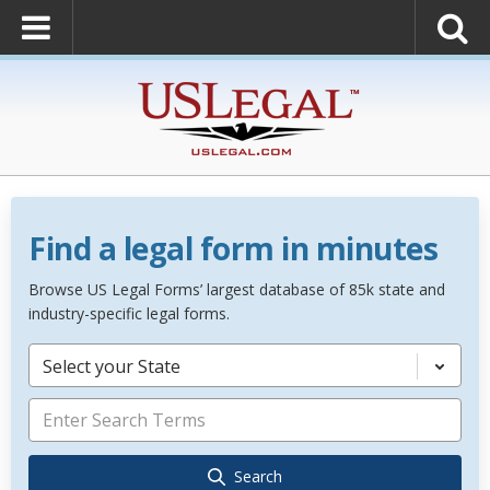
Find a legal form in minutes
Browse US Legal Forms’ largest database of 85k state and
industry-specific legal forms.
Select your State
Search