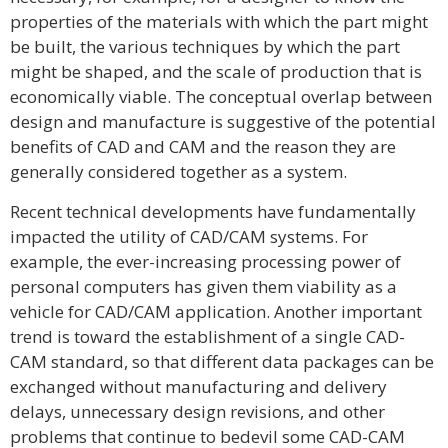
properties of the materials with which the part might
be built, the various techniques by which the part
might be shaped, and the scale of production that is
economically viable. The conceptual overlap between
design and manufacture is suggestive of the potential
benefits of CAD and CAM and the reason they are
generally considered together as a system.
Recent technical developments have fundamentally
impacted the utility of CAD/CAM systems. For
example, the ever-increasing processing power of
personal computers has given them viability as a
vehicle for CAD/CAM application. Another important
trend is toward the establishment of a single CAD-
CAM standard, so that different data packages can be
exchanged without manufacturing and delivery
delays, unnecessary design revisions, and other
problems that continue to bedevil some CAD-CAM