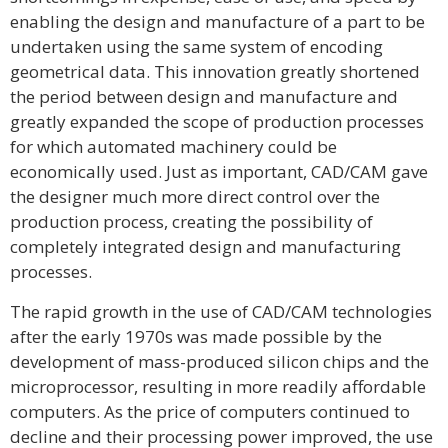
enabling the design and manufacture of a part to be
undertaken using the same system of encoding
geometrical data. This innovation greatly shortened
the period between design and manufacture and
greatly expanded the scope of production processes
for which automated machinery could be
economically used. Just as important, CAD/CAM gave
the designer much more direct control over the
production process, creating the possibility of
completely integrated design and manufacturing
processes.
The rapid growth in the use of CAD/CAM technologies
after the early 1970s was made possible by the
development of mass-produced silicon chips and the
microprocessor, resulting in more readily affordable
computers. As the price of computers continued to
decline and their processing power improved, the use