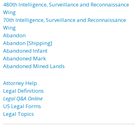
480th Intelligence, Surveillance and Reconnaissance
Wing
70th Intelligence, Surveillance and Reconnaissance
Wing
Abandon
Abandon [Shipping]
Abandoned Infant
Abandoned Mark
Abandoned Mined Lands
Attorney Help
Legal Definitions
Legal Q&A Online
US Legal Forms
Legal Topics