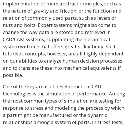
implementation of more abstract principles, such as
the nature of gravity and friction, or the function and
relation of commonly used parts, such as levers or
nuts and bolts. Expert systems might also come to
change the way data are stored and retrieved in
CAD/CAM systems, supplanting the hierarchical
system with one that offers greater flexibility. Such
futuristic concepts, however, are all highly dependent
on our abilities to analyze human decision processes
and to translate these into mechanical equivalents if
possible.
One of the key areas of development in CAD
technologies is the simulation of performance. Among
the most common types of simulation are testing for
response to stress and modeling the process by which
a part might be manufactured or the dynamic
relationships among a system of parts. In stress tests,