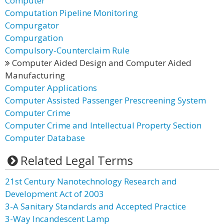
Computer
Computation Pipeline Monitoring
Compurgator
Compurgation
Compulsory-Counterclaim Rule
Computer Aided Design and Computer Aided
Manufacturing
Computer Applications
Computer Assisted Passenger Prescreening System
Computer Crime
Computer Crime and Intellectual Property Section
Computer Database
Related Legal Terms
21st Century Nanotechnology Research and
Development Act of 2003
3-A Sanitary Standards and Accepted Practice
3-Way Incandescent Lamp