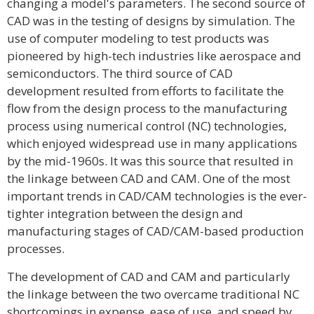
changing a model's parameters. The second source of
CAD was in the testing of designs by simulation. The
use of computer modeling to test products was
pioneered by high-tech industries like aerospace and
semiconductors. The third source of CAD
development resulted from efforts to facilitate the
flow from the design process to the manufacturing
process using numerical control (NC) technologies,
which enjoyed widespread use in many applications
by the mid-1960s. It was this source that resulted in
the linkage between CAD and CAM. One of the most
important trends in CAD/CAM technologies is the ever-
tighter integration between the design and
manufacturing stages of CAD/CAM-based production
processes.
The development of CAD and CAM and particularly
the linkage between the two overcame traditional NC
shortcomings in expense, ease of use, and speed by