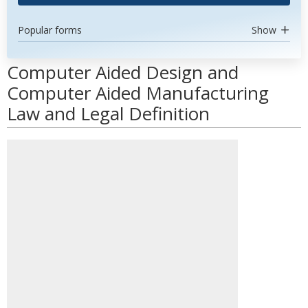
Popular forms
Show
Computer Aided Design and
Computer Aided Manufacturing
Law and Legal Definition