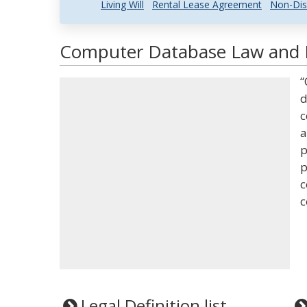
Living Will
Rental Lease Agreement
Non-Dis
Computer Database Law and L
“
d
c
a
p
p
c
c
Legal Definition list