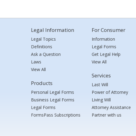
Legal Information
For Consumer
Legal Topics
Information
Definitions
Legal Forms
Ask a Question
Get Legal Help
Laws
View All
View All
Services
Products
Last Will
Personal Legal Forms
Power of Attorney
Business Legal Forms
Living Will
Legal Forms
Attorney Assistance
FormsPass Subscriptions
Partner with us