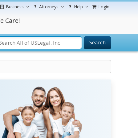
Business
Attorneys
Help
Login
e Care!
Search