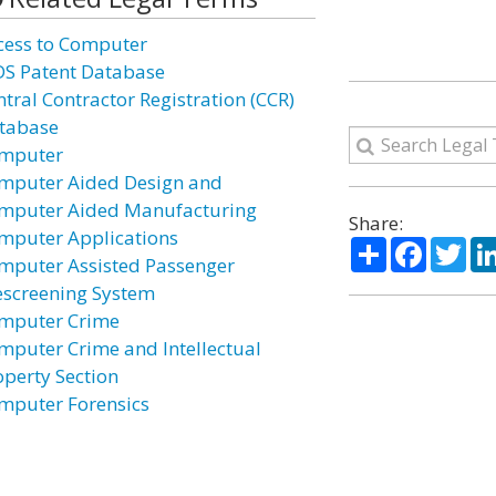
cess to Computer
DS Patent Database
ntral Contractor Registration (CCR)
tabase
mputer
mputer Aided Design and
mputer Aided Manufacturing
Share:
mputer Applications
Share
Facebo
Twi
mputer Assisted Passenger
escreening System
mputer Crime
mputer Crime and Intellectual
operty Section
mputer Forensics