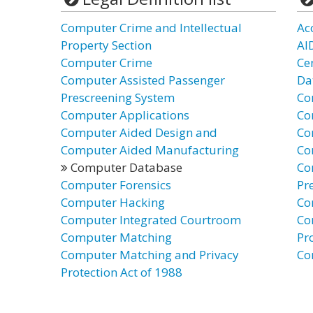
Computer Crime and Intellectual
Ac
Property Section
AI
Computer Crime
Ce
Computer Assisted Passenger
Da
Prescreening System
Co
Computer Applications
Co
Computer Aided Design and
Co
Computer Aided Manufacturing
Co
Computer Database
Co
Computer Forensics
Pr
Computer Hacking
Co
Computer Integrated Courtroom
Co
Computer Matching
Pr
Computer Matching and Privacy
Co
Protection Act of 1988