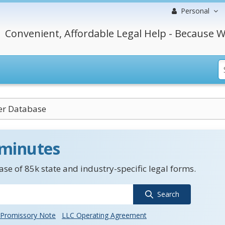
Personal
Convenient, Affordable Legal Help - Because W
r Database
 minutes
se of 85k state and industry-specific legal forms.
Search
Promissory Note
LLC Operating Agreement