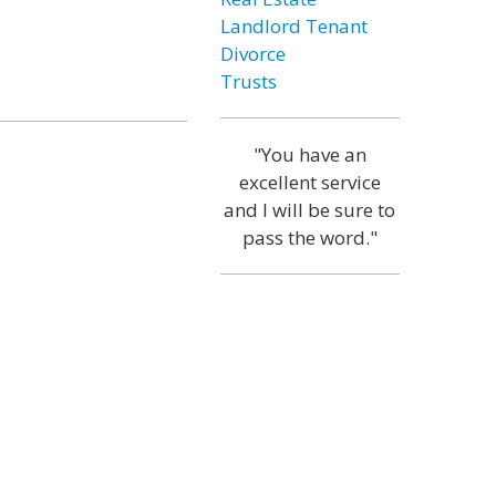
Landlord Tenant
Divorce
Trusts
"You have an
excellent service
and I will be sure to
pass the word."