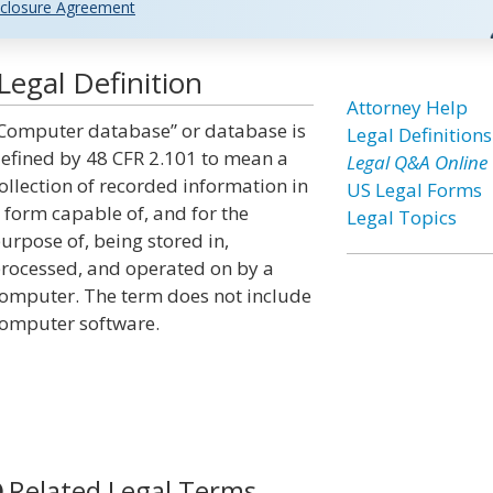
closure Agreement
egal Definition
Attorney Help
Computer database” or database is
Legal Definitions
efined by 48 CFR 2.101 to mean a
Legal Q&A Online
ollection of recorded information in
US Legal Forms
 form capable of, and for the
Legal Topics
urpose of, being stored in,
rocessed, and operated on by a
omputer. The term does not include
omputer software.
Related Legal Terms