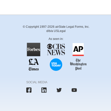
© Copyright 1997-2026 airSlate Legal Forms, Inc.
d/b/a USLegal
As seen in:
SOCIAL MEDIA