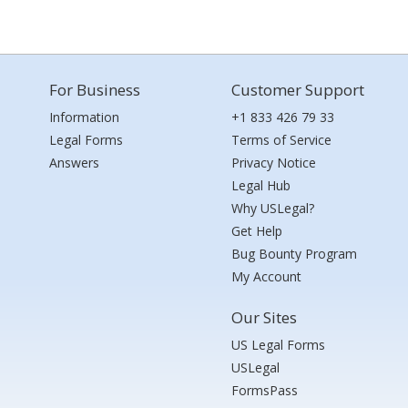
For Business
Customer Support
Information
+1 833 426 79 33
Legal Forms
Terms of Service
Answers
Privacy Notice
Legal Hub
Why USLegal?
Get Help
Bug Bounty Program
My Account
Our Sites
US Legal Forms
USLegal
FormsPass