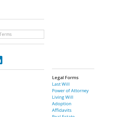
ok
tter
LinkedIn
Legal Forms
Last Will
Power of Attorney
Living Will
Adoption
Affidavits
Real Estate