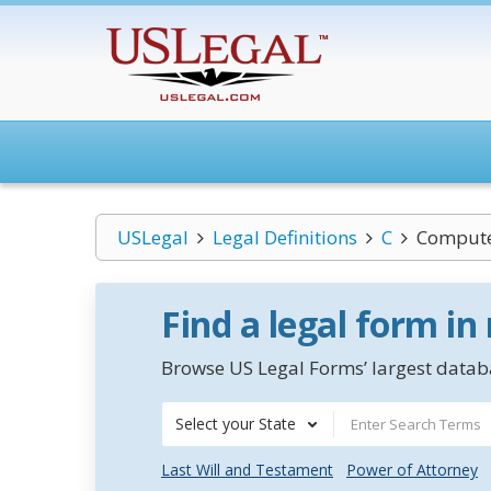
USLegal
Legal Definitions
C
Compute
Find a legal form in
Browse US Legal Forms’ largest databa
Select your State
Last Will and Testament
Power of Attorney