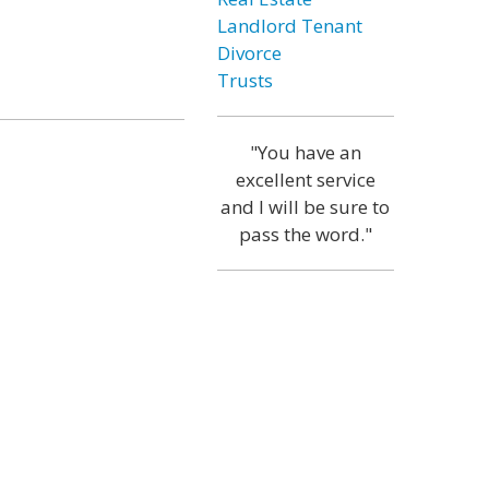
Landlord Tenant
Divorce
Trusts
"You have an
excellent service
and I will be sure to
pass the word."