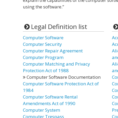
explain the capabilities of the computer softw
using the software.”
Legal Definition list
Computer Software
Ac
Computer Security
Ac
Computer Repair Agreement
Al
Computer Program
an
Computer Matching and Privacy
Al
Protection Act of 1988
an
Computer Software Documentation
Co
Computer Software Protection Act of
Co
1984
Co
Computer Software Rental
Co
Amendments Act of 1990
Co
Computer System
Pr
Computer Trespass
Co