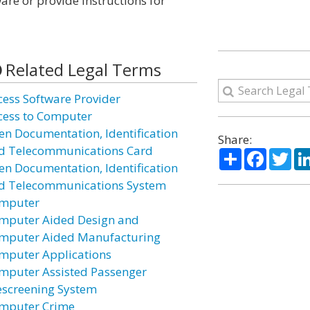
are or provide instructions for
Related Legal Terms
cess Software Provider
cess to Computer
ien Documentation, Identification
Share:
d Telecommunications Card
Share
Facebo
Twi
ien Documentation, Identification
d Telecommunications System
mputer
mputer Aided Design and
mputer Aided Manufacturing
mputer Applications
mputer Assisted Passenger
escreening System
mputer Crime