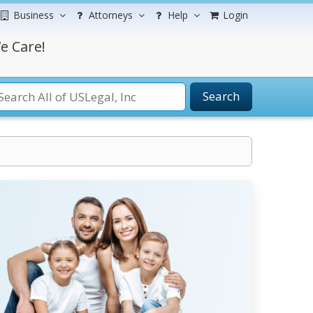
Business
Attorneys
Help
Login
e Care!
Search