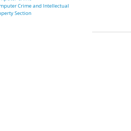
mputer Crime and Intellectual
operty Section