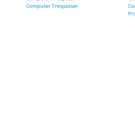
Computer Trespasser
Co
Pr