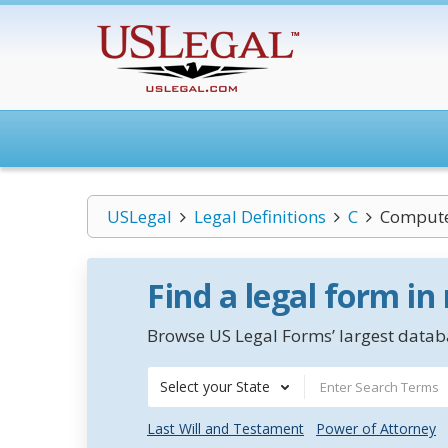
USLegal
Legal Definitions
C
Compute
Find a legal form in
Browse US Legal Forms’ largest databa
Select your State
Last Will and Testament
Power of Attorney