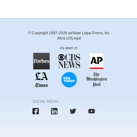
© Copyright 1997-2026 airSlate Legal Forms, Inc.
d/b/a USLegal
As seen in:
SOCIAL MEDIA