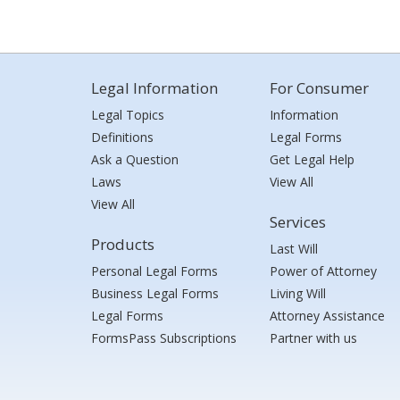
Legal Information
For Consumer
Legal Topics
Information
Definitions
Legal Forms
Ask a Question
Get Legal Help
Laws
View All
View All
Services
Products
Last Will
Personal Legal Forms
Power of Attorney
Business Legal Forms
Living Will
Legal Forms
Attorney Assistance
FormsPass Subscriptions
Partner with us