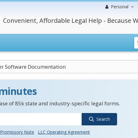
Personal
Convenient, Affordable Legal Help - Because W
r Software Documentation
 minutes
se of 85k state and industry-specific legal forms.
Search
Promissory Note
LLC Operating Agreement