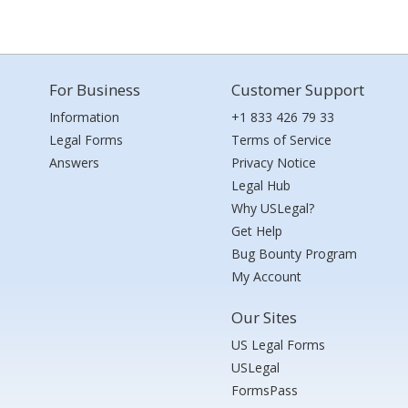
For Business
Customer Support
Information
+1 833 426 79 33
Legal Forms
Terms of Service
Answers
Privacy Notice
Legal Hub
Why USLegal?
Get Help
Bug Bounty Program
My Account
Our Sites
US Legal Forms
USLegal
FormsPass