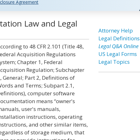
closure Agreement
ation Law and Legal
Attorney Help
Legal Definitions
Legal Q&A Online
ccording to 48 CFR 2.101 (Title 48,
US Legal Forms
ederal Acquisition Regulations
Legal Topics
ystem; Chapter 1, Federal
cquisition Regulation; Subchapter
, General; Part 2, Definitions of
ords and Terms; Subpart 2.1,
efinitions), computer software
ocumentation means “owner's
anuals, user's manuals,
nstallation instructions, operating
nstructions, and other similar items,
egardless of storage medium, that