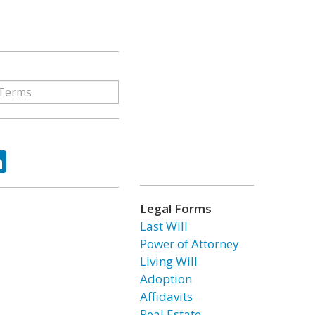
ok
tter
LinkedIn
Legal Forms
Last Will
Power of Attorney
Living Will
Adoption
Affidavits
Real Estate