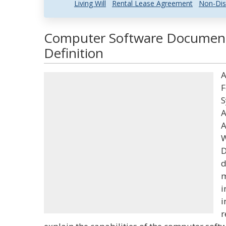
Living Will
Rental Lease Agreement
Non-Dis
Computer Software Document
Definition
A
F
S
A
A
W
D
d
m
i
i
r