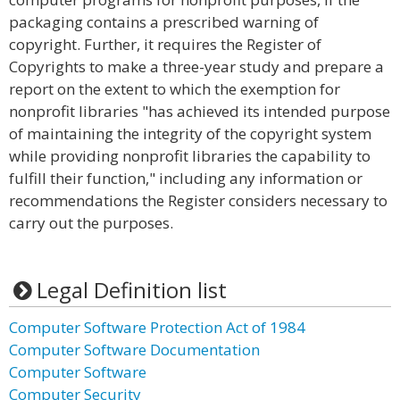
packaging contains a prescribed warning of
copyright. Further, it requires the Register of
Copyrights to make a three-year study and prepare a
report on the extent to which the exemption for
nonprofit libraries "has achieved its intended purpose
of maintaining the integrity of the copyright system
while providing nonprofit libraries the capability to
fulfill their function," including any information or
recommendations the Register considers necessary to
carry out the purposes.
Legal Definition list
Computer Software Protection Act of 1984
Computer Software Documentation
Computer Software
Computer Security