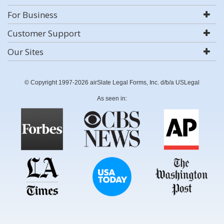
For Business
Customer Support
Our Sites
© Copyright 1997-2026 airSlate Legal Forms, Inc. d/b/a USLegal
As seen in: