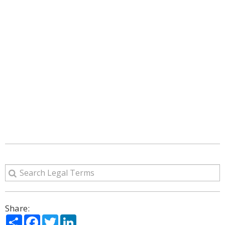
Share:
Share
Facebook
Twitter
LinkedIn