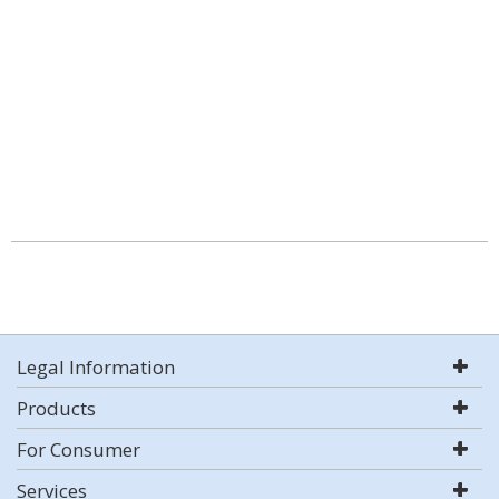
Legal Information
Products
For Consumer
Services