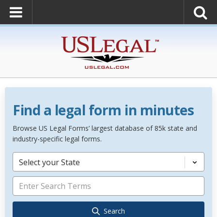
Find a legal form in minutes
Browse US Legal Forms’ largest database of 85k state and
industry-specific legal forms.
Select your State
Search