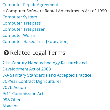
Computer Repair Agreement
Computer Software Rental Amendments Act of 1990
Computer System
Computer Trespass
Computer Trespasser
Computer Worm
Computer-Based Test [Education]
Related Legal Terms
21st Century Nanotechnology Research and
Development Act of 2003
3-A Sanitary Standards and Accepted Practice
30-Year Contract [Agriculture]
707b Action
9/11 Commission Act
998 Offer
Abactor