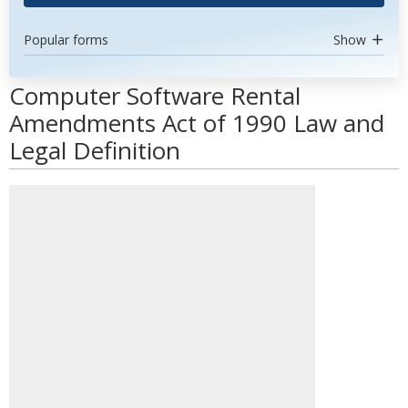
Popular forms
Show
Computer Software Rental
Amendments Act of 1990 Law and
Legal Definition