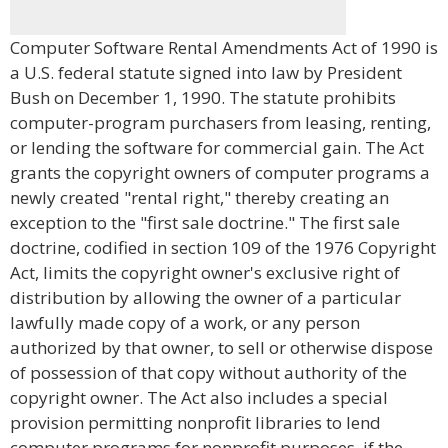
Computer Software Rental Amendments Act of 1990 is
a U.S. federal statute signed into law by President
Bush on December 1, 1990. The statute prohibits
computer-program purchasers from leasing, renting,
or lending the software for commercial gain. The Act
grants the copyright owners of computer programs a
newly created "rental right," thereby creating an
exception to the "first sale doctrine." The first sale
doctrine, codified in section 109 of the 1976 Copyright
Act, limits the copyright owner's exclusive right of
distribution by allowing the owner of a particular
lawfully made copy of a work, or any person
authorized by that owner, to sell or otherwise dispose
of possession of that copy without authority of the
copyright owner. The Act also includes a special
provision permitting nonprofit libraries to lend
computer programs for nonprofit purposes, if the