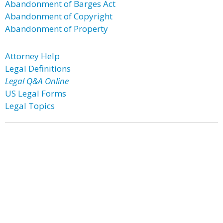
Abandonment of Barges Act
Abandonment of Copyright
Abandonment of Property
Attorney Help
Legal Definitions
Legal Q&A Online
US Legal Forms
Legal Topics