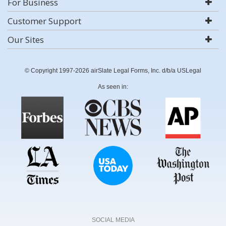
For Business
Customer Support
Our Sites
© Copyright 1997-2026 airSlate Legal Forms, Inc. d/b/a USLegal
As seen in:
SOCIAL MEDIA