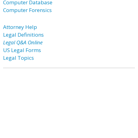
Computer Database
Computer Forensics
Attorney Help
Legal Definitions
Legal Q&A Online
US Legal Forms
Legal Topics