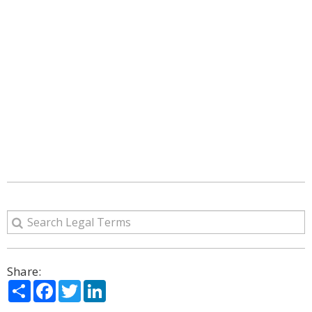
Share:
Share
Facebook
Twitter
LinkedIn