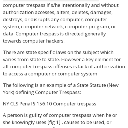
computer trespass if s/he intentionally and without
authorization accesses, alters, deletes, damages,
destroys, or disrupts any computer, computer
system, computer network, computer program, or
data. Computer trespass is directed generally
towards computer hackers.
There are state specific laws on the subject which
varies from state to state. However a key element for
all computer trespass offenses is lack of authorization
to access a computer or computer system
The following is an example of a State Statute (New
York) defining Computer Trespass:
NY CLS Penal § 156.10 Computer trespass
A person is guilty of computer trespass when he or
she knowingly uses [fig 1] , causes to be used, or