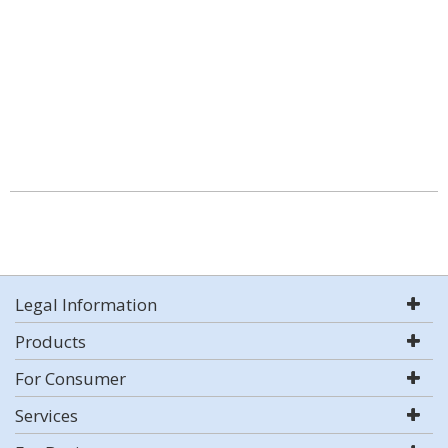
Legal Information
Products
For Consumer
Services