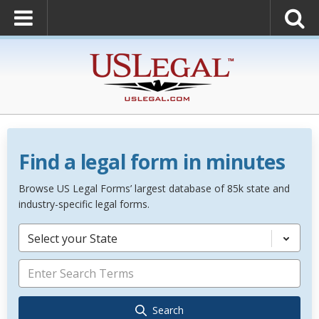
Find a legal form in minutes
Browse US Legal Forms’ largest database of 85k state and
industry-specific legal forms.
Select your State
Search