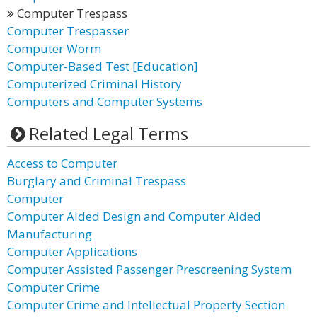
Computer Trespass
Computer Trespasser
Computer Worm
Computer-Based Test [Education]
Computerized Criminal History
Computers and Computer Systems
Related Legal Terms
Access to Computer
Burglary and Criminal Trespass
Computer
Computer Aided Design and Computer Aided
Manufacturing
Computer Applications
Computer Assisted Passenger Prescreening System
Computer Crime
Computer Crime and Intellectual Property Section