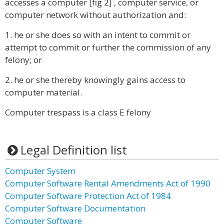
accesses a computer [fig 2] , computer service, or
computer network without authorization and:
1. he or she does so with an intent to commit or
attempt to commit or further the commission of any
felony; or
2. he or she thereby knowingly gains access to
computer material.
Computer trespass is a class E felony
Legal Definition list
Computer System
Computer Software Rental Amendments Act of 1990
Computer Software Protection Act of 1984
Computer Software Documentation
Computer Software