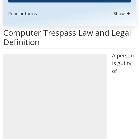
Popular forms
Show
Computer Trespass Law and Legal
Definition
A person
is guilty
of