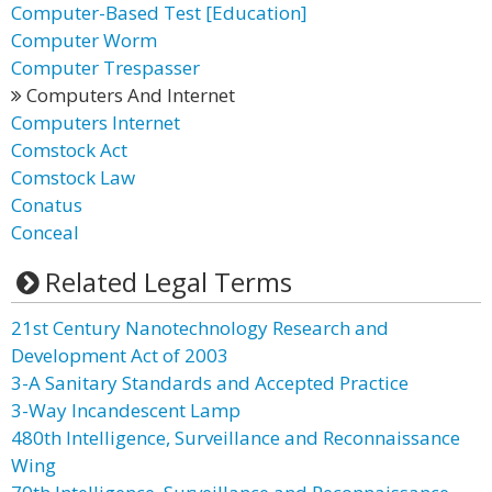
Computer-Based Test [Education]
Computer Worm
Computer Trespasser
Computers And Internet
Computers Internet
Comstock Act
Comstock Law
Conatus
Conceal
Related Legal Terms
21st Century Nanotechnology Research and
Development Act of 2003
3-A Sanitary Standards and Accepted Practice
3-Way Incandescent Lamp
480th Intelligence, Surveillance and Reconnaissance
Wing