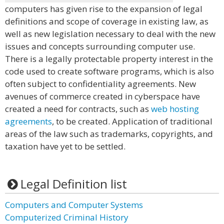
computers has given rise to the expansion of legal
definitions and scope of coverage in existing law, as
well as new legislation necessary to deal with the new
issues and concepts surrounding computer use.
There is a legally protectable property interest in the
code used to create software programs, which is also
often subject to confidentiality agreements. New
avenues of commerce created in cyberspace have
created a need for contracts, such as
web hosting
agreements
, to be created. Application of traditional
areas of the law such as trademarks, copyrights, and
taxation have yet to be settled.
Legal Definition list
Computers and Computer Systems
Computerized Criminal History