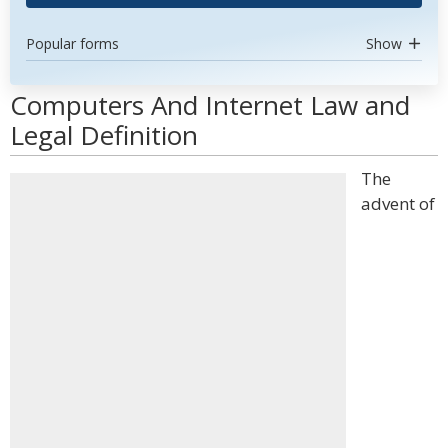
Popular forms
Show
Computers And Internet Law and
Legal Definition
The
advent of