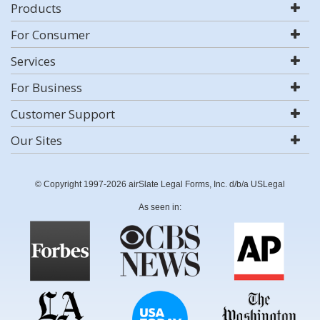
Products
For Consumer
Services
For Business
Customer Support
Our Sites
© Copyright 1997-2026 airSlate Legal Forms, Inc. d/b/a USLegal
As seen in: