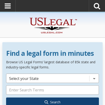
Find a legal form in minutes
Browse US Legal Forms’ largest database of 85k state and
industry-specific legal forms.
Select your State
Search