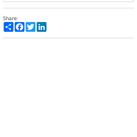
Share:
Share
Facebook
Twitter
LinkedIn