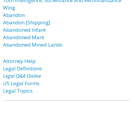
70th Intelligence, Surveillance and Reconnaissance
Wing
Abandon
Abandon [Shipping]
Abandoned Infant
Abandoned Mark
Abandoned Mined Lands
Attorney Help
Legal Definitions
Legal Q&A Online
US Legal Forms
Legal Topics