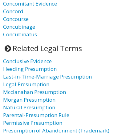
Concomitant Evidence
Concord
Concourse
Concubinage
Concubinatus
Related Legal Terms
Conclusive Evidence
Heeding Presumption
Last-in-Time-Marriage Presumption
Legal Presumption
Mcclanahan Presumption
Morgan Presumption
Natural Presumption
Parental-Presumption Rule
Permissive Presumption
Presumption of Abandonment (Trademark)