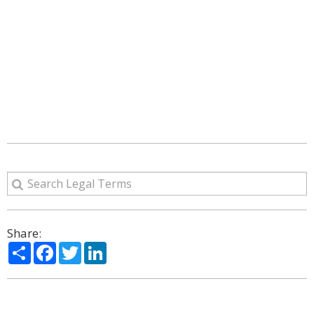
Share:
Share
Facebook
Twitter
LinkedIn