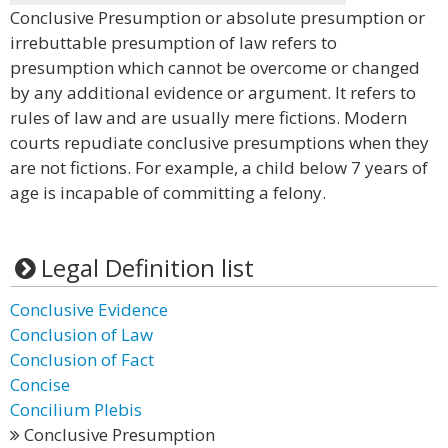
Conclusive Presumption or absolute presumption or
irrebuttable presumption of law refers to
presumption which cannot be overcome or changed
by any additional evidence or argument. It refers to
rules of law and are usually mere fictions. Modern
courts repudiate conclusive presumptions when they
are not fictions. For example, a child below 7 years of
age is incapable of committing a felony.
Legal Definition list
Conclusive Evidence
Conclusion of Law
Conclusion of Fact
Concise
Concilium Plebis
Conclusive Presumption