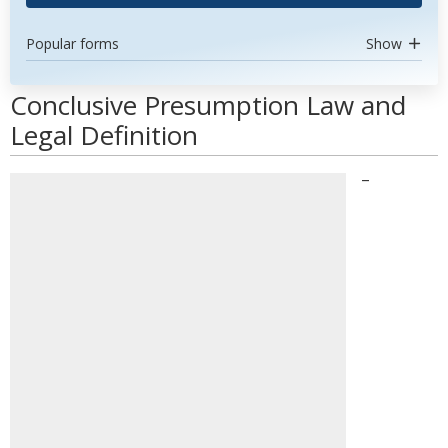
Popular forms
Show
Conclusive Presumption Law and
Legal Definition
–