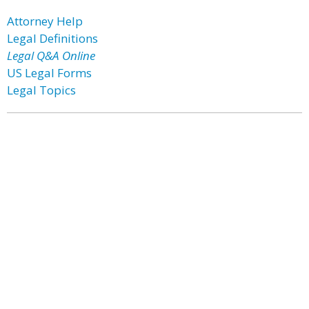
Attorney Help
Legal Definitions
Legal Q&A Online
US Legal Forms
Legal Topics