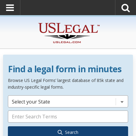
Find a legal form in minutes
Browse US Legal Forms’ largest database of 85k state and
industry-specific legal forms.
Select your State
Search