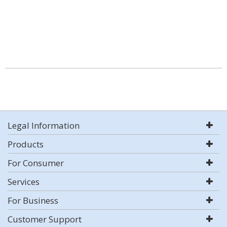
Legal Information
Products
For Consumer
Services
For Business
Customer Support