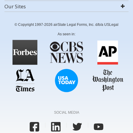
Our Sites
© Copyright 1997-2026 airSlate Legal Forms, Inc. d/b/a USLegal
As seen in:
SOCIAL MEDIA