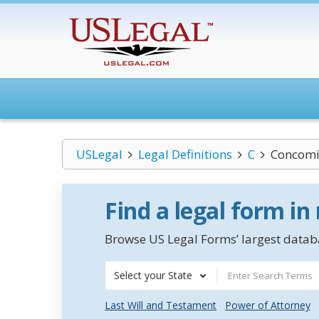
USLegal
Legal Definitions
C
Concomi
Find a legal form in
Browse US Legal Forms’ largest databa
Select your State
Last Will and Testament
Power of Attorney