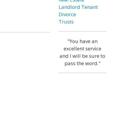
Landlord Tenant
Divorce
Trusts
"You have an
excellent service
and I will be sure to
pass the word."