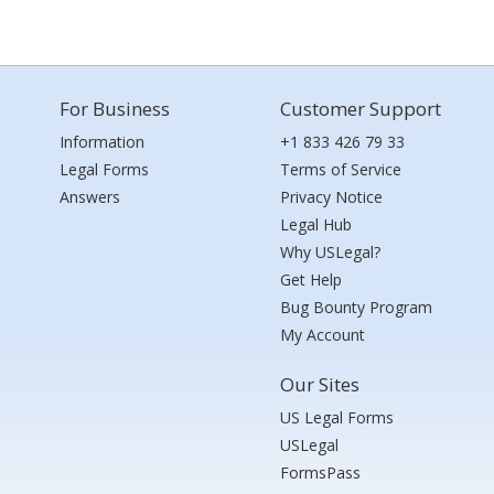
For Business
Customer Support
Information
+1 833 426 79 33
Legal Forms
Terms of Service
Answers
Privacy Notice
Legal Hub
Why USLegal?
Get Help
Bug Bounty Program
My Account
Our Sites
US Legal Forms
USLegal
FormsPass