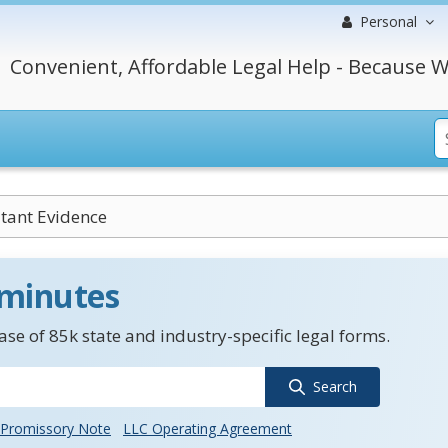
Personal
Convenient, Affordable Legal Help - Because W
tant Evidence
 minutes
se of 85k state and industry-specific legal forms.
Search
Promissory Note
LLC Operating Agreement