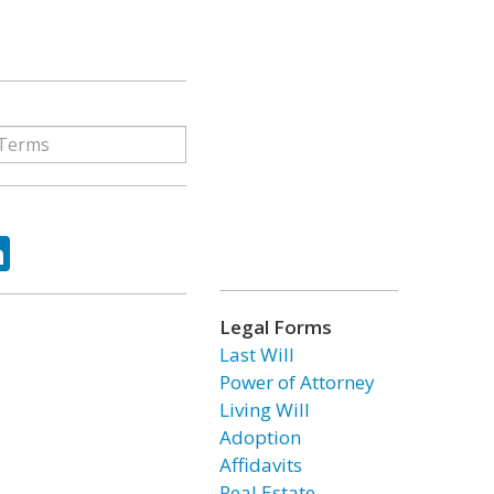
ok
tter
LinkedIn
Legal Forms
Last Will
Power of Attorney
Living Will
Adoption
Affidavits
Real Estate