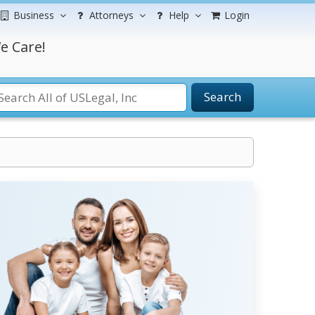
Business
Attorneys
Help
Login
e Care!
Search