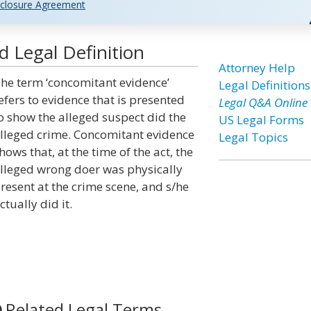
closure Agreement
 Legal Definition
Attorney Help
he term ‘concomitant evidence’
Legal Definitions
efers to evidence that is presented
Legal Q&A Online
o show the alleged suspect did the
US Legal Forms
lleged crime. Concomitant evidence
Legal Topics
hows that, at the time of the act, the
lleged wrong doer was physically
resent at the crime scene, and s/he
ctually did it.
Related Legal Terms