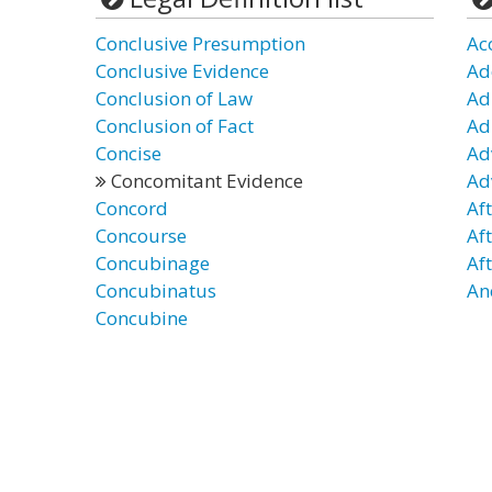
Conclusive Presumption
Ac
Conclusive Evidence
Ad
Conclusion of Law
Ad
Conclusion of Fact
Ad
Concise
Ad
Concomitant Evidence
Ad
Concord
Af
Concourse
Af
Concubinage
Af
Concubinatus
An
Concubine