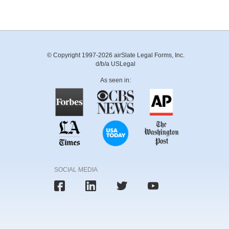
© Copyright 1997-2026 airSlate Legal Forms, Inc.
d/b/a USLegal
As seen in:
SOCIAL MEDIA