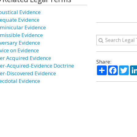
oustical Evidence
equate Evidence
minicular Evidence
missible Evidence
versary Evidence
vice on Evidence
ter Acquired Evidence
Share:
ter-Acquired-Evidence Doctrine
Share
Facebo
Twi
ter-Discovered Evidence
ecdotal Evidence