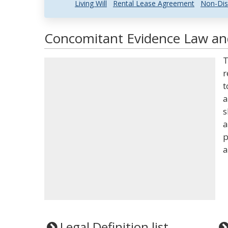
Living Will
Rental Lease Agreement
Non-Dis
Concomitant Evidence Law and
T
r
t
a
s
a
p
a
Legal Definition list