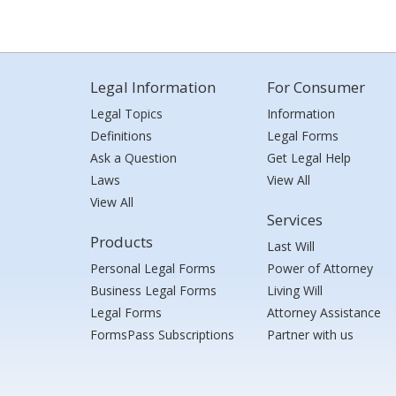
Legal Information
For Consumer
Legal Topics
Information
Definitions
Legal Forms
Ask a Question
Get Legal Help
Laws
View All
View All
Services
Products
Last Will
Personal Legal Forms
Power of Attorney
Business Legal Forms
Living Will
Legal Forms
Attorney Assistance
FormsPass Subscriptions
Partner with us