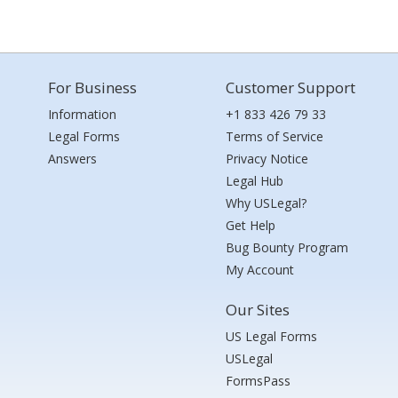
For Business
Customer Support
Information
+1 833 426 79 33
Legal Forms
Terms of Service
Answers
Privacy Notice
Legal Hub
Why USLegal?
Get Help
Bug Bounty Program
My Account
Our Sites
US Legal Forms
USLegal
FormsPass