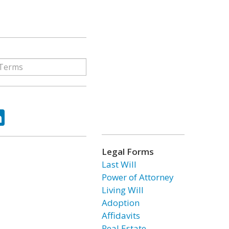
ok
tter
LinkedIn
Legal Forms
Last Will
Power of Attorney
Living Will
Adoption
Affidavits
Real Estate