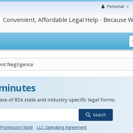
Personal
Convenient, Affordable Legal Help - Because W
ent Negligence
 minutes
se of 85k state and industry-specific legal forms.
Search
Promissory Note
LLC Operating Agreement