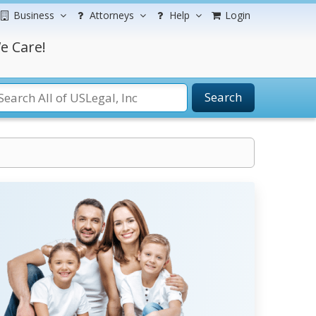
Business
Attorneys
Help
Login
e Care!
Search