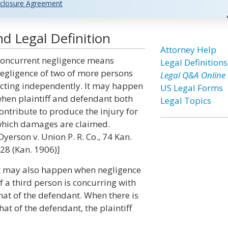
closure Agreement
d Legal Definition
Attorney Help
oncurrent negligence means
Legal Definitions
egligence of two of more persons
Legal Q&A Online
cting independently. It may happen
US Legal Forms
hen plaintiff and defendant both
Legal Topics
ontribute to produce the injury for
hich damages are claimed.
Dyerson v. Union P. R. Co., 74 Kan.
28 (Kan. 1906)]
t may also happen when negligence
f a third person is concurring with
hat of the defendant. When there is
at of the defendant, the plaintiff