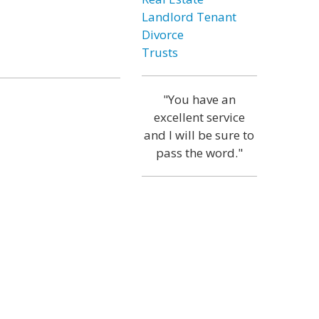
Landlord Tenant
Divorce
Trusts
"You have an
excellent service
and I will be sure to
pass the word."