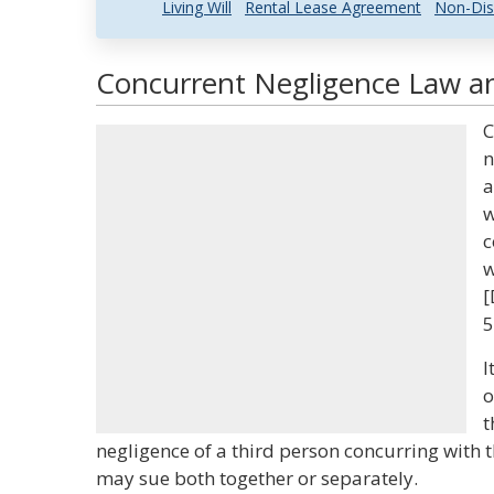
Living Will
Rental Lease Agreement
Non-Dis
Concurrent Negligence Law an
C
n
a
w
c
w
[
5
I
o
t
negligence of a third person concurring with th
may sue both together or separately.