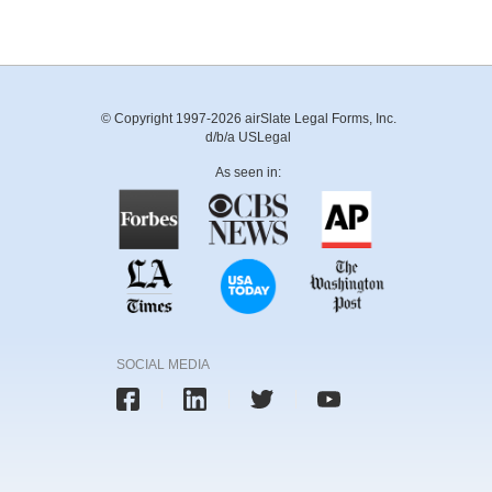
© Copyright 1997-2026 airSlate Legal Forms, Inc.
d/b/a USLegal
As seen in:
SOCIAL MEDIA