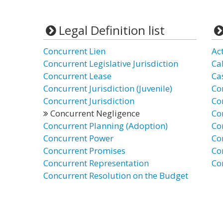
Legal Definition list
Concurrent Lien
Ac
Concurrent Legislative Jurisdiction
Ca
Concurrent Lease
Ca
Concurrent Jurisdiction (Juvenile)
Co
Concurrent Jurisdiction
Co
Concurrent Negligence
Co
Concurrent Planning (Adoption)
Co
Concurrent Power
Co
Concurrent Promises
Co
Concurrent Representation
Co
Concurrent Resolution on the Budget