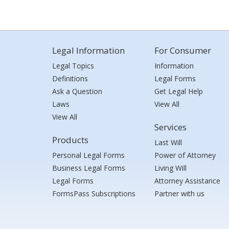
Legal Information
For Consumer
Legal Topics
Information
Definitions
Legal Forms
Ask a Question
Get Legal Help
Laws
View All
View All
Services
Products
Last Will
Personal Legal Forms
Power of Attorney
Business Legal Forms
Living Will
Legal Forms
Attorney Assistance
FormsPass Subscriptions
Partner with us