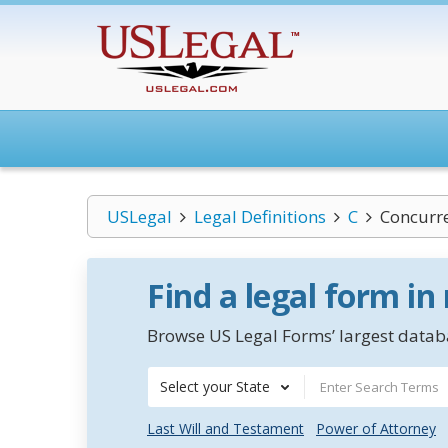
USLegal
Legal Definitions
C
Concurr
Find a legal form in
Browse US Legal Forms’ largest databa
Select your State
Last Will and Testament
Power of Attorney