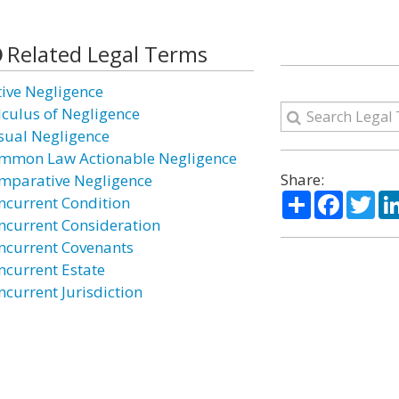
Related Legal Terms
tive Negligence
lculus of Negligence
sual Negligence
mmon Law Actionable Negligence
Share:
mparative Negligence
Share
Facebo
Twi
ncurrent Condition
ncurrent Consideration
ncurrent Covenants
ncurrent Estate
ncurrent Jurisdiction