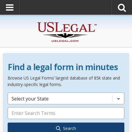
Find a legal form in minutes
Browse US Legal Forms’ largest database of 85k state and
industry-specific legal forms.
Select your State
Search