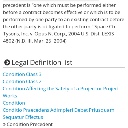
precedent is “one which must be performed either
before a contract becomes effective or which is to be
performed by one party to an existing contract before
the other party is obligated to perform." Space Ctr.
Tysons, Inc. v. Opus N. Corp., 2004 U.S. Dist. LEXIS
4802 (N.D. Ill. Mar. 25, 2004)
Legal Definition list
Condition Class 3
Condition Class 2
Condition Affecting the Safety of a Project or Project
Works
Condition
Conditio Praecedens Adimpleri Debet Priusquam
Sequatur Effectus
Condition Precedent