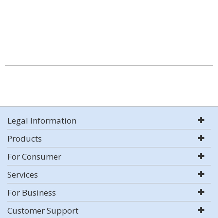
Legal Information
Products
For Consumer
Services
For Business
Customer Support