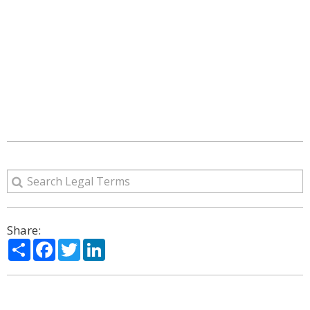
Share:
Share
Facebook
Twitter
LinkedIn