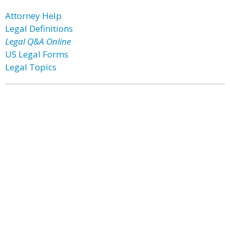
Attorney Help
Legal Definitions
Legal Q&A Online
US Legal Forms
Legal Topics