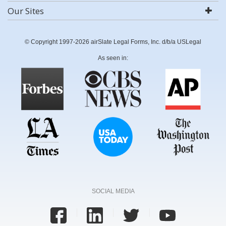
Our Sites
© Copyright 1997-2026 airSlate Legal Forms, Inc. d/b/a USLegal
As seen in:
SOCIAL MEDIA