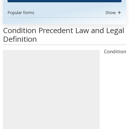
Popular forms
Show
Condition Precedent Law and Legal
Definition
Condition