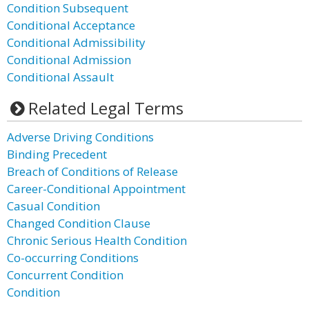
Condition Subsequent
Conditional Acceptance
Conditional Admissibility
Conditional Admission
Conditional Assault
Related Legal Terms
Adverse Driving Conditions
Binding Precedent
Breach of Conditions of Release
Career-Conditional Appointment
Casual Condition
Changed Condition Clause
Chronic Serious Health Condition
Co-occurring Conditions
Concurrent Condition
Condition