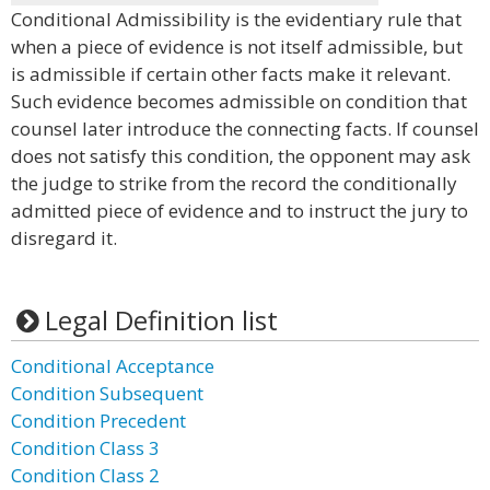
Conditional Admissibility is the evidentiary rule that
when a piece of evidence is not itself admissible, but
is admissible if certain other facts make it relevant.
Such evidence becomes admissible on condition that
counsel later introduce the connecting facts. If counsel
does not satisfy this condition, the opponent may ask
the judge to strike from the record the conditionally
admitted piece of evidence and to instruct the jury to
disregard it.
Legal Definition list
Conditional Acceptance
Condition Subsequent
Condition Precedent
Condition Class 3
Condition Class 2