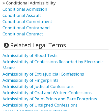
Conditional Admissibility
Conditional Admission
Conditional Assault
Conditional Commitment
Conditional Contraband
Conditional Contract
Related Legal Terms
Admissibility of Blood Tests
Admissibility of Confessions Recorded by Electronic
Means
Admissibility of Extrajudicial Confessions
Admissibility of Fingerprints
Admissibility of Judicial Confessions
Admissibility of Oral and Written Confessions
Admissibility of Palm Prints and Bare Footprints
Admissibility of Unsigned Confessions