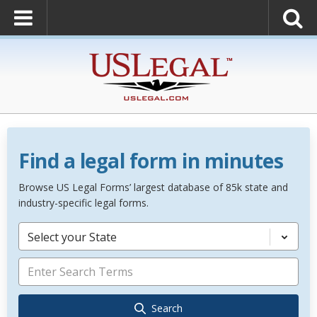
Find a legal form in minutes
Browse US Legal Forms’ largest database of 85k state and
industry-specific legal forms.
Select your State
Search