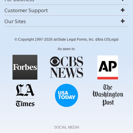
Customer Support
Our Sites
© Copyright 1997-2026 airSlate Legal Forms, Inc. d/b/a USLegal
As seen in:
SOCIAL MEDIA