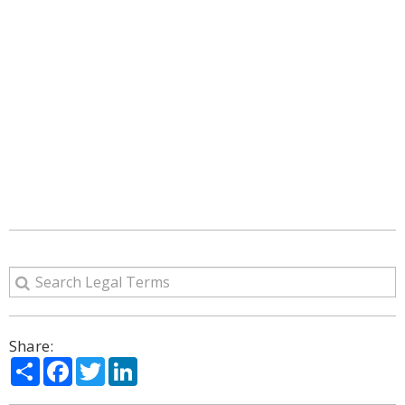
Share:
Share
Facebook
Twitter
LinkedIn