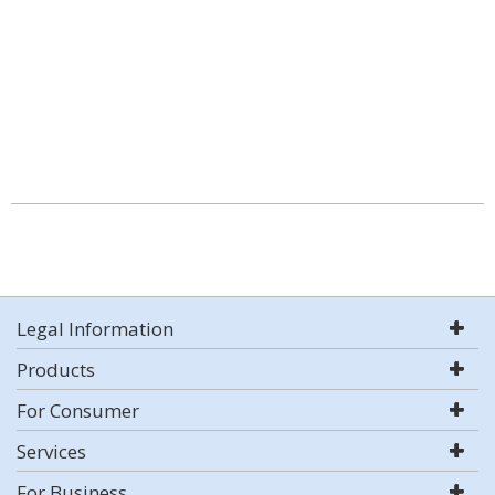
Legal Information
Products
For Consumer
Services
For Business