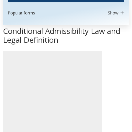
Popular forms
Show
Conditional Admissibility Law and
Legal Definition