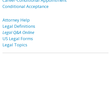
Career-Conditional Appointment
Conditional Acceptance
Attorney Help
Legal Definitions
Legal Q&A Online
US Legal Forms
Legal Topics