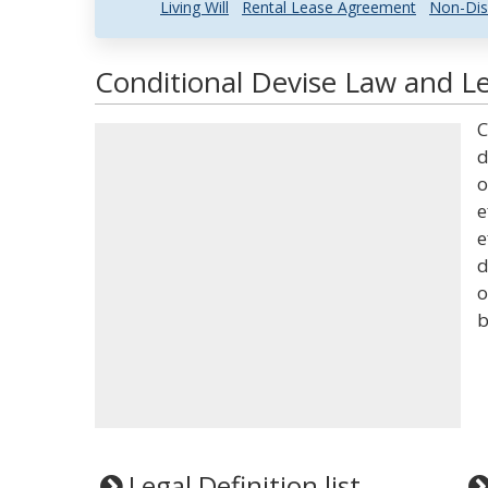
Living Will
Rental Lease Agreement
Non-Dis
Conditional Devise Law and Le
C
d
o
e
e
d
o
b
Legal Definition list