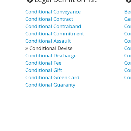
Conditional Conveyance
Be
Conditional Contract
Ca
Conditional Contraband
Co
Conditional Commitment
Co
Conditional Assault
Co
Conditional Devise
Co
Conditional Discharge
Co
Conditional Fee
Co
Conditional Gift
Co
Conditional Green Card
Co
Conditional Guaranty