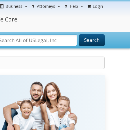
Business
Attorneys
Help
Login
e Care!
Search