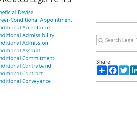
neficial Devise
reer-Conditional Appointment
nditional Acceptance
nditional Admissibility
nditional Admission
nditional Assault
nditional Commitment
Share:
nditional Contraband
Share
Facebo
Twi
nditional Contract
nditional Conveyance