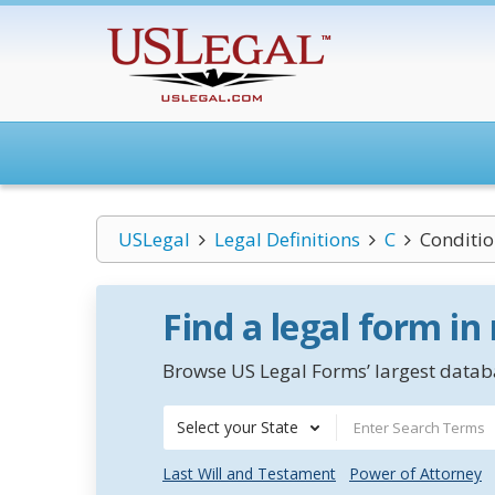
USLegal
Legal Definitions
C
Conditio
Find a legal form in
Browse US Legal Forms’ largest databa
Select your State
Last Will and Testament
Power of Attorney