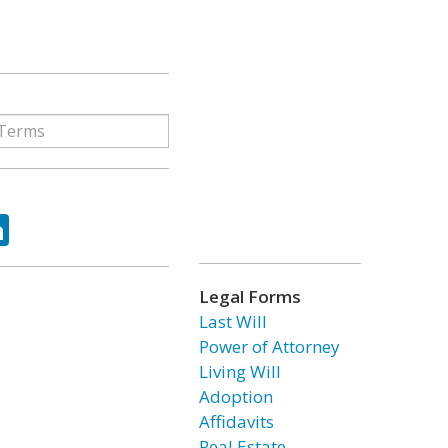
ok
tter
LinkedIn
Legal Forms
Last Will
Power of Attorney
Living Will
Adoption
Affidavits
Real Estate