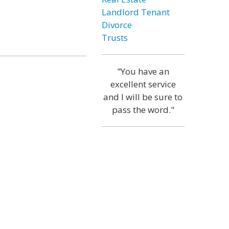
Landlord Tenant
Divorce
Trusts
"You have an
excellent service
and I will be sure to
pass the word."