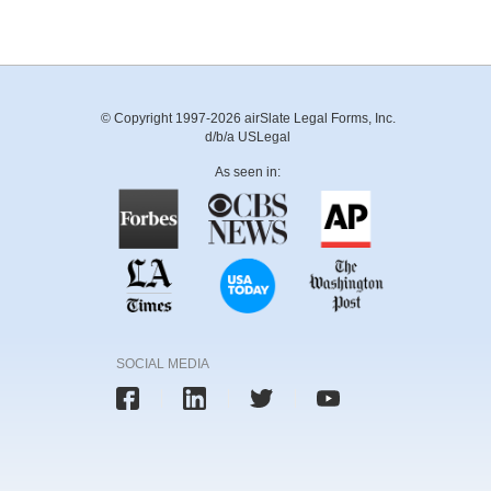
© Copyright 1997-2026 airSlate Legal Forms, Inc.
d/b/a USLegal
As seen in:
SOCIAL MEDIA