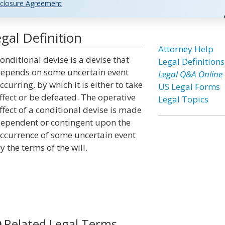
closure Agreement
gal Definition
Attorney Help
onditional devise is a devise that
Legal Definitions
epends on some uncertain event
Legal Q&A Online
ccurring, by which it is either to take
US Legal Forms
ffect or be defeated. The operative
Legal Topics
ffect of a conditional devise is made
ependent or contingent upon the
ccurrence of some uncertain event
y the terms of the will.
Related Legal Terms