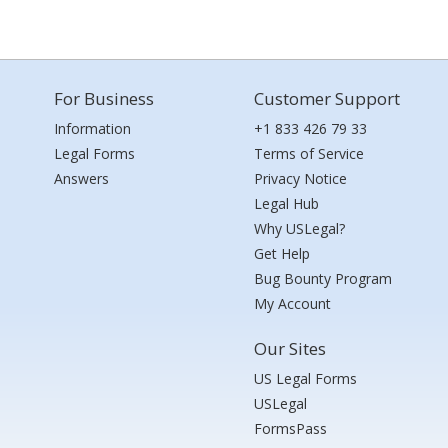
For Business
Customer Support
Information
+1 833 426 79 33
Legal Forms
Terms of Service
Answers
Privacy Notice
Legal Hub
Why USLegal?
Get Help
Bug Bounty Program
My Account
Our Sites
US Legal Forms
USLegal
FormsPass