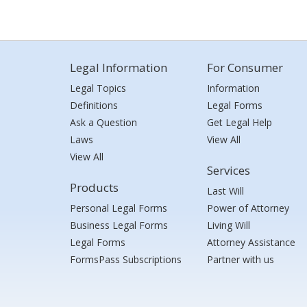
Legal Information
For Consumer
Legal Topics
Information
Definitions
Legal Forms
Ask a Question
Get Legal Help
Laws
View All
View All
Services
Products
Last Will
Personal Legal Forms
Power of Attorney
Business Legal Forms
Living Will
Legal Forms
Attorney Assistance
FormsPass Subscriptions
Partner with us