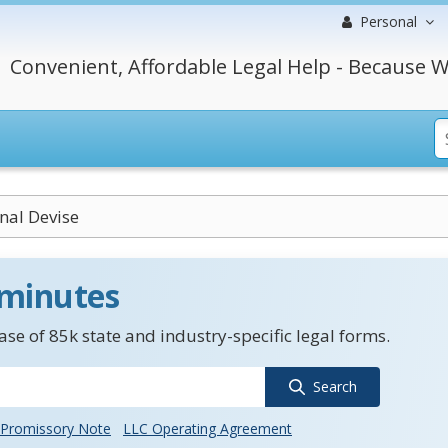
Personal
Convenient, Affordable Legal Help - Because W
nal Devise
 minutes
se of 85k state and industry-specific legal forms.
Search
Promissory Note
LLC Operating Agreement