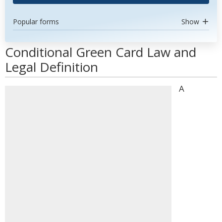
Popular forms
Show
Conditional Green Card Law and
Legal Definition
A