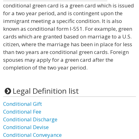
conditional green card is a green card which is issued
for a two year period, and is contingent upon the
immigrant meeting a specific condition. It is also
known as conditional form I-551. For example, green
cards which are granted based on marriage to a U.S.
citizen, where the marriage has been in place for less
than two years are conditional green cards. Foreign
spouses may apply for a green card after the
completion of the two year period.
Legal Definition list
Conditional Gift
Conditional Fee
Conditional Discharge
Conditional Devise
Conditional Conveyance