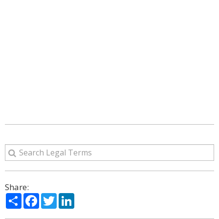
Share:
Share
Facebook
Twitter
LinkedIn