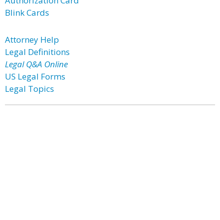
Authorization Card
Blink Cards
Attorney Help
Legal Definitions
Legal Q&A Online
US Legal Forms
Legal Topics