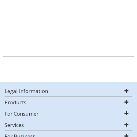
Legal Information
Products
For Consumer
Services
For Business