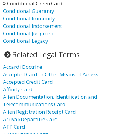
Conditional Green Card
Conditional Guaranty
Conditional Immunity
Conditional Indorsement
Conditional Judgment
Conditional Legacy
Related Legal Terms
Accardi Doctrine
Accepted Card or Other Means of Access
Accepted Credit Card
Affinity Card
Alien Documentation, Identification and
Telecommunications Card
Alien Registration Receipt Card
Arrival/Departure Card
ATP Card