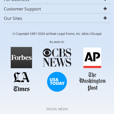
Customer Support
Our Sites
© Copyright 1997-2026 airSlate Legal Forms, Inc. d/b/a USLegal
As seen in:
SOCIAL MEDIA