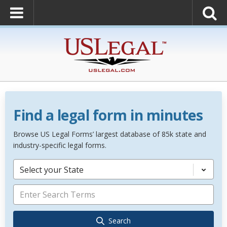
Find a legal form in minutes
Browse US Legal Forms’ largest database of 85k state and
industry-specific legal forms.
Select your State
Search