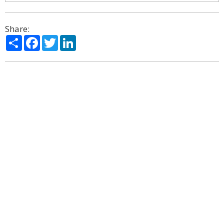
Share:
Share
Facebook
Twitter
LinkedIn