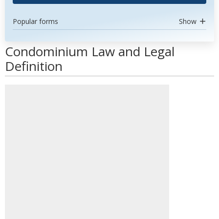
Popular forms
Show
Condominium Law and Legal
Definition