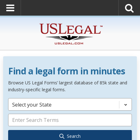
Find a legal form in minutes
Browse US Legal Forms’ largest database of 85k state and
industry-specific legal forms.
Select your State
Search