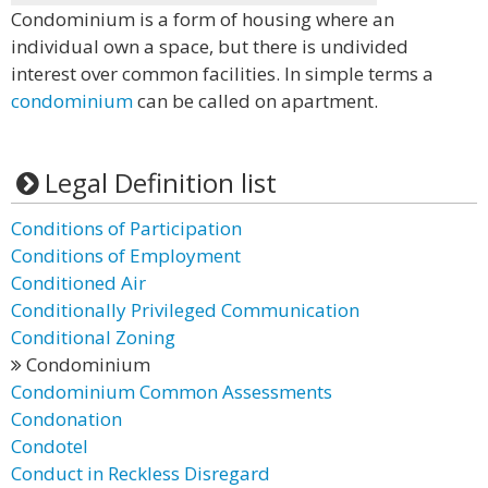
Condominium is a form of housing where an
individual own a space, but there is undivided
interest over common facilities. In simple terms a
condominium
can be called on apartment.
Legal Definition list
Conditions of Participation
Conditions of Employment
Conditioned Air
Conditionally Privileged Communication
Conditional Zoning
Condominium
Condominium Common Assessments
Condonation
Condotel
Conduct in Reckless Disregard