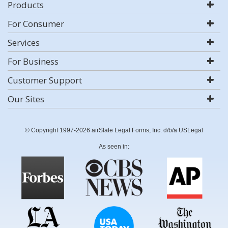
Products
For Consumer
Services
For Business
Customer Support
Our Sites
© Copyright 1997-2026 airSlate Legal Forms, Inc. d/b/a USLegal
As seen in: