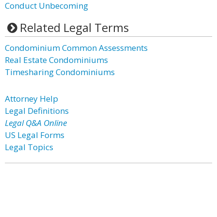
Conduct Unbecoming
Related Legal Terms
Condominium Common Assessments
Real Estate Condominiums
Timesharing Condominiums
Attorney Help
Legal Definitions
Legal Q&A Online
US Legal Forms
Legal Topics