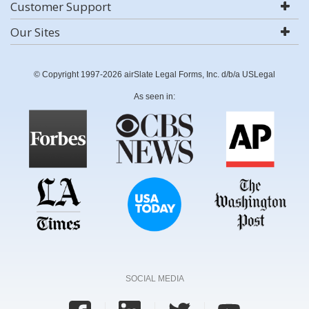
Customer Support
Our Sites
© Copyright 1997-2026 airSlate Legal Forms, Inc. d/b/a USLegal
As seen in:
SOCIAL MEDIA