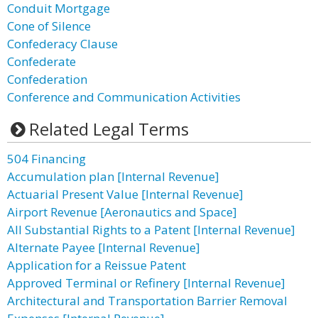
Conduit Mortgage
Cone of Silence
Confederacy Clause
Confederate
Confederation
Conference and Communication Activities
Related Legal Terms
504 Financing
Accumulation plan [Internal Revenue]
Actuarial Present Value [Internal Revenue]
Airport Revenue [Aeronautics and Space]
All Substantial Rights to a Patent [Internal Revenue]
Alternate Payee [Internal Revenue]
Application for a Reissue Patent
Approved Terminal or Refinery [Internal Revenue]
Architectural and Transportation Barrier Removal