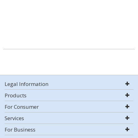
Legal Information
Products
For Consumer
Services
For Business