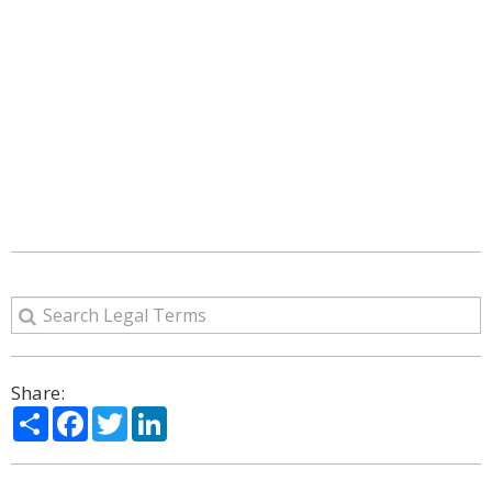
Share:
Share
Facebook
Twitter
LinkedIn