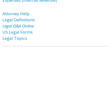
Expenses [Internal Revenue]
Attorney Help
Legal Definitions
Legal Q&A Online
US Legal Forms
Legal Topics