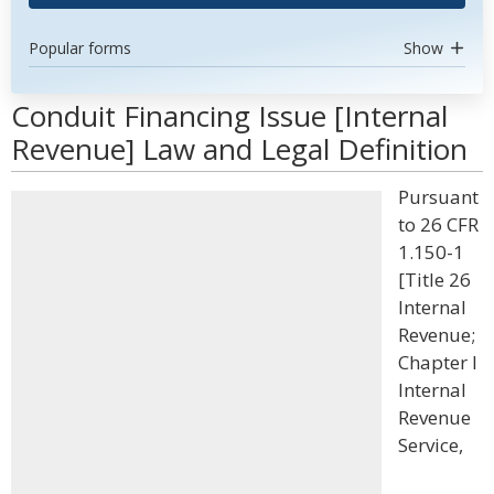
Popular forms
Show
Conduit Financing Issue [Internal
Revenue] Law and Legal Definition
Pursuant
to 26 CFR
1.150-1
[Title 26
Internal
Revenue;
Chapter I
Internal
Revenue
Service,