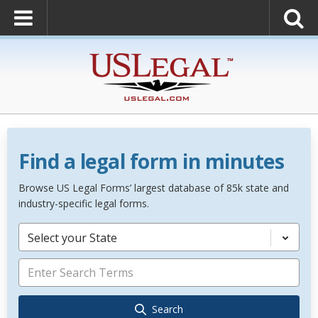
Find a legal form in minutes
Browse US Legal Forms’ largest database of 85k state and
industry-specific legal forms.
Select your State
Search