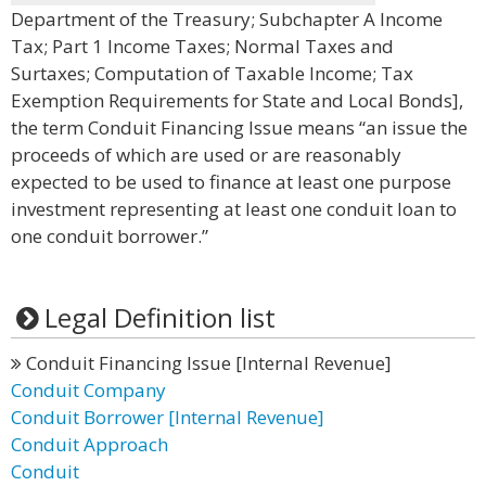
Department of the Treasury; Subchapter A Income
Tax; Part 1 Income Taxes; Normal Taxes and
Surtaxes; Computation of Taxable Income; Tax
Exemption Requirements for State and Local Bonds],
the term Conduit Financing Issue means “an issue the
proceeds of which are used or are reasonably
expected to be used to finance at least one purpose
investment representing at least one conduit loan to
one conduit borrower.”
Legal Definition list
Conduit Financing Issue [Internal Revenue]
Conduit Company
Conduit Borrower [Internal Revenue]
Conduit Approach
Conduit