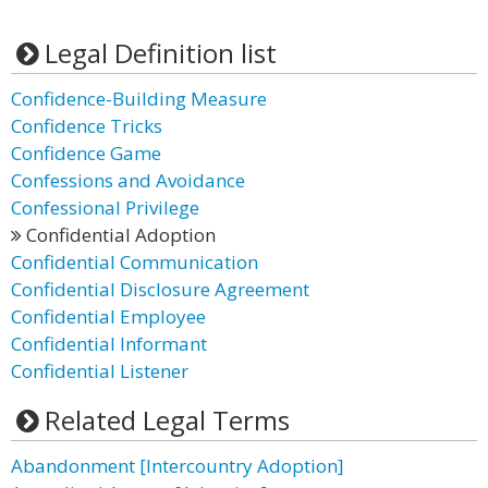
Legal Definition list
Confidence-Building Measure
Confidence Tricks
Confidence Game
Confessions and Avoidance
Confessional Privilege
Confidential Adoption
Confidential Communication
Confidential Disclosure Agreement
Confidential Employee
Confidential Informant
Confidential Listener
Related Legal Terms
Abandonment [Intercountry Adoption]