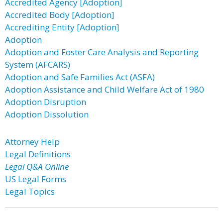
Accredited Agency [Adoption]
Accredited Body [Adoption]
Accrediting Entity [Adoption]
Adoption
Adoption and Foster Care Analysis and Reporting
System (AFCARS)
Adoption and Safe Families Act (ASFA)
Adoption Assistance and Child Welfare Act of 1980
Adoption Disruption
Adoption Dissolution
Attorney Help
Legal Definitions
Legal Q&A Online
US Legal Forms
Legal Topics