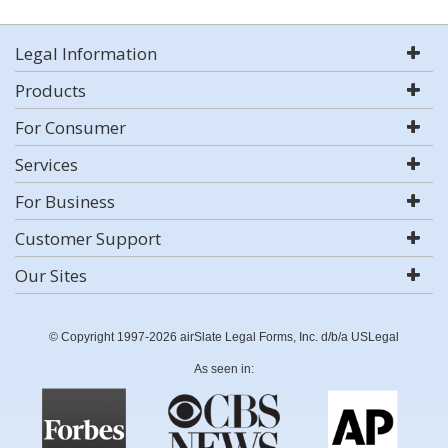
Legal Information
Products
For Consumer
Services
For Business
Customer Support
Our Sites
© Copyright 1997-2026 airSlate Legal Forms, Inc. d/b/a USLegal
As seen in: