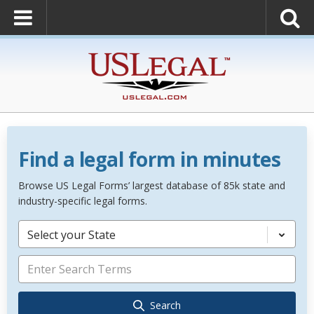
Find a legal form in minutes
Browse US Legal Forms’ largest database of 85k state and
industry-specific legal forms.
Select your State
Search