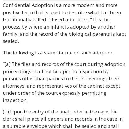
Confidential Adoption is a more modern and more
positive term that is used to describe what has been
traditionally called "closed adoptions." It is the
process by where an infant is adopted by another
family, and the record of the biological parents is kept
sealed.
The following is a state statute on such adoption:
“(a) The files and records of the court during adoption
proceedings shall not be open to inspection by
persons other than parties to the proceedings, their
attorneys, and representatives of the cabinet except
under order of the court expressly permitting
inspection.
(b) Upon the entry of the final order in the case, the
clerk shall place all papers and records in the case in
a suitable envelope which shall be sealed and shall