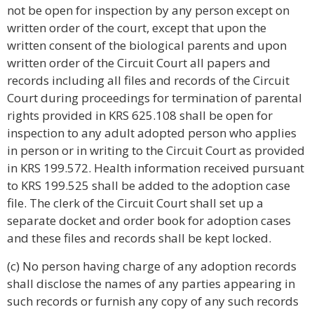
not be open for inspection by any person except on
written order of the court, except that upon the
written consent of the biological parents and upon
written order of the Circuit Court all papers and
records including all files and records of the Circuit
Court during proceedings for termination of parental
rights provided in KRS 625.108 shall be open for
inspection to any adult adopted person who applies
in person or in writing to the Circuit Court as provided
in KRS 199.572. Health information received pursuant
to KRS 199.525 shall be added to the adoption case
file. The clerk of the Circuit Court shall set up a
separate docket and order book for adoption cases
and these files and records shall be kept locked.
(c) No person having charge of any adoption records
shall disclose the names of any parties appearing in
such records or furnish any copy of any such records