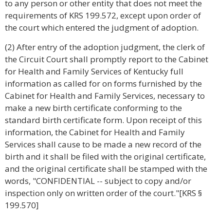
to any person or other entity that does not meet the
requirements of KRS 199.572, except upon order of
the court which entered the judgment of adoption.
(2) After entry of the adoption judgment, the clerk of
the Circuit Court shall promptly report to the Cabinet
for Health and Family Services of Kentucky full
information as called for on forms furnished by the
Cabinet for Health and Family Services, necessary to
make a new birth certificate conforming to the
standard birth certificate form. Upon receipt of this
information, the Cabinet for Health and Family
Services shall cause to be made a new record of the
birth and it shall be filed with the original certificate,
and the original certificate shall be stamped with the
words, "CONFIDENTIAL -- subject to copy and/or
inspection only on written order of the court."[KRS §
199.570]