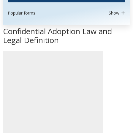
Popular forms
Show
Confidential Adoption Law and
Legal Definition