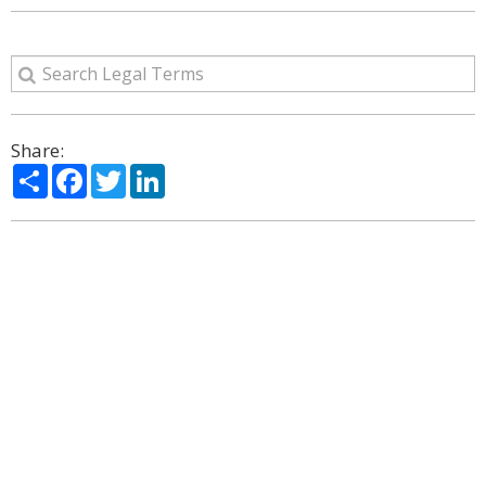
Share:
Share
Facebook
Twitter
LinkedIn