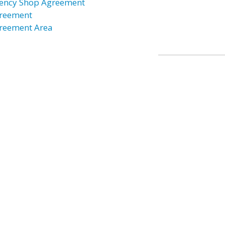
ency Shop Agreement
reement
reement Area