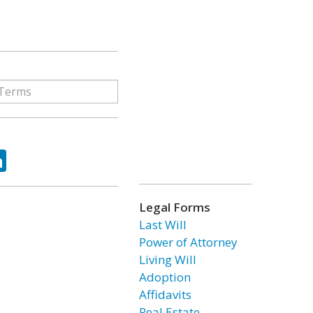
ok
tter
LinkedIn
Legal Forms
Last Will
Power of Attorney
Living Will
Adoption
Affidavits
Real Estate