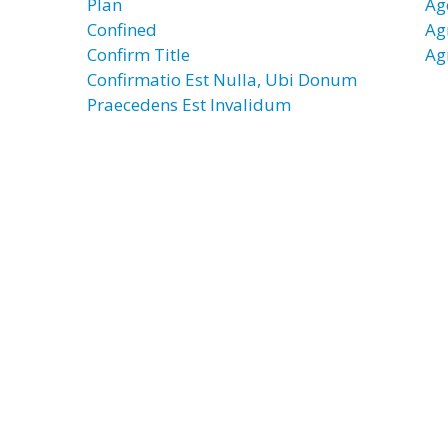
Plan
Ag
Confined
Ag
Confirm Title
Ag
Confirmatio Est Nulla, Ubi Donum
Praecedens Est Invalidum