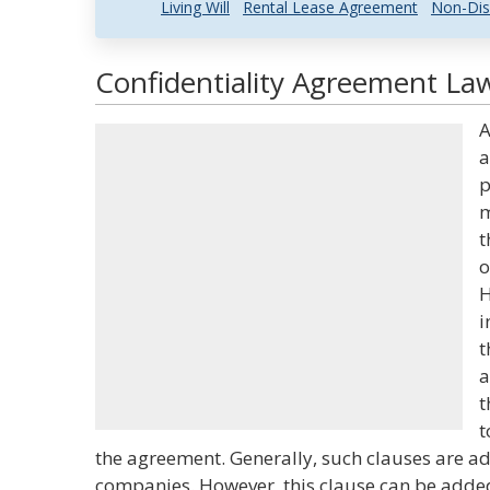
Living Will
Rental Lease Agreement
Non-Dis
Confidentiality Agreement Law
A
a
p
m
t
o
H
i
t
a
t
t
the agreement. Generally, such clauses are a
companies. However, this clause can be adde