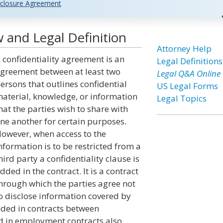
closure Agreement
 and Legal Definition
Attorney Help
 confidentiality agreement is an
Legal Definitions
greement between at least two
Legal Q&A Online
ersons that outlines confidential
US Legal Forms
aterial, knowledge, or information
Legal Topics
hat the parties wish to share with
ne another for certain purposes.
owever, when access to the
nformation is to be restricted from a
hird party a confidentiality clause is
dded in the contract. It is a contract
hrough which the parties agree not
o disclose information covered by
dded in contracts between
d in employment contracts also.