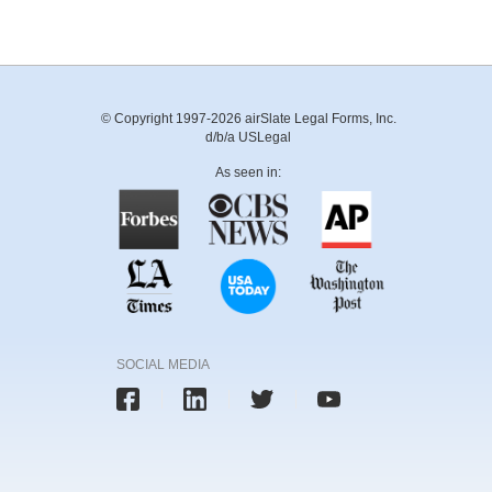
© Copyright 1997-2026 airSlate Legal Forms, Inc.
d/b/a USLegal
As seen in:
SOCIAL MEDIA