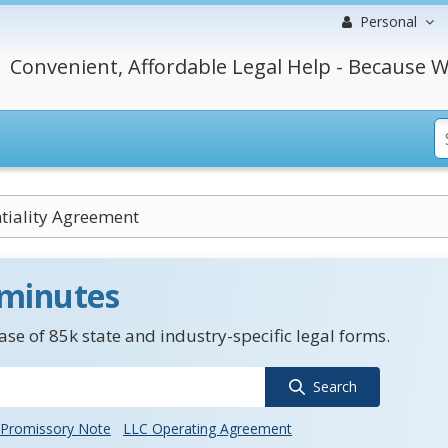
Personal
Convenient, Affordable Legal Help - Because W
tiality Agreement
 minutes
se of 85k state and industry-specific legal forms.
Search
Promissory Note
LLC Operating Agreement