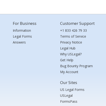
For Business
Customer Support
Information
+1 833 426 79 33
Legal Forms
Terms of Service
Answers
Privacy Notice
Legal Hub
Why USLegal?
Get Help
Bug Bounty Program
My Account
Our Sites
US Legal Forms
USLegal
FormsPass