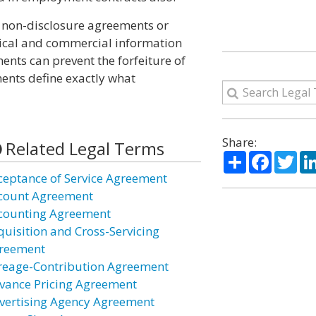
 non-disclosure agreements or
nical and commercial information
ents can prevent the forfeiture of
ments define exactly what
Share:
Related Legal Terms
Share
Facebo
Twi
ceptance of Service Agreement
count Agreement
counting Agreement
quisition and Cross-Servicing
reement
reage-Contribution Agreement
vance Pricing Agreement
vertising Agency Agreement