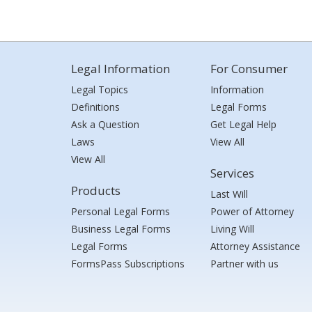
Legal Information
For Consumer
Legal Topics
Information
Definitions
Legal Forms
Ask a Question
Get Legal Help
Laws
View All
View All
Services
Products
Last Will
Personal Legal Forms
Power of Attorney
Business Legal Forms
Living Will
Legal Forms
Attorney Assistance
FormsPass Subscriptions
Partner with us