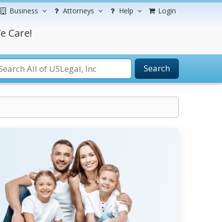
Business
Attorneys
Help
Login
e Care!
Search