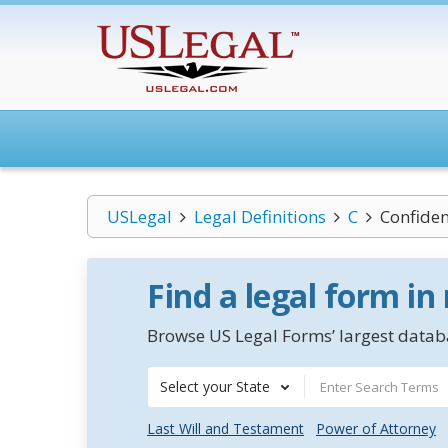
USLegal
Legal Definitions
C
Confiden
Find a legal form in
Browse US Legal Forms’ largest databa
Select your State
Last Will and Testament
Power of Attorney