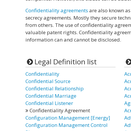
Confidentiality agreements
are also known as
secrecy agreements. Mostly they secure tech
from others. The use of confidentiality agreem
valuable patent rights. Confidentiality agree
information can and cannot be disclosed.
Legal Definition list
Confidentiality
Ac
Confidential Source
Ac
Confidential Relationship
Ac
Confidential Marriage
Ac
Confidential Listener
Ag
Confidentiality Agreement
Ac
Configuration Management [Energy]
Ad
Configuration Management Control
Ad