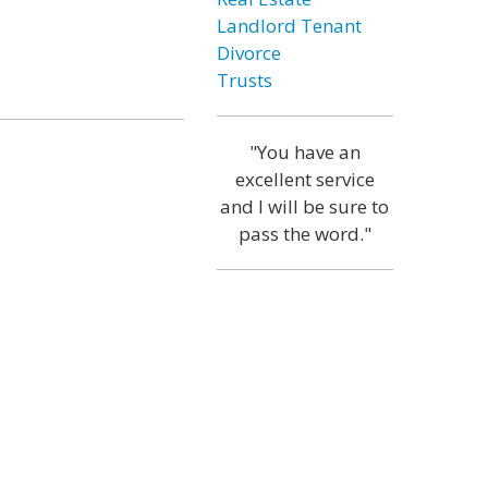
Landlord Tenant
Divorce
Trusts
"You have an
excellent service
and I will be sure to
pass the word."