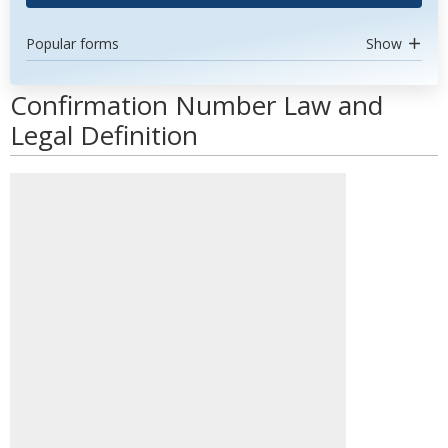
Popular forms
Show
Confirmation Number Law and
Legal Definition