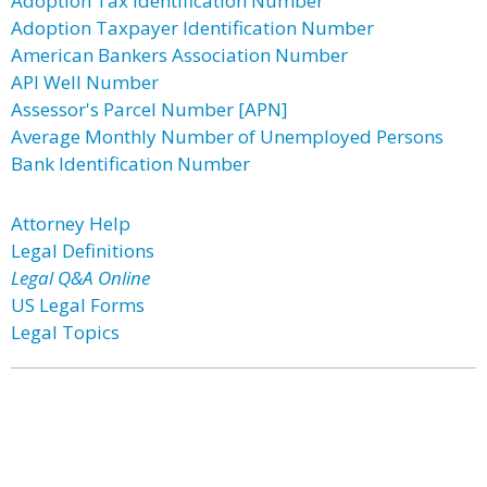
Adoption Tax Identification Number
Adoption Taxpayer Identification Number
American Bankers Association Number
API Well Number
Assessor's Parcel Number [APN]
Average Monthly Number of Unemployed Persons
Bank Identification Number
Attorney Help
Legal Definitions
Legal Q&A Online
US Legal Forms
Legal Topics