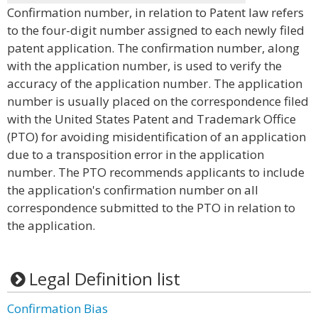
Confirmation number, in relation to Patent law refers
to the four-digit number assigned to each newly filed
patent application. The confirmation number, along
with the application number, is used to verify the
accuracy of the application number. The application
number is usually placed on the correspondence filed
with the United States Patent and Trademark Office
(PTO) for avoiding misidentification of an application
due to a transposition error in the application
number. The PTO recommends applicants to include
the application's confirmation number on all
correspondence submitted to the PTO in relation to
the application.
Legal Definition list
Confirmation Bias