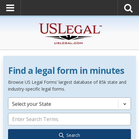
Find a legal form in minutes
Browse US Legal Forms’ largest database of 85k state and
industry-specific legal forms.
Select your State
Search