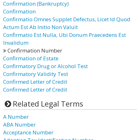
Confirmation (Bankruptcy)
Confirmation
Confirmatio Omnes Supplet Defectus, Licet Id Quod
Actum Est Ab Initio Non Valuit
Confirmatio Est Nulla, Ubi Donum Praecedens Est
Invalidum
Confirmation Number
Confirmation of Estate
Confirmatory Drug or Alcohol Test
Confirmatory Validity Test
Confirmed Letter of Credit
Confirmed Letter of Credit
Related Legal Terms
A Number
ABA Number
Acceptance Number