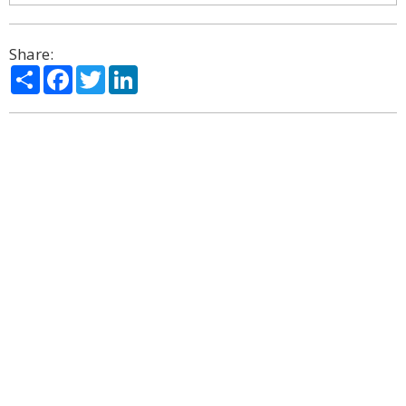
Share:
Share
Facebook
Twitter
LinkedIn