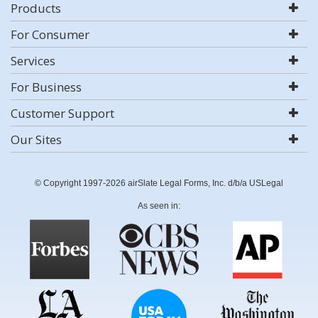
Products
For Consumer
Services
For Business
Customer Support
Our Sites
© Copyright 1997-2026 airSlate Legal Forms, Inc. d/b/a USLegal
As seen in: