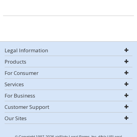
Legal Information
Products
For Consumer
Services
For Business
Customer Support
Our Sites