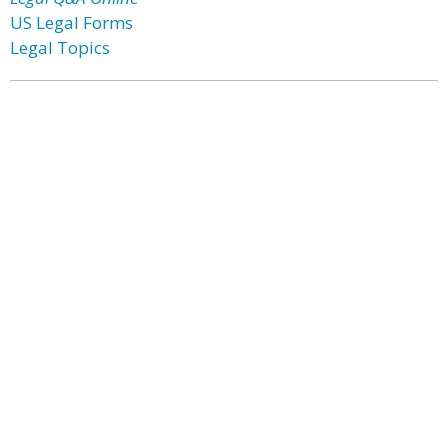
US Legal Forms
Legal Topics