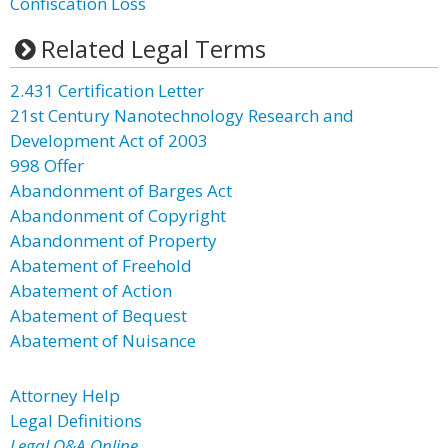
Confiscation Loss
Related Legal Terms
2.431 Certification Letter
21st Century Nanotechnology Research and
Development Act of 2003
998 Offer
Abandonment of Barges Act
Abandonment of Copyright
Abandonment of Property
Abatement of Freehold
Abatement of Action
Abatement of Bequest
Abatement of Nuisance
Attorney Help
Legal Definitions
Legal Q&A Online