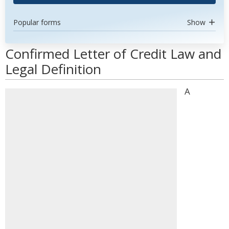
Popular forms
Show
Confirmed Letter of Credit Law and
Legal Definition
A