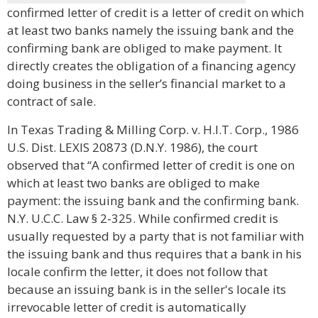
confirmed letter of credit is a letter of credit on which
at least two banks namely the issuing bank and the
confirming bank are obliged to make payment. It
directly creates the obligation of a financing agency
doing business in the seller’s financial market to a
contract of sale.
In Texas Trading & Milling Corp. v. H.I.T. Corp., 1986
U.S. Dist. LEXIS 20873 (D.N.Y. 1986), the court
observed that “A confirmed letter of credit is one on
which at least two banks are obliged to make
payment: the issuing bank and the confirming bank.
N.Y. U.C.C. Law § 2-325. While confirmed credit is
usually requested by a party that is not familiar with
the issuing bank and thus requires that a bank in his
locale confirm the letter, it does not follow that
because an issuing bank is in the seller's locale its
irrevocable letter of credit is automatically