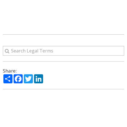
Share:
Share
Facebook
Twitter
LinkedIn