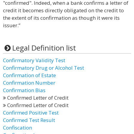
"confirmed". Indeed, when a bank confirms a letter of
credit it becomes directly obligated on the credit to
the extent of its confirmation as though it were its
issuer.”
Legal Definition list
Confirmatory Validity Test
Confirmatory Drug or Alcohol Test
Confirmation of Estate
Confirmation Number
Confirmation Bias
Confirmed Letter of Credit
Confirmed Letter of Credit
Confirmed Positive Test
Confirmed Test Result
Confiscation