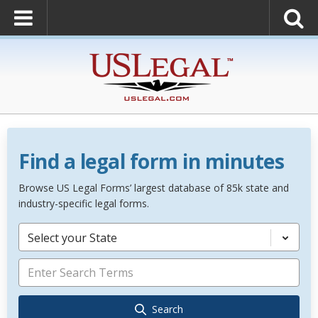
Find a legal form in minutes
Browse US Legal Forms’ largest database of 85k state and
industry-specific legal forms.
Select your State
Search