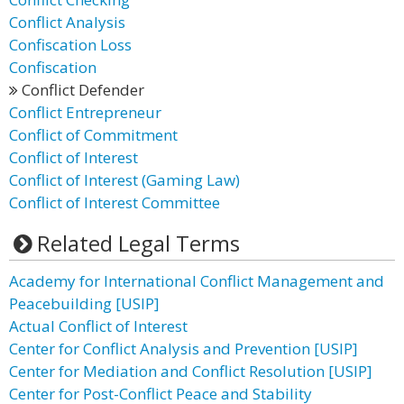
Conflict Analysis
Confiscation Loss
Confiscation
Conflict Defender
Conflict Entrepreneur
Conflict of Commitment
Conflict of Interest
Conflict of Interest (Gaming Law)
Conflict of Interest Committee
Related Legal Terms
Academy for International Conflict Management and
Peacebuilding [USIP]
Actual Conflict of Interest
Center for Conflict Analysis and Prevention [USIP]
Center for Mediation and Conflict Resolution [USIP]
Center for Post-Conflict Peace and Stability