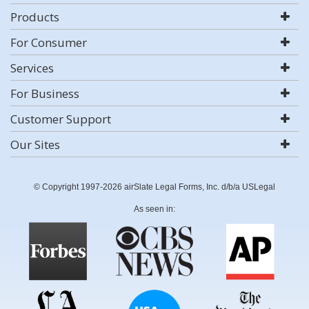
Products
For Consumer
Services
For Business
Customer Support
Our Sites
© Copyright 1997-2026 airSlate Legal Forms, Inc. d/b/a USLegal
As seen in: