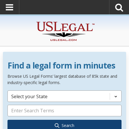
Find a legal form in minutes
Browse US Legal Forms’ largest database of 85k state and
industry-specific legal forms.
Select your State
Search