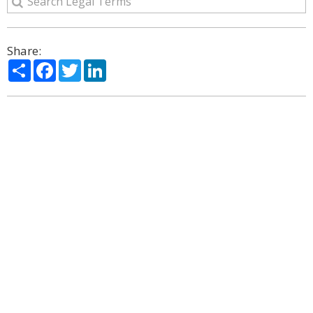
Share:
Share
Facebook
Twitter
LinkedIn