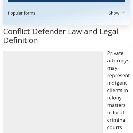
Popular forms
Show
Conflict Defender Law and Legal
Definition
Private
attorneys
may
represent
indigent
clients in
felony
matters
in local
criminal
courts