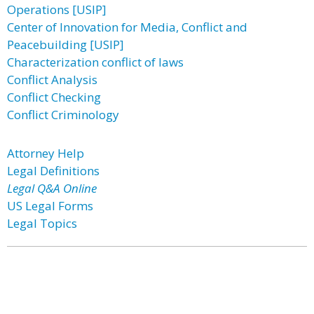
Operations [USIP]
Center of Innovation for Media, Conflict and
Peacebuilding [USIP]
Characterization conflict of laws
Conflict Analysis
Conflict Checking
Conflict Criminology
Attorney Help
Legal Definitions
Legal Q&A Online
US Legal Forms
Legal Topics