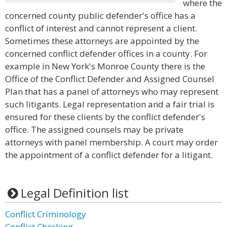
where the
concerned county public defender's office has a
conflict of interest and cannot represent a client.
Sometimes these attorneys are appointed by the
concerned conflict defender offices in a county. For
example in New York's Monroe County there is the
Office of the Conflict Defender and Assigned Counsel
Plan that has a panel of attorneys who may represent
such litigants. Legal representation and a fair trial is
ensured for these clients by the conflict defender's
office. The assigned counsels may be private
attorneys with panel membership. A court may order
the appointment of a conflict defender for a litigant.
Legal Definition list
Conflict Criminology
Conflict Checking