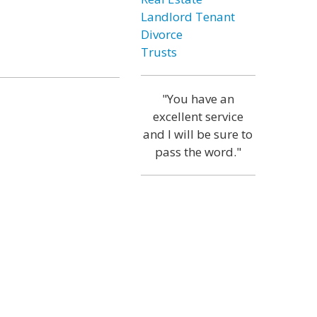
Landlord Tenant
Divorce
Trusts
"You have an
excellent service
and I will be sure to
pass the word."