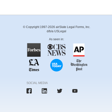
© Copyright 1997-2026 airSlate Legal Forms, Inc.
d/b/a USLegal
As seen in:
SOCIAL MEDIA