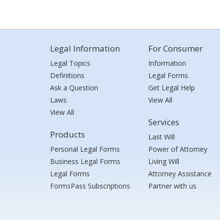
Legal Information
For Consumer
Legal Topics
Information
Definitions
Legal Forms
Ask a Question
Get Legal Help
Laws
View All
View All
Services
Products
Last Will
Personal Legal Forms
Power of Attorney
Business Legal Forms
Living Will
Legal Forms
Attorney Assistance
FormsPass Subscriptions
Partner with us