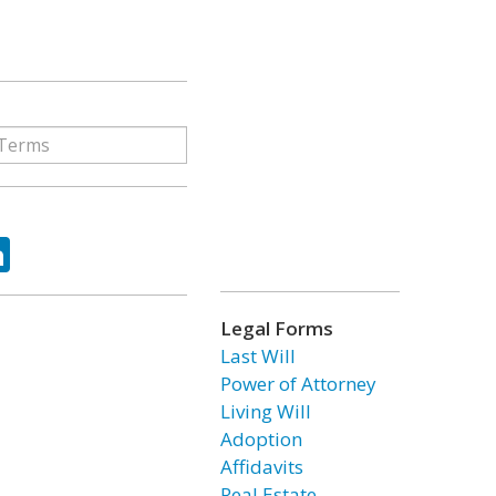
ok
tter
LinkedIn
Legal Forms
Last Will
Power of Attorney
Living Will
Adoption
Affidavits
Real Estate