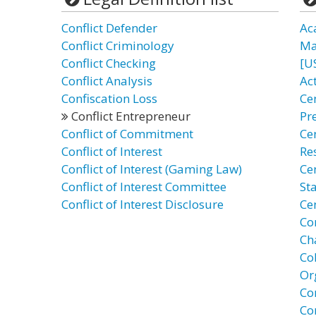
Conflict Defender
Ac
Conflict Criminology
Ma
Conflict Checking
[U
Conflict Analysis
Act
Confiscation Loss
Cen
Conflict Entrepreneur
Pr
Conflict of Commitment
Ce
Conflict of Interest
Re
Conflict of Interest (Gaming Law)
Ce
Conflict of Interest Committee
St
Conflict of Interest Disclosure
Ce
Co
Cha
Co
Or
Con
Co