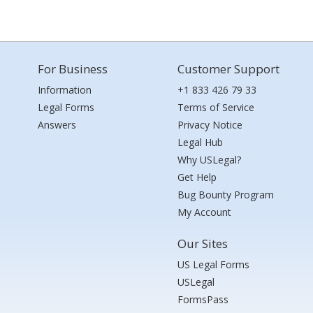
For Business
Customer Support
Information
+1 833 426 79 33
Legal Forms
Terms of Service
Answers
Privacy Notice
Legal Hub
Why USLegal?
Get Help
Bug Bounty Program
My Account
Our Sites
US Legal Forms
USLegal
FormsPass