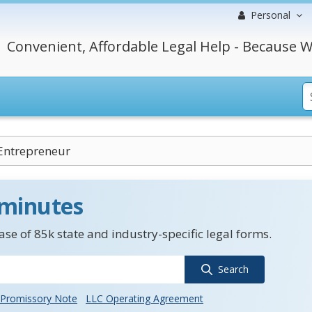
Personal
Convenient, Affordable Legal Help - Because W
 Entrepreneur
 minutes
se of 85k state and industry-specific legal forms.
Search
Promissory Note
LLC Operating Agreement