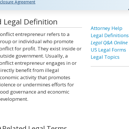
closure Agreement
 Legal Definition
Attorney Help
onflict entrepreneur refers to a
Legal Definitions
roup or individual who promote
Legal Q&A Online
onflict for profit. They exist inside or
US Legal Forms
utside government. Usually, a
Legal Topics
onflict entrepreneur engages in or
irectly benefit from illegal
conomic activity that promotes
iolence or undermines efforts for
ood governance and economic
evelopment.
Related Legal Terms