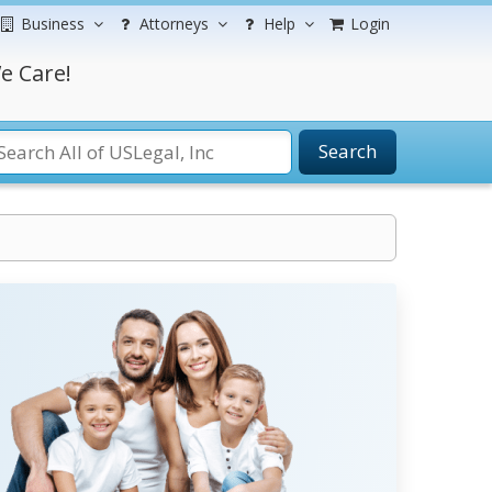
Business
Attorneys
Help
Login
e Care!
Search