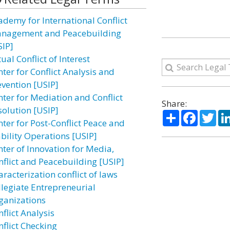
ademy for International Conflict
nagement and Peacebuilding
SIP]
ual Conflict of Interest
ter for Conflict Analysis and
evention [USIP]
nter for Mediation and Conflict
Share:
solution [USIP]
Share
Facebo
Twi
nter for Post-Conflict Peace and
ability Operations [USIP]
nter of Innovation for Media,
nflict and Peacebuilding [USIP]
racterization conflict of laws
llegiate Entrepreneurial
ganizations
flict Analysis
nflict Checking