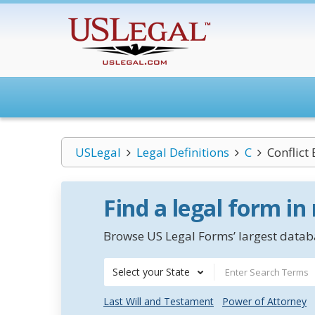
USLegal
Legal Definitions
C
Conflict
Find a legal form in
Browse US Legal Forms’ largest databa
Select your State
Last Will and Testament
Power of Attorney