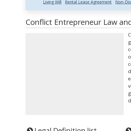
Living Will
Rental Lease Agreement
Non-Dis
Conflict Entrepreneur Law and
C
g
c
o
c
d
e
v
g
d
Legal Definition list