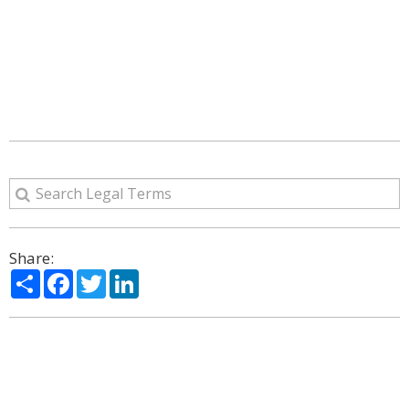
Share:
Share
Facebook
Twitter
LinkedIn