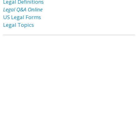
Legal Definitions
Legal Q&A Online
US Legal Forms
Legal Topics