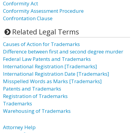
Conformity Act
Conformity Assessment Procedure
Confrontation Clause
Related Legal Terms
Causes of Action for Trademarks
Difference between first and second degree murder
Federal Law Patents and Trademarks
International Registration [Trademarks]
International Registration Date [Trademarks]
Misspelled Words as Marks [Trademarks]
Patents and Trademarks
Registration of Trademarks
Trademarks
Warehousing of Trademarks
Attorney Help