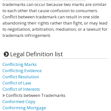
trademarks can occur because two marks are similar
to each other that cause confusion to consumers.
Conflict between trademark can result in one side
abandoning their rights rather than fight, or may lead
to negotiation, arbitration, mediation, or a lawsuit for
trademark infringement.
Legal Definition list
Conflicting Marks
Conflicting Evidence
Conflict Resolution
Conflict of Law
Conflict of Interests
Conflicts between Trademarks
Conformed Copy
Conforming Mortgage