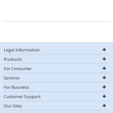
Legal Information
Products
For Consumer
Services
For Business
Customer Support
Our Sites