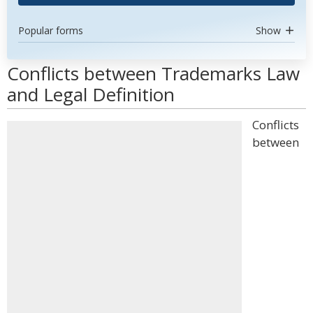
Popular forms
Show
Conflicts between Trademarks Law
and Legal Definition
Conflicts
between