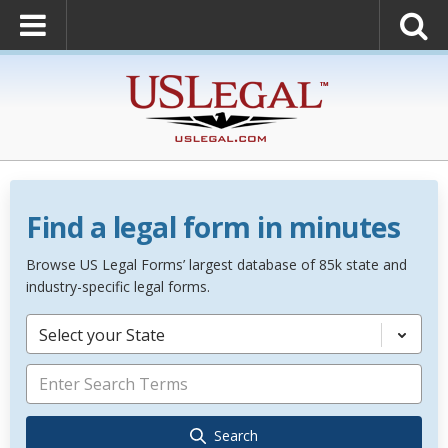
Find a legal form in minutes
Browse US Legal Forms’ largest database of 85k state and
industry-specific legal forms.
Select your State
Search