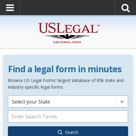
Find a legal form in minutes
Browse US Legal Forms’ largest database of 85k state and
industry-specific legal forms.
Select your State
Search