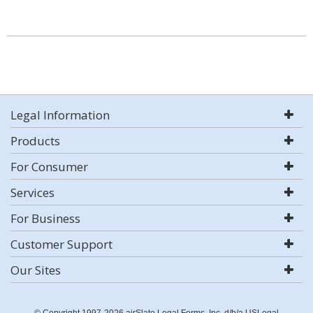
Legal Information
Products
For Consumer
Services
For Business
Customer Support
Our Sites