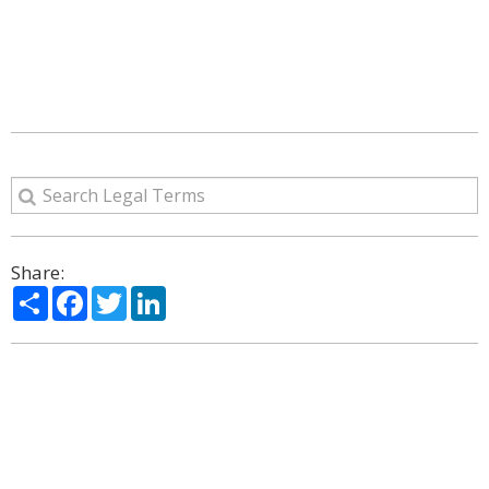
Share:
Share
Facebook
Twitter
LinkedIn