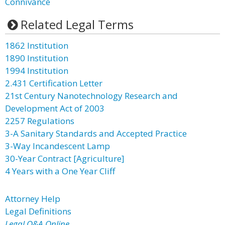
Connivance
Related Legal Terms
1862 Institution
1890 Institution
1994 Institution
2.431 Certification Letter
21st Century Nanotechnology Research and
Development Act of 2003
2257 Regulations
3-A Sanitary Standards and Accepted Practice
3-Way Incandescent Lamp
30-Year Contract [Agriculture]
4 Years with a One Year Cliff
Attorney Help
Legal Definitions
Legal Q&A Online