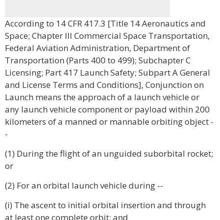
According to 14 CFR 417.3 [Title 14 Aeronautics and
Space; Chapter III Commercial Space Transportation,
Federal Aviation Administration, Department of
Transportation (Parts 400 to 499); Subchapter C
Licensing; Part 417 Launch Safety; Subpart A General
and License Terms and Conditions], Conjunction on
Launch means the approach of a launch vehicle or
any launch vehicle component or payload within 200
kilometers of a manned or mannable orbiting object -
-
(1) During the flight of an unguided suborbital rocket;
or
(2) For an orbital launch vehicle during --
(i) The ascent to initial orbital insertion and through
at least one complete orbit; and