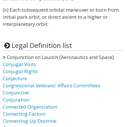
(ii) Each subsequent orbital maneuver or burn from
initial park orbit, or direct ascent to a higher or
interplanetary orbit.
Legal Definition list
Conjunction on Launch [Aeronautics and Space]
Conjugal Visits
Conjugal Rights
Conjecture
Congressional Veterans' Affairs Committees
Conjunctive
Conjuration
Connected Organization
Connecting Factors
Connecting-Up Doctrine