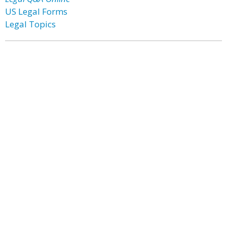
US Legal Forms
Legal Topics