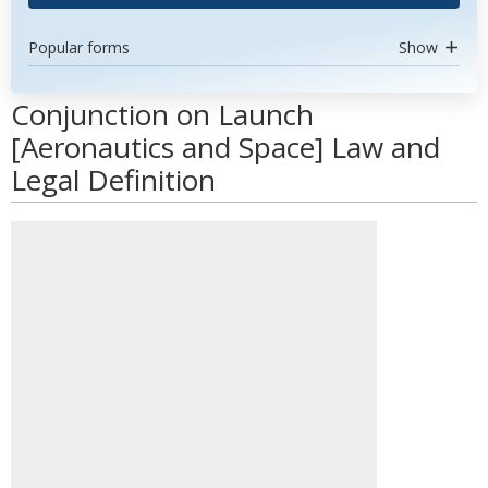
Popular forms
Show
Conjunction on Launch
[Aeronautics and Space] Law and
Legal Definition