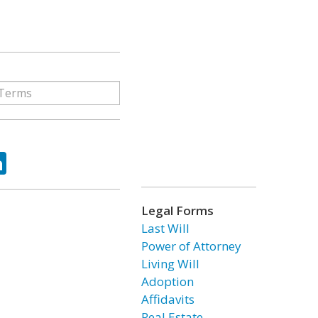
ok
tter
LinkedIn
Legal Forms
Last Will
Power of Attorney
Living Will
Adoption
Affidavits
Real Estate