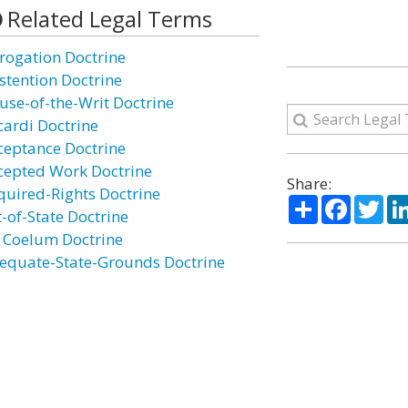
Related Legal Terms
rogation Doctrine
stention Doctrine
use-of-the-Writ Doctrine
cardi Doctrine
ceptance Doctrine
cepted Work Doctrine
Share:
quired-Rights Doctrine
Share
Facebo
Twi
t-of-State Doctrine
 Coelum Doctrine
equate-State-Grounds Doctrine