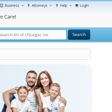
Business
Attorneys
Help
Login
e Care!
Search