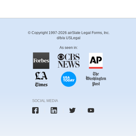
© Copyright 1997-2026 airSlate Legal Forms, Inc.
d/b/a USLegal
As seen in:
SOCIAL MEDIA