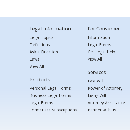
Legal Information
For Consumer
Legal Topics
Information
Definitions
Legal Forms
Ask a Question
Get Legal Help
Laws
View All
View All
Services
Products
Last Will
Personal Legal Forms
Power of Attorney
Business Legal Forms
Living Will
Legal Forms
Attorney Assistance
FormsPass Subscriptions
Partner with us