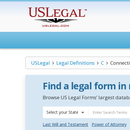
USLegal
Legal Definitions
C
Connect
Find a legal form in
Browse US Legal Forms’ largest databa
Select your State
Last Will and Testament
Power of Attorney