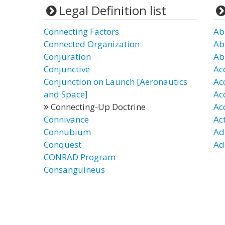
Legal Definition list
Connecting Factors
Ab
Connected Organization
Ab
Conjuration
Ab
Conjunctive
Ac
Conjunction on Launch [Aeronautics
Ac
and Space]
Ac
Connecting-Up Doctrine
Ac
Connivance
Ac
Connubium
Ad
Conquest
Ad
CONRAD Program
Consanguineus