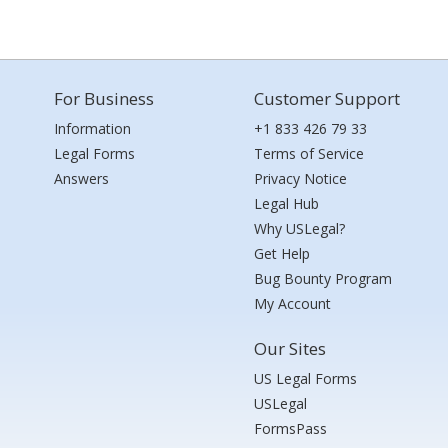
For Business
Customer Support
Information
+1 833 426 79 33
Legal Forms
Terms of Service
Answers
Privacy Notice
Legal Hub
Why USLegal?
Get Help
Bug Bounty Program
My Account
Our Sites
US Legal Forms
USLegal
FormsPass