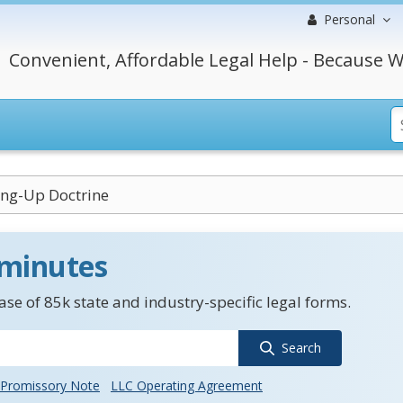
Personal
Convenient, Affordable Legal Help - Because W
ing-Up Doctrine
 minutes
se of 85k state and industry-specific legal forms.
Search
Promissory Note
LLC Operating Agreement