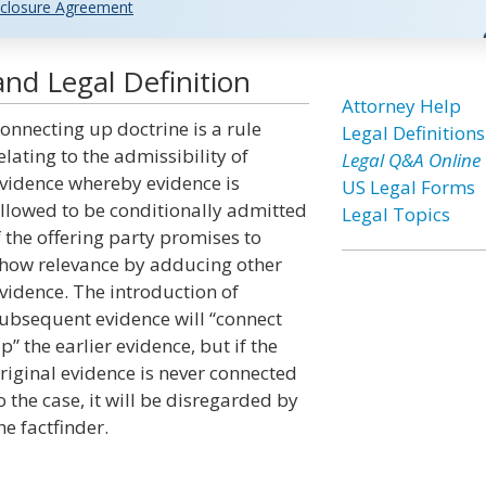
closure Agreement
nd Legal Definition
Attorney Help
onnecting up doctrine is a rule
Legal Definitions
elating to the admissibility of
Legal Q&A Online
vidence whereby evidence is
US Legal Forms
llowed to be conditionally admitted
Legal Topics
f the offering party promises to
how relevance by adducing other
vidence. The introduction of
ubsequent evidence will “connect
p” the earlier evidence, but if the
riginal evidence is never connected
o the case, it will be disregarded by
he factfinder.