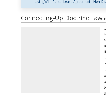
Living Will
Rental Lease Agreement
Non-Dis
Connecting-Up Doctrine Law a
C
r
e
a
i
s
e
s
u
o
t
t