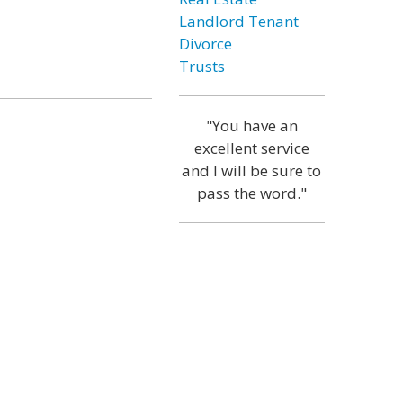
Landlord Tenant
Divorce
Trusts
"You have an
excellent service
and I will be sure to
pass the word."