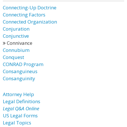
Connecting-Up Doctrine
Connecting Factors
Connected Organization
Conjuration
Conjunctive
Connivance
Connubium
Conquest
CONRAD Program
Consanguineus
Consanguinity
Attorney Help
Legal Definitions
Legal Q&A Online
US Legal Forms
Legal Topics