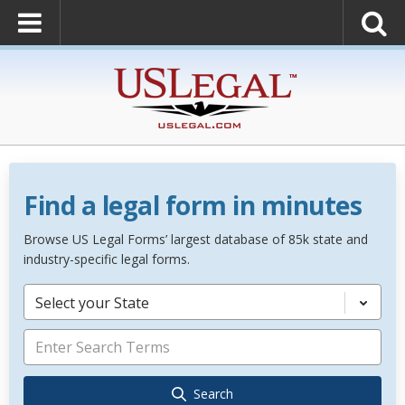
Find a legal form in minutes
Browse US Legal Forms’ largest database of 85k state and
industry-specific legal forms.
Select your State
Search