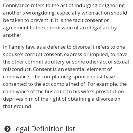
Connivance refers to the act of indulging or ignoring
another's wrongdoing, especially when action should
be taken to prevent it. It is the tacit consent or
agreement to the commission of an illegal act by
another.
In Family law, as a defense to divorce it refers to one
spouse's corrupt consent, express or implied, to have
the other commit adultery or some other act of sexual
misconduct. Consent is an essential element of
connivance. The complaining spouse must have
consented to the act complained of. For example, the
connivance of the husband to his wife's prostitution
deprives him of the right of obtaining a divorce on
that ground.
Legal Definition list