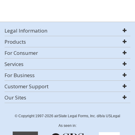
Legal Information
Products
For Consumer
Services
For Business
Customer Support
Our Sites
© Copyright 1997-2026 airSlate Legal Forms, Inc. d/b/a USLegal
As seen in: