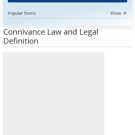
Popular forms
Show
Connivance Law and Legal
Definition