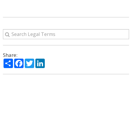
Share:
Share
Facebook
Twitter
LinkedIn