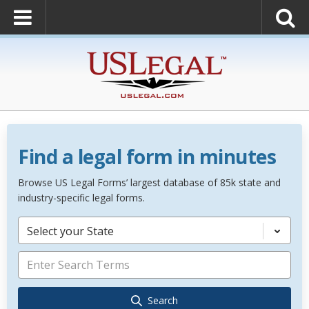
Find a legal form in minutes
Browse US Legal Forms’ largest database of 85k state and
industry-specific legal forms.
Select your State
Search