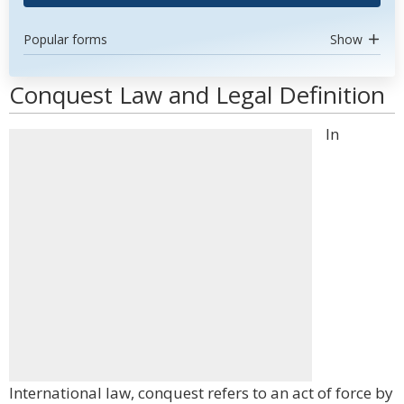
Popular forms
Show
Conquest Law and Legal Definition
In
International law, conquest refers to an act of force by