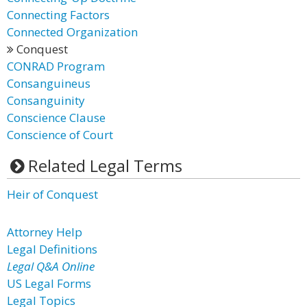
Connecting Factors
Connected Organization
Conquest
CONRAD Program
Consanguineus
Consanguinity
Conscience Clause
Conscience of Court
Related Legal Terms
Heir of Conquest
Attorney Help
Legal Definitions
Legal Q&A Online
US Legal Forms
Legal Topics