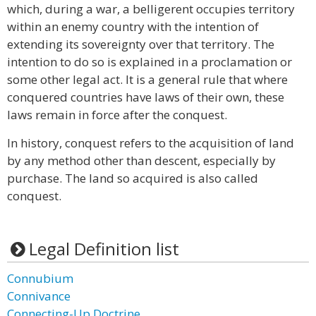
which, during a war, a belligerent occupies territory
within an enemy country with the intention of
extending its sovereignty over that territory. The
intention to do so is explained in a proclamation or
some other legal act. It is a general rule that where
conquered countries have laws of their own, these
laws remain in force after the conquest.
In history, conquest refers to the acquisition of land
by any method other than descent, especially by
purchase. The land so acquired is also called
conquest.
Legal Definition list
Connubium
Connivance
Connecting-Up Doctrine