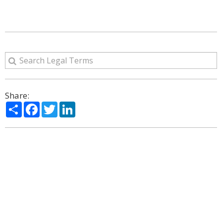
Share:
Share
Facebook
Twitter
LinkedIn