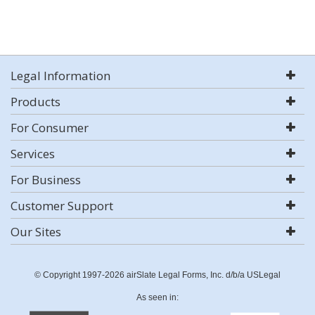
Legal Information
Products
For Consumer
Services
For Business
Customer Support
Our Sites
© Copyright 1997-2026 airSlate Legal Forms, Inc. d/b/a USLegal
As seen in: