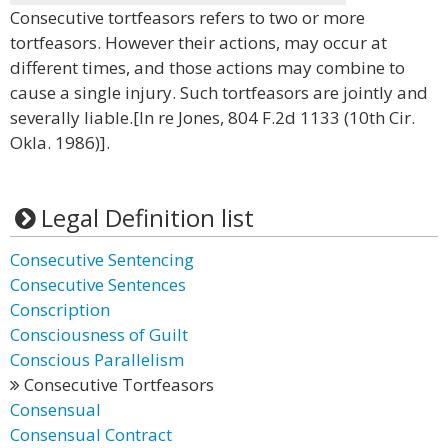
Consecutive tortfeasors refers to two or more
tortfeasors. However their actions, may occur at
different times, and those actions may combine to
cause a single injury. Such tortfeasors are jointly and
severally liable.[In re Jones, 804 F.2d 1133 (10th Cir.
Okla. 1986)].
Legal Definition list
Consecutive Sentencing
Consecutive Sentences
Conscription
Consciousness of Guilt
Conscious Parallelism
Consecutive Tortfeasors
Consensual
Consensual Contract