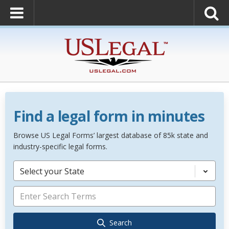
Find a legal form in minutes
Browse US Legal Forms’ largest database of 85k state and
industry-specific legal forms.
Select your State
Search