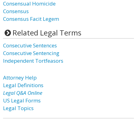
Consensual Homicide
Consensus
Consensus Facit Legem
Related Legal Terms
Consecutive Sentences
Consecutive Sentencing
Independent Tortfeasors
Attorney Help
Legal Definitions
Legal Q&A Online
US Legal Forms
Legal Topics