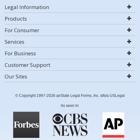
Legal Information
Products
For Consumer
Services
For Business
Customer Support
Our Sites
© Copyright 1997-2026 airSlate Legal Forms, Inc. d/b/a USLegal
As seen in: