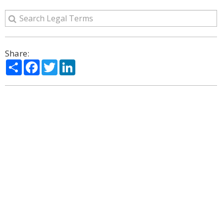
Share:
Share
Facebook
Twitter
LinkedIn