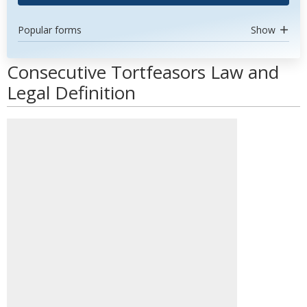
Popular forms
Show
Consecutive Tortfeasors Law and
Legal Definition