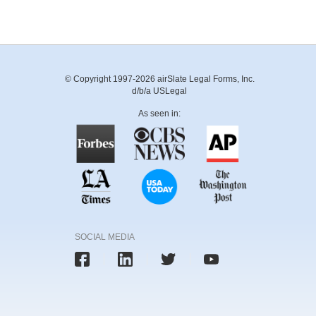
© Copyright 1997-2026 airSlate Legal Forms, Inc.
d/b/a USLegal
As seen in:
SOCIAL MEDIA