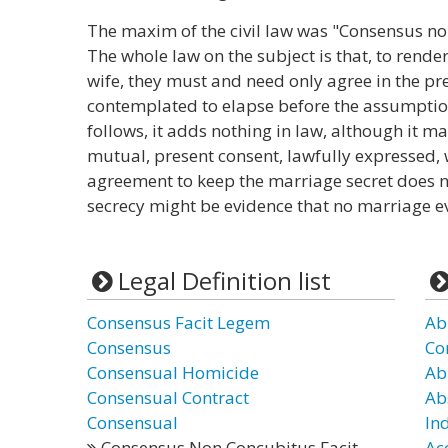
The maxim of the civil law was "Consensus n
The whole law on the subject is that, to ren
wife, they must and need only agree in the pr
contemplated to elapse before the assumption 
follows, it adds nothing in law, although it ma
mutual, present consent, lawfully expressed,
agreement to keep the marriage secret does not
secrecy might be evidence that no marriage ev
Legal Definition list
Consensus Facit Legem
Ab
Consensus
Co
Consensual Homicide
Ab
Consensual Contract
Ab
Consensual
In
Consensus Non Concubitus Facit
Ac