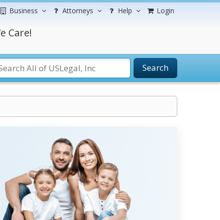
Business
Attorneys
Help
Login
e Care!
Search