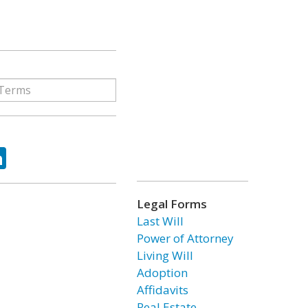
ok
tter
LinkedIn
Legal Forms
Last Will
Power of Attorney
Living Will
Adoption
Affidavits
Real Estate