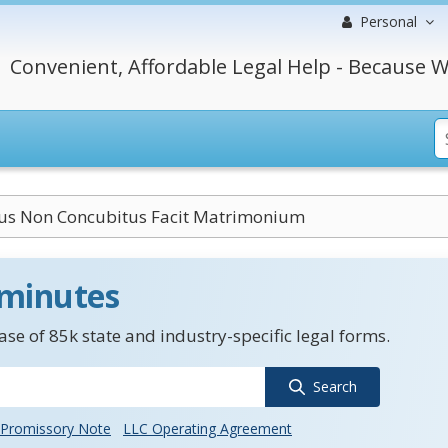
Personal
Convenient, Affordable Legal Help - Because W
us Non Concubitus Facit Matrimonium
 minutes
se of 85k state and industry-specific legal forms.
Search
Promissory Note
LLC Operating Agreement