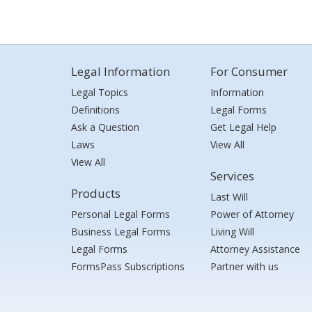
Legal Information
For Consumer
Legal Topics
Information
Definitions
Legal Forms
Ask a Question
Get Legal Help
Laws
View All
View All
Services
Products
Last Will
Personal Legal Forms
Power of Attorney
Business Legal Forms
Living Will
Legal Forms
Attorney Assistance
FormsPass Subscriptions
Partner with us