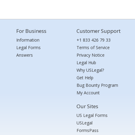
For Business
Customer Support
Information
+1 833 426 79 33
Legal Forms
Terms of Service
Answers
Privacy Notice
Legal Hub
Why USLegal?
Get Help
Bug Bounty Program
My Account
Our Sites
US Legal Forms
USLegal
FormsPass