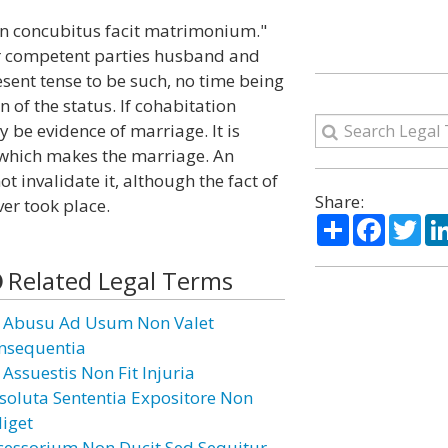
on concubitus facit matrimonium."
der competent parties husband and
esent tense to be such, no time being
of the status. If cohabitation
y be evidence of marriage. It is
 which makes the marriage. An
 invalidate it, although the fact of
Share:
er took place.
Share
Facebo
Twi
Related Legal Terms
 Abusu Ad Usum Non Valet
nsequentia
 Assuestis Non Fit Injuria
soluta Sententia Expositore Non
diget
cessorium Non Ducit Sed Sequitur