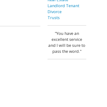
Landlord Tenant
Divorce
Trusts
"You have an
excellent service
and I will be sure to
pass the word."