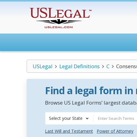
USLegal
Legal Definitions
C
Consens
Find a legal form in
Browse US Legal Forms’ largest databa
Select your State
Last Will and Testament
Power of Attorney