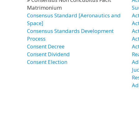
Matrimonium
Su
Consensus Standard [Aeronautics and
Ac
Space]
Ac
Consensus Standards Development
Ac
Process
Ac
Consent Decree
Ac
Consent Dividend
Re
Consent Election
Ad
Ju
Re
Ad