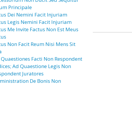
um Principale
tus Dei Nemini Facit Injuriam
tus Legis Nemini Facit Injuriam
tus Me Invite Factus Non Est Meus
tus
tus Non Facit Reum Nisi Mens Sit
a
 Quaestiones Facti Non Respondent
dices; Ad Quaestione Legis Non
spondent Juratores
ministration De Bonis Non