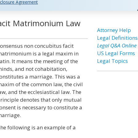
closure Agreement
acit Matrimonium Law
Attorney Help
Legal Definitions
Legal Q&A Online
onsensus non concubitus facit
US Legal Forms
atrimonium is a legal maxim in
Legal Topics
atin. It means the meeting of the
inds, and not cohabitation,
onstitutes a marriage. This was a
axim of the common law, the civil
aw, and the ecclesiastical law. The
rinciple denotes that only mutual
onsent is necessary to constitute a
arriage.
he following is an example of a