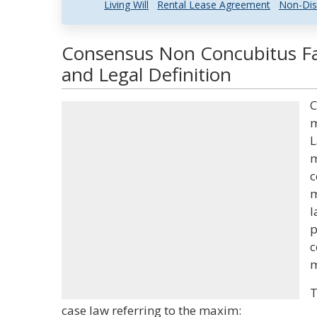
Living Will
Rental Lease Agreement
Non-Dis
Consensus Non Concubitus F
and Legal Definition
C
m
L
m
c
m
l
p
c
m
T
case law referring to the maxim: