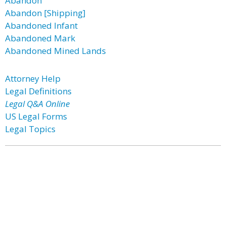
Abandon
Abandon [Shipping]
Abandoned Infant
Abandoned Mark
Abandoned Mined Lands
Attorney Help
Legal Definitions
Legal Q&A Online
US Legal Forms
Legal Topics