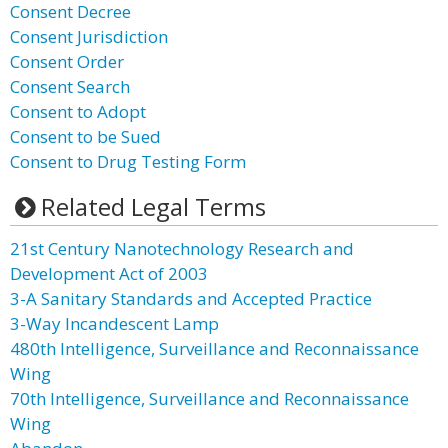
Consent Decree
Consent Jurisdiction
Consent Order
Consent Search
Consent to Adopt
Consent to be Sued
Consent to Drug Testing Form
Related Legal Terms
21st Century Nanotechnology Research and
Development Act of 2003
3-A Sanitary Standards and Accepted Practice
3-Way Incandescent Lamp
480th Intelligence, Surveillance and Reconnaissance
Wing
70th Intelligence, Surveillance and Reconnaissance
Wing