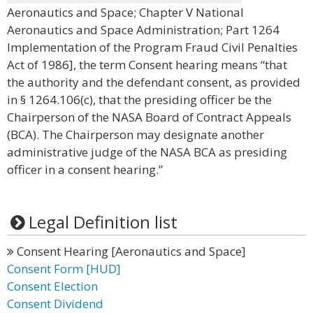
Aeronautics and Space; Chapter V National
Aeronautics and Space Administration; Part 1264
Implementation of the Program Fraud Civil Penalties
Act of 1986], the term Consent hearing means “that
the authority and the defendant consent, as provided
in § 1264.106(c), that the presiding officer be the
Chairperson of the NASA Board of Contract Appeals
(BCA). The Chairperson may designate another
administrative judge of the NASA BCA as presiding
officer in a consent hearing.”
Legal Definition list
Consent Hearing [Aeronautics and Space]
Consent Form [HUD]
Consent Election
Consent Dividend