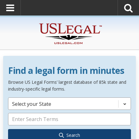
Find a legal form in minutes
Browse US Legal Forms’ largest database of 85k state and
industry-specific legal forms.
Select your State
Search