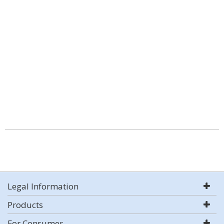
Legal Information
Products
For Consumer