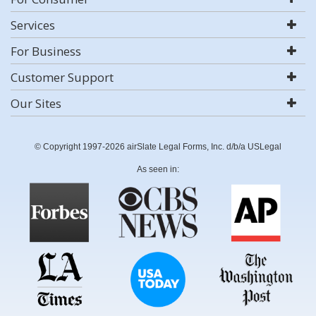
Services
For Business
Customer Support
Our Sites
© Copyright 1997-2026 airSlate Legal Forms, Inc. d/b/a USLegal
As seen in: