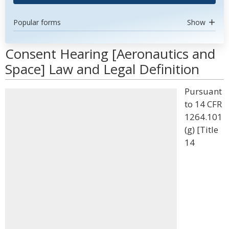
Popular forms
Show
Consent Hearing [Aeronautics and
Space] Law and Legal Definition
Pursuant
to 14 CFR
1264.101
(g) [Title
14