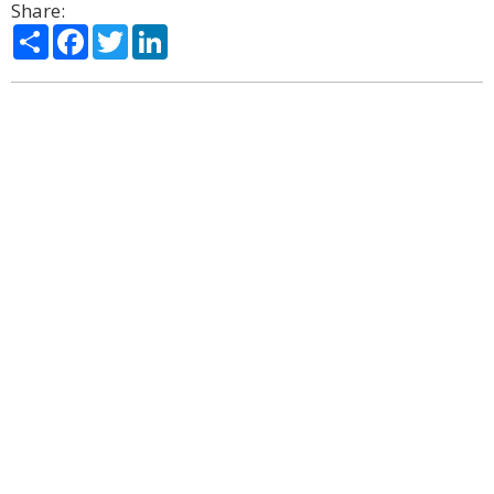
Share:
Share
Facebook
Twitter
LinkedIn