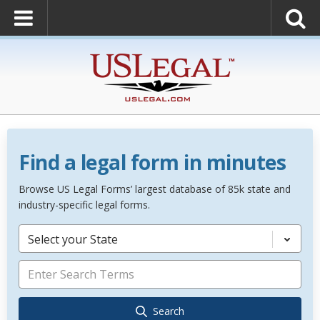
Find a legal form in minutes
Browse US Legal Forms’ largest database of 85k state and
industry-specific legal forms.
Select your State
Search