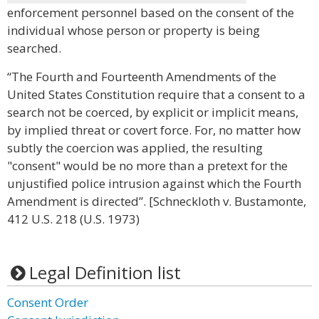
enforcement personnel based on the consent of the
individual whose person or property is being
searched.
“The Fourth and Fourteenth Amendments of the
United States Constitution require that a consent to a
search not be coerced, by explicit or implicit means,
by implied threat or covert force. For, no matter how
subtly the coercion was applied, the resulting
"consent" would be no more than a pretext for the
unjustified police intrusion against which the Fourth
Amendment is directed”. [Schneckloth v. Bustamonte,
412 U.S. 218 (U.S. 1973)
Legal Definition list
Consent Order