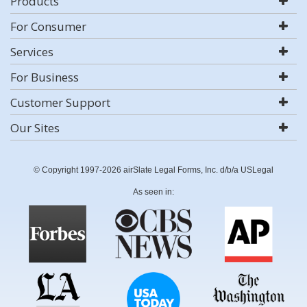
Products
For Consumer
Services
For Business
Customer Support
Our Sites
© Copyright 1997-2026 airSlate Legal Forms, Inc. d/b/a USLegal
As seen in: