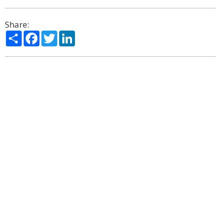
Share:
Share
Facebook
Twitter
LinkedIn