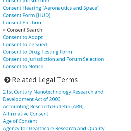
Consent Jurisdiction
Consent Hearing [Aeronautics and Space]
Consent Form [HUD]
Consent Election
Consent Search
Consent to Adopt
Consent to be Sued
Consent to Drug Testing Form
Consent to Jurisdiction and Forum Selection
Consent to Notice
Related Legal Terms
21st Century Nanotechnology Research and
Development Act of 2003
Accounting Research Bulletin (ARB)
Affirmative Consent
Age of Consent
Agency for Healthcare Research and Quality