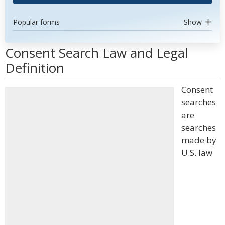
Popular forms
Show
Consent Search Law and Legal
Definition
Consent
searches
are
searches
made by
U.S. law