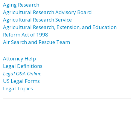
Aging Research
Agricultural Research Advisory Board
Agricultural Research Service
Agricultural Research, Extension, and Education
Reform Act of 1998
Air Search and Rescue Team
Attorney Help
Legal Definitions
Legal Q&A Online
US Legal Forms
Legal Topics