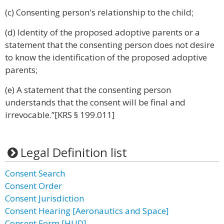
(c) Consenting person's relationship to the child;
(d) Identity of the proposed adoptive parents or a
statement that the consenting person does not desire
to know the identification of the proposed adoptive
parents;
(e) A statement that the consenting person
understands that the consent will be final and
irrevocable.”[KRS § 199.011]
Legal Definition list
Consent Search
Consent Order
Consent Jurisdiction
Consent Hearing [Aeronautics and Space]
Consent Form [HUD]