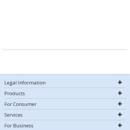
Legal Information
Products
For Consumer
Services
For Business