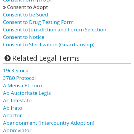
Consent to Adopt
Consent to be Sued
Consent to Drug Testing Form
Consent to Jurisdiction and Forum Selection
Consent to Notice
Consent to Sterilization (Guardianship)
Related Legal Terms
19c3 Stock
3780 Protocol
A Mensa Et Toro
Ab Auctoritate Legis
Ab Intestato
Ab Irato
Abactor
Abandonment [Intercountry Adoption]
Abbreviator