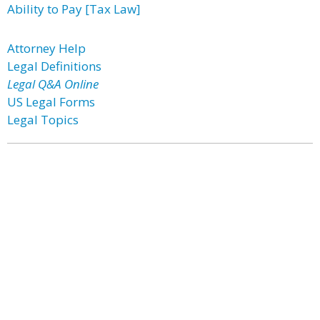
Ability to Pay [Tax Law]
Attorney Help
Legal Definitions
Legal Q&A Online
US Legal Forms
Legal Topics