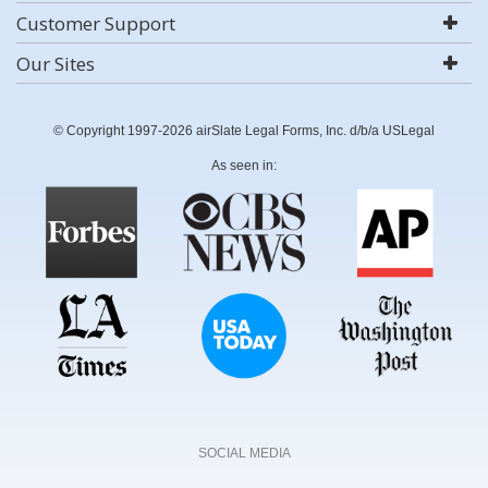
Customer Support
Our Sites
© Copyright 1997-2026 airSlate Legal Forms, Inc. d/b/a USLegal
As seen in:
SOCIAL MEDIA