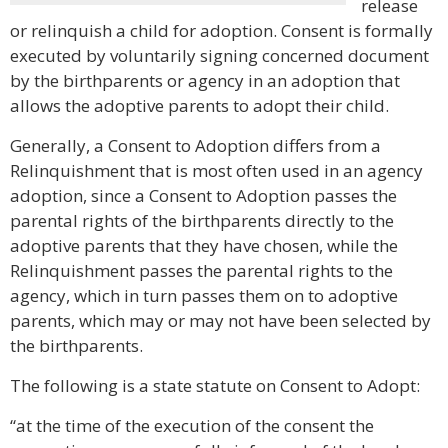
release
or relinquish a child for adoption. Consent is formally
executed by voluntarily signing concerned document
by the birthparents or agency in an adoption that
allows the adoptive parents to adopt their child.
Generally, a Consent to Adoption differs from a
Relinquishment that is most often used in an agency
adoption, since a Consent to Adoption passes the
parental rights of the birthparents directly to the
adoptive parents that they have chosen, while the
Relinquishment passes the parental rights to the
agency, which in turn passes them on to adoptive
parents, which may or may not have been selected by
the birthparents.
The following is a state statute on Consent to Adopt:
“at the time of the execution of the consent the