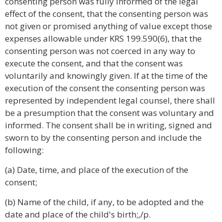
consenting person was fully informed of the legal
effect of the consent, that the consenting person was
not given or promised anything of value except those
expenses allowable under KRS 199.590(6), that the
consenting person was not coerced in any way to
execute the consent, and that the consent was
voluntarily and knowingly given. If at the time of the
execution of the consent the consenting person was
represented by independent legal counsel, there shall
be a presumption that the consent was voluntary and
informed. The consent shall be in writing, signed and
sworn to by the consenting person and include the
following:
(a) Date, time, and place of the execution of the
consent;
(b) Name of the child, if any, to be adopted and the
date and place of the child's birth;,/p.