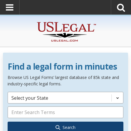
Find a legal form in minutes
Browse US Legal Forms’ largest database of 85k state and
industry-specific legal forms.
Select your State
Search