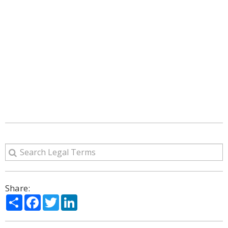
Share:
Share
Facebook
Twitter
LinkedIn