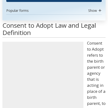
Popular forms
Show
Consent to Adopt Law and Legal
Definition
Consent
to Adopt
refers to
the birth
parent or
agency
that is
acting in
place of a
birth
parent, to