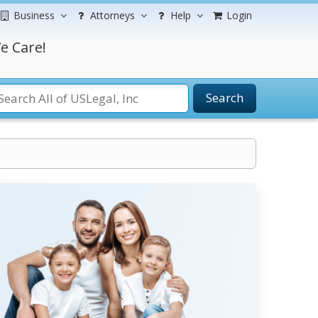
Business
Attorneys
Help
Login
e Care!
Search