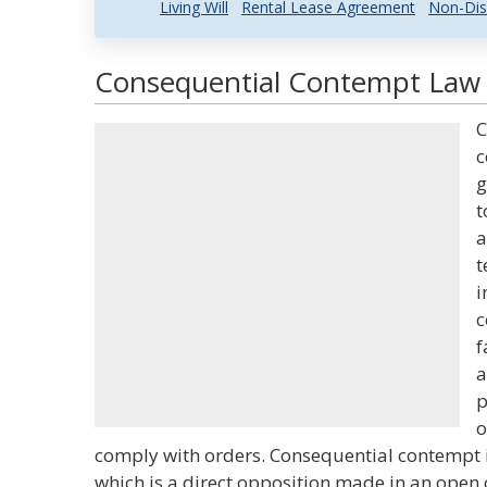
Living Will
Rental Lease Agreement
Non-Dis
Consequential Contempt Law a
C
c
g
t
a
t
i
c
f
a
p
o
comply with orders. Consequential contempt i
which is a direct opposition made in an open 