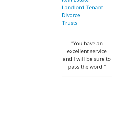
Landlord Tenant
Divorce
Trusts
"You have an
excellent service
and I will be sure to
pass the word."