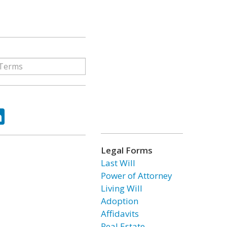
ok
tter
LinkedIn
Legal Forms
Last Will
Power of Attorney
Living Will
Adoption
Affidavits
Real Estate