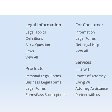
Legal Information
For Consumer
Legal Topics
Information
Definitions
Legal Forms
Ask a Question
Get Legal Help
Laws
View All
View All
Services
Products
Last Will
Personal Legal Forms
Power of Attorney
Business Legal Forms
Living Will
Legal Forms
Attorney Assistance
FormsPass Subscriptions
Partner with us