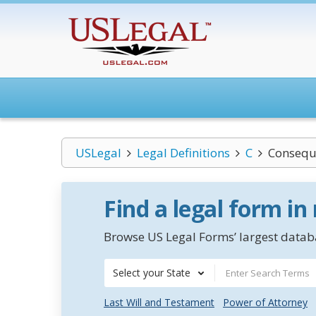
USLegal
Legal Definitions
C
Consequ
Find a legal form in
Browse US Legal Forms’ largest databa
Select your State
Last Will and Testament
Power of Attorney