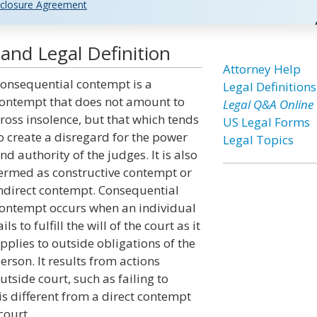
closure Agreement
nd Legal Definition
Attorney Help
onsequential contempt is a
Legal Definitions
ontempt that does not amount to
Legal Q&A Online
ross insolence, but that which tends
US Legal Forms
o create a disregard for the power
Legal Topics
nd authority of the judges. It is also
ermed as constructive contempt or
ndirect contempt. Consequential
ontempt occurs when an individual
ails to fulfill the will of the court as it
pplies to outside obligations of the
erson. It results from actions
utside court, such as failing to
s different from a direct contempt
court.