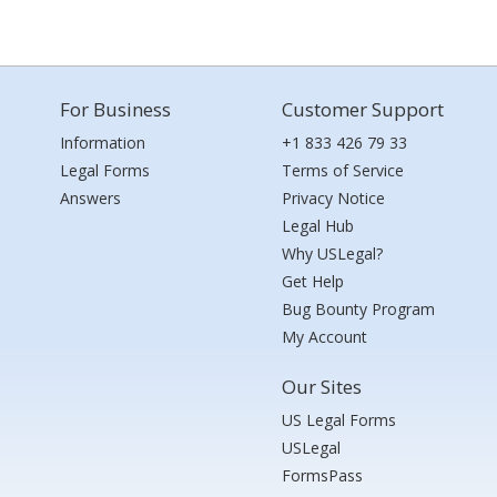
For Business
Customer Support
Information
+1 833 426 79 33
Legal Forms
Terms of Service
Answers
Privacy Notice
Legal Hub
Why USLegal?
Get Help
Bug Bounty Program
My Account
Our Sites
US Legal Forms
USLegal
FormsPass