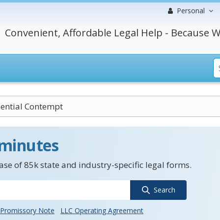
Personal
Convenient, Affordable Legal Help - Because W
ential Contempt
 minutes
se of 85k state and industry-specific legal forms.
Search
Promissory Note
LLC Operating Agreement