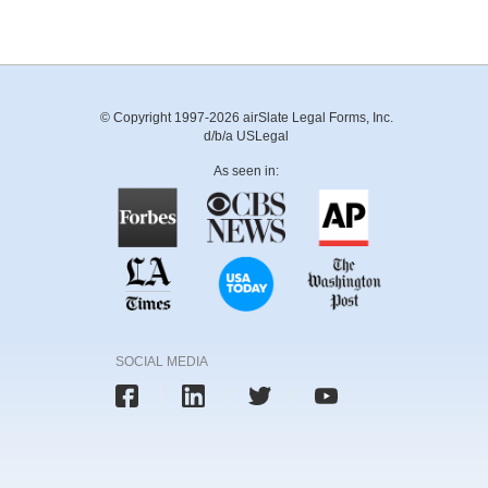
© Copyright 1997-2026 airSlate Legal Forms, Inc.
d/b/a USLegal
As seen in:
SOCIAL MEDIA