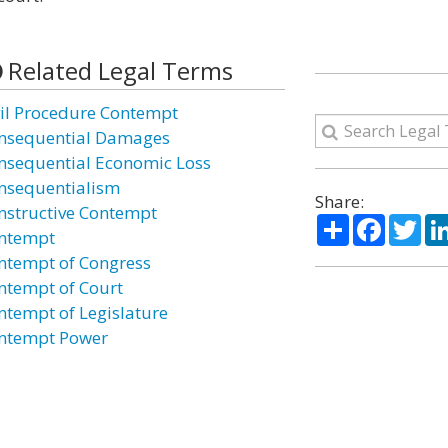
Related Legal Terms
vil Procedure Contempt
nsequential Damages
nsequential Economic Loss
nsequentialism
Share:
nstructive Contempt
Share
Facebo
Twi
ntempt
ntempt of Congress
ntempt of Court
ntempt of Legislature
ntempt Power