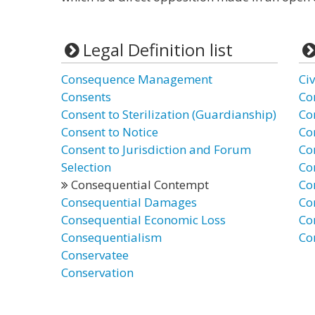
Legal Definition list
Consequence Management
Ci
Consents
Co
Consent to Sterilization (Guardianship)
Co
Consent to Notice
Co
Consent to Jurisdiction and Forum
Co
Selection
Co
Consequential Contempt
Co
Consequential Damages
Co
Consequential Economic Loss
Co
Consequentialism
Co
Conservatee
Conservation