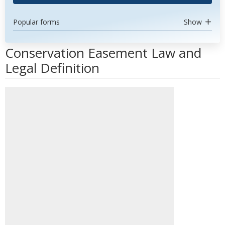
Popular forms
Show
Conservation Easement Law and
Legal Definition