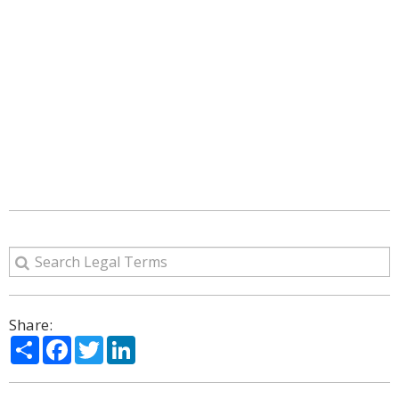
Share:
Share
Facebook
Twitter
LinkedIn