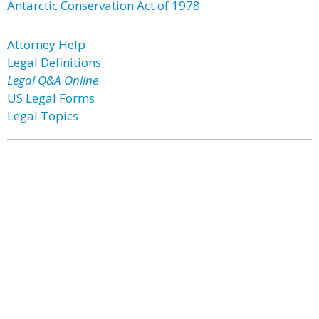
Antarctic Conservation Act of 1978
Attorney Help
Legal Definitions
Legal Q&A Online
US Legal Forms
Legal Topics