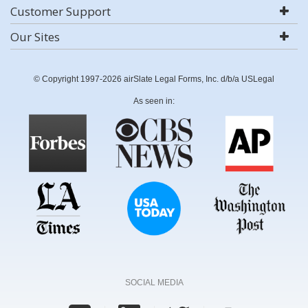
Customer Support
Our Sites
© Copyright 1997-2026 airSlate Legal Forms, Inc. d/b/a USLegal
As seen in:
SOCIAL MEDIA