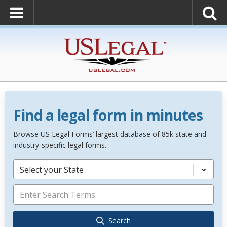
Find a legal form in minutes
Browse US Legal Forms’ largest database of 85k state and
industry-specific legal forms.
Select your State
Search