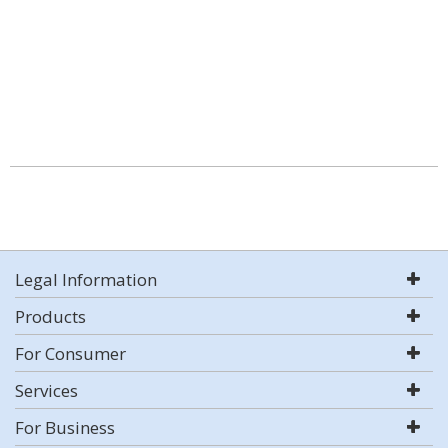
Legal Information
Products
For Consumer
Services
For Business