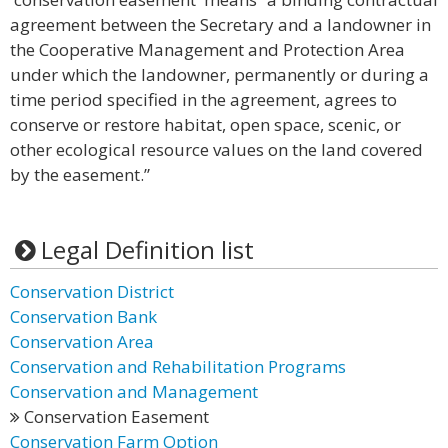
agreement between the Secretary and a landowner in
the Cooperative Management and Protection Area
under which the landowner, permanently or during a
time period specified in the agreement, agrees to
conserve or restore habitat, open space, scenic, or
other ecological resource values on the land covered
by the easement.”
Legal Definition list
Conservation District
Conservation Bank
Conservation Area
Conservation and Rehabilitation Programs
Conservation and Management
Conservation Easement
Conservation Farm Option