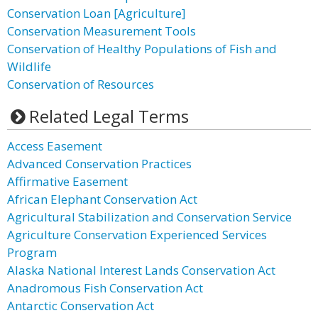
Conservation Loan [Agriculture]
Conservation Measurement Tools
Conservation of Healthy Populations of Fish and
Wildlife
Conservation of Resources
Related Legal Terms
Access Easement
Advanced Conservation Practices
Affirmative Easement
African Elephant Conservation Act
Agricultural Stabilization and Conservation Service
Agriculture Conservation Experienced Services
Program
Alaska National Interest Lands Conservation Act
Anadromous Fish Conservation Act
Antarctic Conservation Act