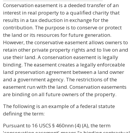
Conservation easement is a deeded transfer of an
interest in real property to a qualified charity that
results in a tax deduction in exchange for the
contribution. The purpose is to conserve or protect
the land or its resources for future generation.
However, the conservative easement allows owners to
retain other private property rights and to live on and
use their land. A conservation easement is legally
binding. The easement creates a legally enforceable
land preservation agreement between a land owner
and a government agency. The restrictions of the
easement run with the land. Conservation easements
are binding on all future owners of the property.
The following is an example of a federal statute
defining the term:
Pursuant to 16 USCS § 460nnn (4) (A), the term
'conservation easement' means “a binding contractual