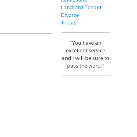
Landlord Tenant
Divorce
Trusts
"You have an
excellent service
and I will be sure to
pass the word."