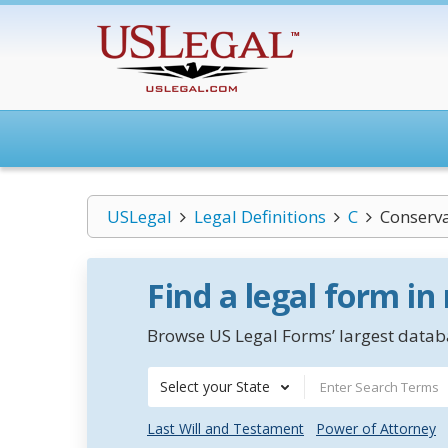
USLegal
Legal Definitions
C
Conserv
Find a legal form in
Browse US Legal Forms’ largest databa
Select your State
Last Will and Testament
Power of Attorney