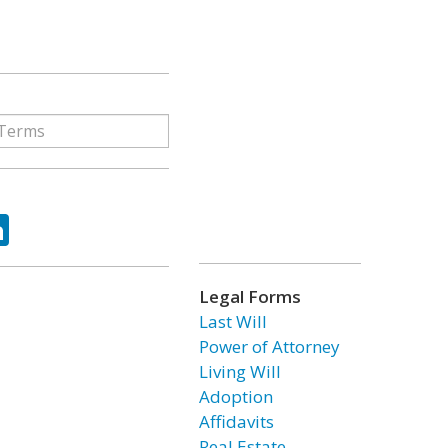
ok
tter
LinkedIn
Legal Forms
Last Will
Power of Attorney
Living Will
Adoption
Affidavits
Real Estate