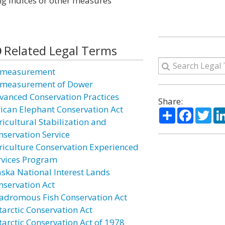
ng indices or other measures
Related Legal Terms
measurement
measurement of Dower
vanced Conservation Practices
Share:
rican Elephant Conservation Act
Share
Facebo
Twi
ricultural Stabilization and
nservation Service
riculture Conservation Experienced
rvices Program
aska National Interest Lands
nservation Act
adromous Fish Conservation Act
tarctic Conservation Act
tarctic Conservation Act of 1978