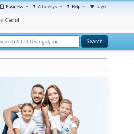
Business
Attorneys
Help
Login
e Care!
Search