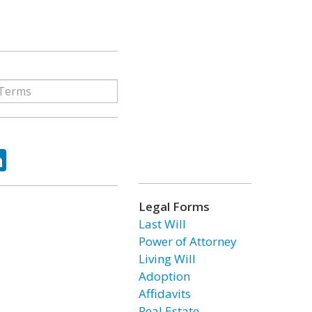
ok
tter
LinkedIn
Legal Forms
Last Will
Power of Attorney
Living Will
Adoption
Affidavits
Real Estate