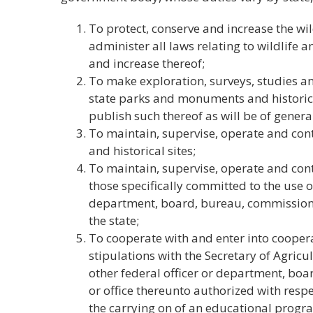
To protect, conserve and increase the wild
administer all laws relating to wildlife 
and increase thereof;
To make exploration, surveys, studies an
state parks and monuments and historical
publish such thereof as will be of general
To maintain, supervise, operate and con
and historical sites;
To maintain, supervise, operate and contr
those specifically committed to the use o
department, board, bureau, commission, a
the state;
To cooperate with and enter into coope
stipulations with the Secretary of Agricu
other federal officer or department, bo
or office thereunto authorized with respec
the carrying on of an educational progra