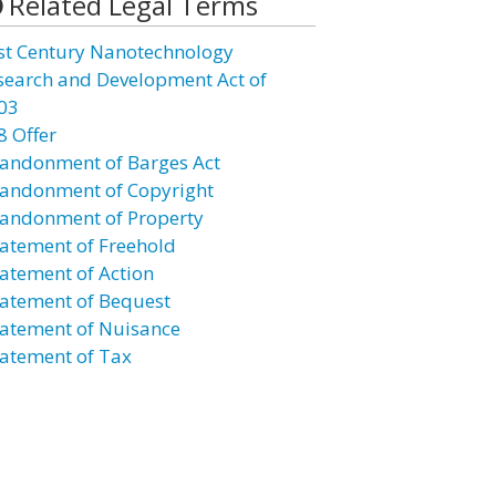
Related Legal Terms
st Century Nanotechnology
search and Development Act of
03
8 Offer
andonment of Barges Act
andonment of Copyright
andonment of Property
atement of Freehold
atement of Action
atement of Bequest
atement of Nuisance
atement of Tax