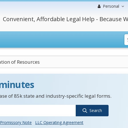
Personal
Convenient, Affordable Legal Help - Because W
tion of Resources
 minutes
se of 85k state and industry-specific legal forms.
Search
Promissory Note
LLC Operating Agreement