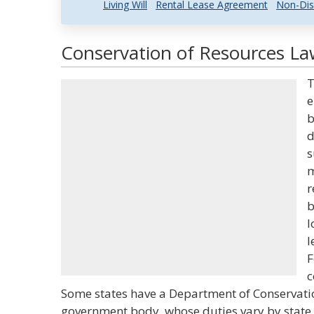
Living Will
Rental Lease Agreement
Non-Dis
Conservation of Resources Law
T
e
b
d
s
m
r
b
l
l
F
c
Some states have a Department of Conservati
government body, whose duties vary by state,