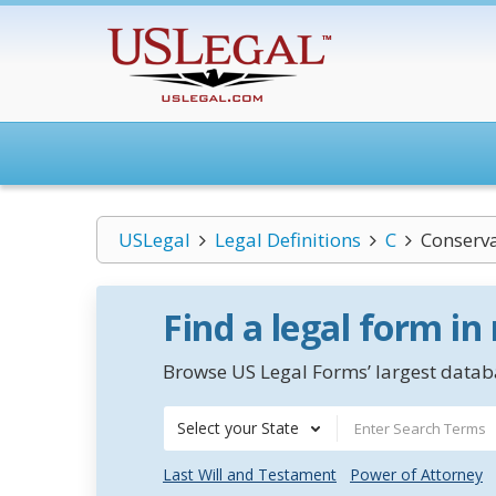
USLegal
Legal Definitions
C
Conserva
Find a legal form in
Browse US Legal Forms’ largest databa
Select your State
Last Will and Testament
Power of Attorney