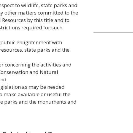
espect to wildlife, state parks and
ny other matters committed to the
Resources by this title and to
trictions required for such
;
 public enlightenment with
 resources, state parks and the
r concerning the activities and
Conservation and Natural
and
egislation as may be needed
 to make available or useful the
tate parks and the monuments and