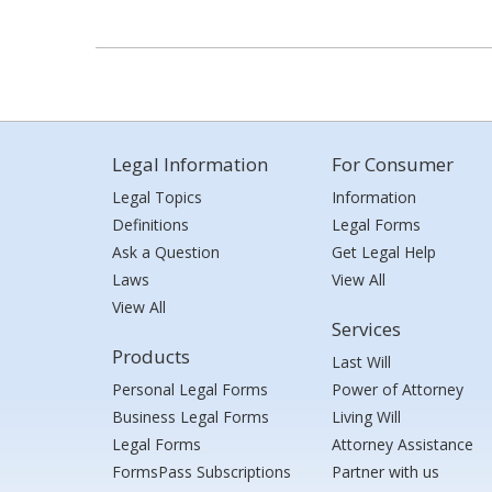
Legal Information
For Consumer
Legal Topics
Information
Definitions
Legal Forms
Ask a Question
Get Legal Help
Laws
View All
View All
Services
Products
Last Will
Personal Legal Forms
Power of Attorney
Business Legal Forms
Living Will
Legal Forms
Attorney Assistance
FormsPass Subscriptions
Partner with us