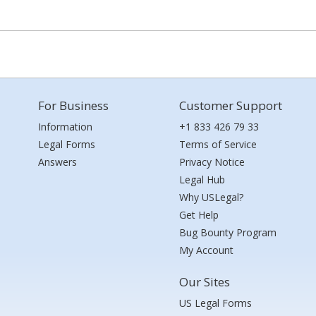
For Business
Customer Support
Information
+1 833 426 79 33
Legal Forms
Terms of Service
Answers
Privacy Notice
Legal Hub
Why USLegal?
Get Help
Bug Bounty Program
My Account
Our Sites
US Legal Forms