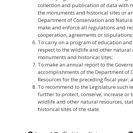
collection and publication of data with r
the monuments and historical sites or a
Department of Conservation and Natural 
make and enforce all regulations and res
cooperation, agreements or stipulations
To carry on a program of education and
respect to the wildlife and other natural
monuments and historical sites;
To make an annual report to the Governo
accomplishments of the Department of 
Resources for the preceding fiscal year; 
To recommend to the Legislature such l
further to protect, conserve, increase or
wildlife and other natural resources, s
historical sites of the state.