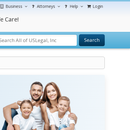
Business
Attorneys
Help
Login
e Care!
Search