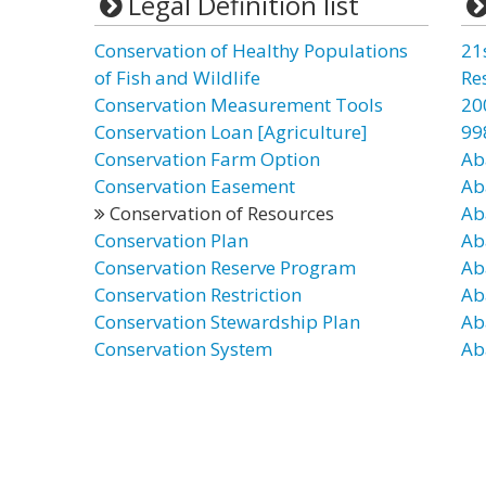
Legal Definition list
Conservation of Healthy Populations
21
of Fish and Wildlife
Re
Conservation Measurement Tools
20
Conservation Loan [Agriculture]
99
Conservation Farm Option
Ab
Conservation Easement
Ab
Conservation of Resources
Ab
Conservation Plan
Ab
Conservation Reserve Program
Ab
Conservation Restriction
Ab
Conservation Stewardship Plan
Ab
Conservation System
Ab