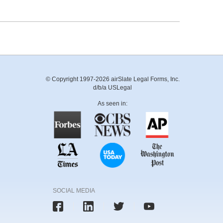
© Copyright 1997-2026 airSlate Legal Forms, Inc.
d/b/a USLegal
As seen in:
SOCIAL MEDIA