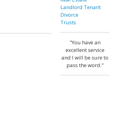
Landlord Tenant
Divorce
Trusts
"You have an
excellent service
and I will be sure to
pass the word."