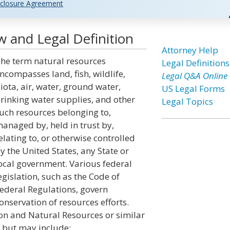
closure Agreement
 and Legal Definition
Attorney Help
he term natural resources
Legal Definitions
ncompasses land, fish, wildlife,
Legal Q&A Online
iota, air, water, ground water,
US Legal Forms
rinking water supplies, and other
Legal Topics
uch resources belonging to,
anaged by, held in trust by,
elating to, or otherwise controlled
y the United States, any State or
ocal government. Various federal
egislation, such as the Code of
ederal Regulations, govern
onservation of resources efforts.
on and Natural Resources or similar
 but may include: