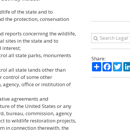
life of the state and to
and the protection, conservation
d reports concerning the wildlife,
 sites in the state and to
 interest;
trol all state parks, monuments
Share:
Share
Facebo
Twi
ol all state lands other than
r control of some other
gency, office or institution of
rative agreements and
lture of the United States or any
ard, bureau, commission, agency
t to wildlife restoration projects,
m in connection therewith, the