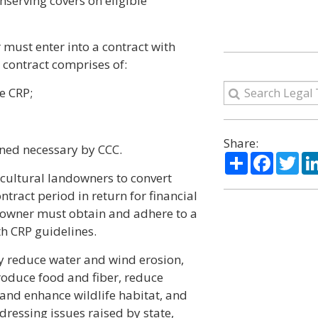
nserving covers on eligible
r must enter into a contract with
contract comprises of:
e CRP;
Share:
ned necessary by CCC.
Share
Facebo
Twi
icultural landowners to convert
ntract period in return for financial
ndowner must obtain and adhere to a
h CRP guidelines.
ely reduce water and wind erosion,
produce food and fiber, reduce
and enhance wildlife habitat, and
dressing issues raised by state,