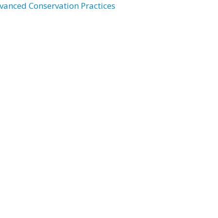
vanced Conservation Practices