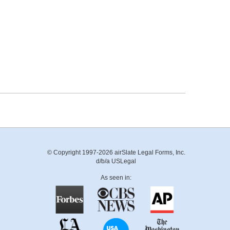
© Copyright 1997-2026 airSlate Legal Forms, Inc.
d/b/a USLegal
As seen in: