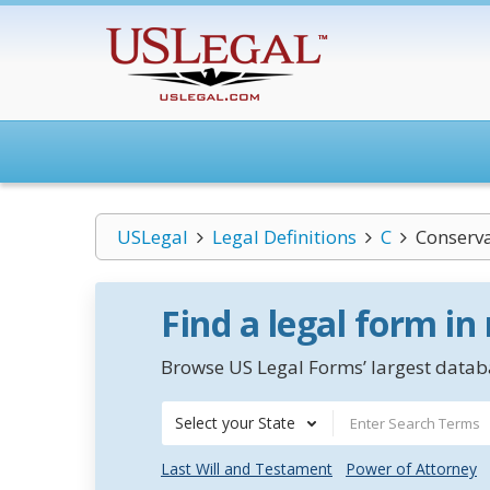
USLegal
Legal Definitions
C
Conserv
Find a legal form in
Browse US Legal Forms’ largest databa
Select your State
Last Will and Testament
Power of Attorney