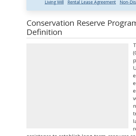
Living Will
Rental Lease Agreement
Non-Dis
Conservation Reserve Progra
Definition
T
(
p
U
e
e
e
v
n
t
l
r