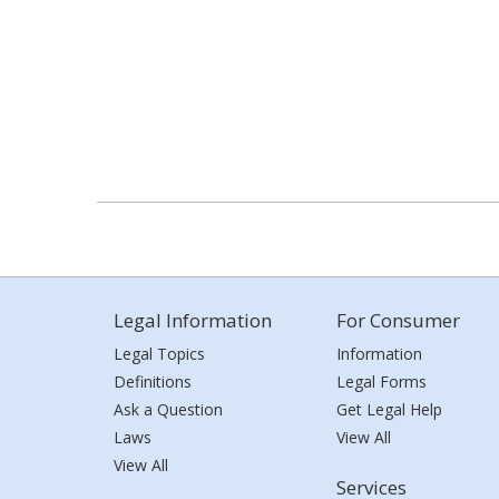
Legal Information
For Consumer
Legal Topics
Information
Definitions
Legal Forms
Ask a Question
Get Legal Help
Laws
View All
View All
Services