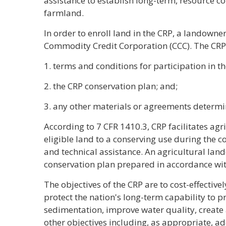
assistance to establish long-term, resource co
farmland.
In order to enroll land in the CRP, a landowne
Commodity Credit Corporation (CCC). The CRP 
1. terms and conditions for participation in th
2. the CRP conservation plan; and;
3. any other materials or agreements determi
According to 7 CFR 1410.3, CRP facilitates agr
eligible land to a conserving use during the co
and technical assistance. An agricultural la
conservation plan prepared in accordance wit
The objectives of the CRP are to cost-effectiv
protect the nation's long-term capability to 
sedimentation, improve water quality, create 
other objectives including, as appropriate, ad