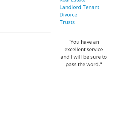
Landlord Tenant
Divorce
Trusts
"You have an
excellent service
and I will be sure to
pass the word."