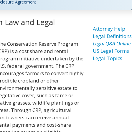
closure Agreement
m Law and Legal
Attorney Help
Legal Definitions
Legal Q&A Online
he Conservation Reserve Program
US Legal Forms
CRP) is a cost share and rental
Legal Topics
rogram initiative undertaken by the
.S. federal government. The CRP
ncourages farmers to convert highly
rodible cropland or other
nvironmentally sensitive estate to
egetative cover, such as tame or
ative grasses, wildlife plantings or
rees. Through CRP, agricultural
andowners can receive annual
ental payments and cost-share