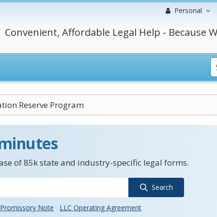
Personal
Convenient, Affordable Legal Help - Because W
ation Reserve Program
 minutes
se of 85k state and industry-specific legal forms.
Search
Promissory Note
LLC Operating Agreement