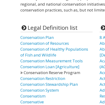
regional, and national conservation initiati
conservation practices, such as, but not limite
Legal Definition list
Conservation Plan
8 
Conservation of Resources
Ab
Conservation of Healthy Populations
Ab
of Fish and Wildlife
[D
Conservation Measurement Tools
Ac
Conservation Loan [Agriculture]
(A
Conservation Reserve Program
Ac
Conservation Restriction
Ac
Conservation Stewardship Plan
Ac
Conservation System
Ad
Conservatism
Re
Conservative
Ad