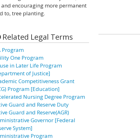
ves and encouraging more permanent
d to, tree planting.
Related Legal Terms
A Program
ility One Program
use in Later Life Program
epartment of Justice]
ademic Competitiveness Grant
CG) Program [Education]
celerated Nursing Degree Program
tive Guard and Reserve Duty
tive Guard and Reserve(AGR)
ministrative Governor [Federal
serve System]
ministrative Program