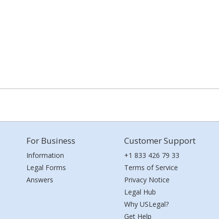
For Business
Customer Support
Information
+1 833 426 79 33
Legal Forms
Terms of Service
Answers
Privacy Notice
Legal Hub
Why USLegal?
Get Help