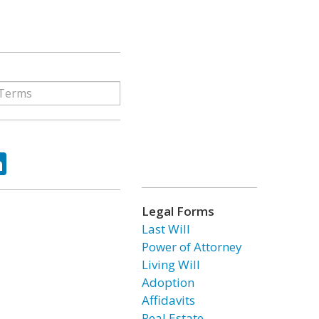
ok
tter
LinkedIn
Legal Forms
Last Will
Power of Attorney
Living Will
Adoption
Affidavits
Real Estate