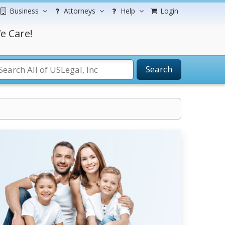
Business
Attorneys
Help
Login
e Care!
Search