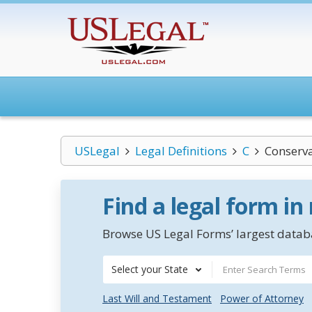
USLegal
Legal Definitions
C
Conserv
Find a legal form in
Browse US Legal Forms’ largest databa
Select your State
Last Will and Testament
Power of Attorney