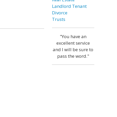
Landlord Tenant
Divorce
Trusts
"You have an
excellent service
and I will be sure to
pass the word."