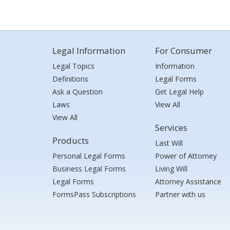
Legal Information
For Consumer
Legal Topics
Information
Definitions
Legal Forms
Ask a Question
Get Legal Help
Laws
View All
View All
Services
Products
Last Will
Personal Legal Forms
Power of Attorney
Business Legal Forms
Living Will
Legal Forms
Attorney Assistance
FormsPass Subscriptions
Partner with us