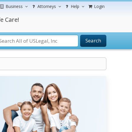
Business
Attorneys
Help
Login
e Care!
Search