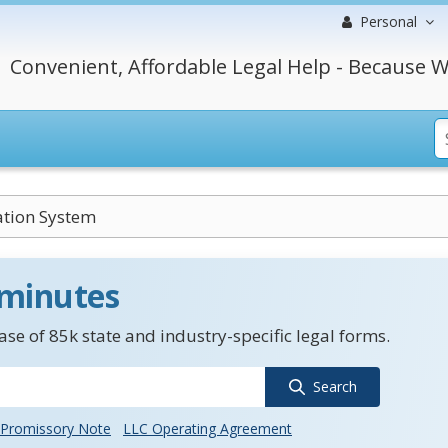
Personal
Convenient, Affordable Legal Help - Because W
ation System
 minutes
se of 85k state and industry-specific legal forms.
Search
Promissory Note
LLC Operating Agreement