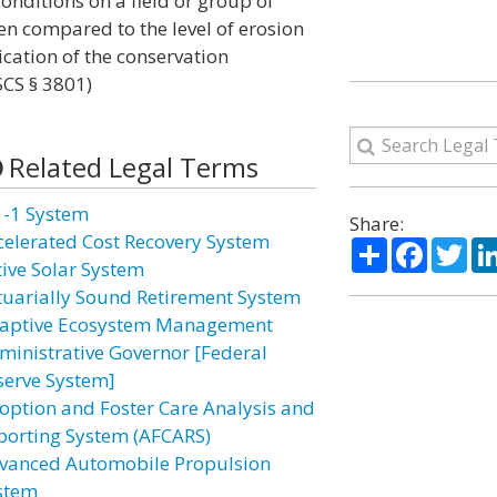
onditions on a field or group of
en compared to the level of erosion
ication of the conservation
CS § 3801)
Related Legal Terms
1-1 System
Share:
celerated Cost Recovery System
Share
Facebo
Twi
tive Solar System
tuarially Sound Retirement System
aptive Ecosystem Management
ministrative Governor [Federal
serve System]
option and Foster Care Analysis and
porting System (AFCARS)
vanced Automobile Propulsion
stem