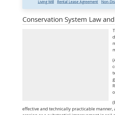
Living Will
Rental Lease Agreement
Non-Dis
Conservation System Law and 
T
d
m
m
(
c
t
g
R
o
(
effective and technically practicable manner, 