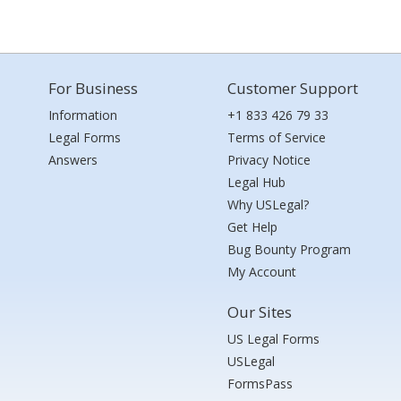
For Business
Customer Support
Information
+1 833 426 79 33
Legal Forms
Terms of Service
Answers
Privacy Notice
Legal Hub
Why USLegal?
Get Help
Bug Bounty Program
My Account
Our Sites
US Legal Forms
USLegal
FormsPass