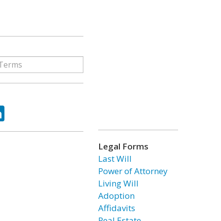
ok
tter
LinkedIn
Legal Forms
Last Will
Power of Attorney
Living Will
Adoption
Affidavits
Real Estate