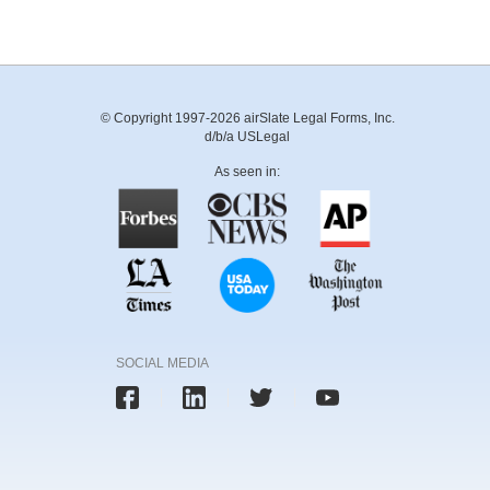
© Copyright 1997-2026 airSlate Legal Forms, Inc.
d/b/a USLegal
As seen in:
SOCIAL MEDIA