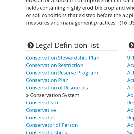
erosion or a substantial improvement in soil c
fields containing highly erodible cropland wh
or soil conditions that existed before the appl
measures and management practices.” (16 US
Legal Definition list
Conservation Stewardship Plan
9-
Conservation Restriction
Ac
Conservation Reserve Program
Ac
Conservation Plan
Ac
Conservation of Resources
Ad
Conservation System
Ad
Conservatism
Re
Conservative
Ad
Conservator
Re
Conservator of Person
Ad
Conservatorships
Sy