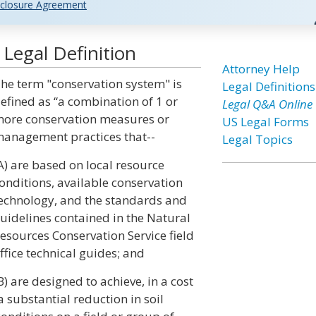
closure Agreement
Legal Definition
Attorney Help
he term "conservation system" is
Legal Definitions
efined as “a combination of 1 or
Legal Q&A Online
ore conservation measures or
US Legal Forms
anagement practices that--
Legal Topics
A) are based on local resource
onditions, available conservation
echnology, and the standards and
uidelines contained in the Natural
esources Conservation Service field
ffice technical guides; and
B) are designed to achieve, in a cost
a substantial reduction in soil