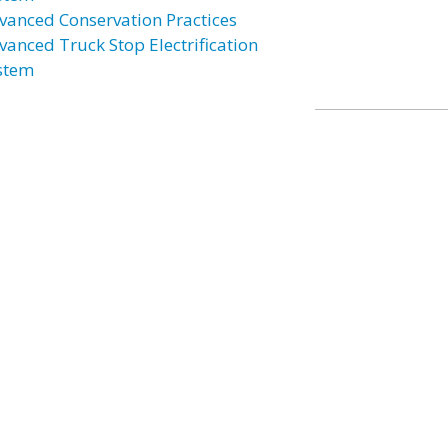
vanced Conservation Practices
vanced Truck Stop Electrification
stem