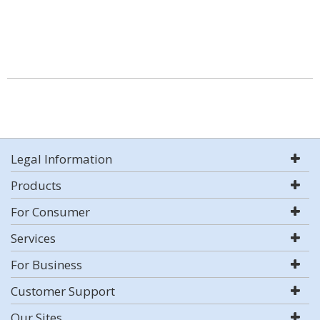
Legal Information
Products
For Consumer
Services
For Business
Customer Support
Our Sites