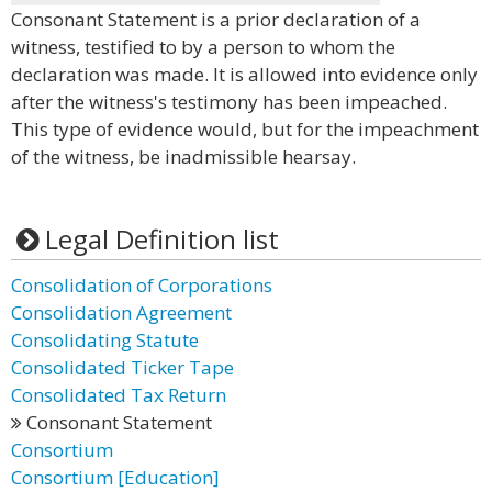
Consonant Statement is a prior declaration of a
witness, testified to by a person to whom the
declaration was made. It is allowed into evidence only
after the witness's testimony has been impeached.
This type of evidence would, but for the impeachment
of the witness, be inadmissible hearsay.
Legal Definition list
Consolidation of Corporations
Consolidation Agreement
Consolidating Statute
Consolidated Ticker Tape
Consolidated Tax Return
Consonant Statement
Consortium
Consortium [Education]