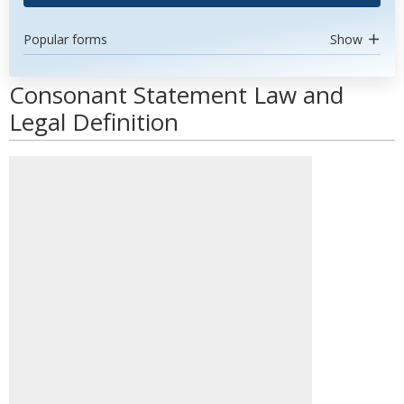
Popular forms
Show
Consonant Statement Law and
Legal Definition