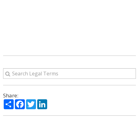
Share:
Share
Facebook
Twitter
LinkedIn