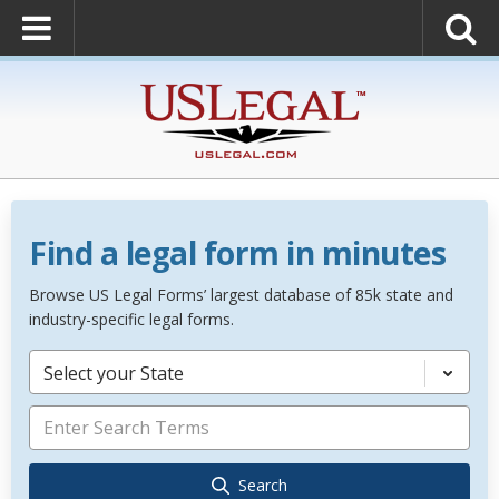
Find a legal form in minutes
Browse US Legal Forms’ largest database of 85k state and
industry-specific legal forms.
Select your State
Search