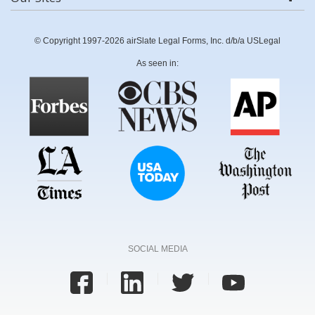
© Copyright 1997-2026 airSlate Legal Forms, Inc. d/b/a USLegal
As seen in:
SOCIAL MEDIA