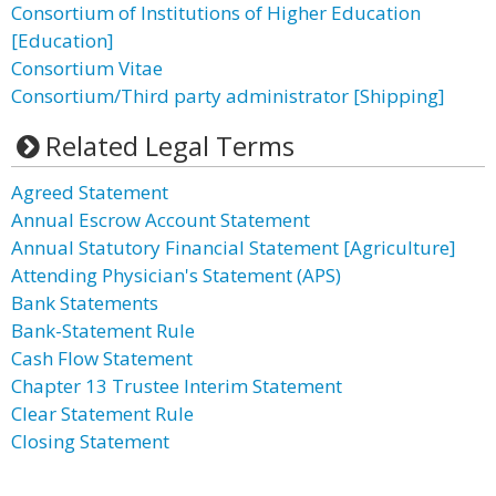
Consortium of Institutions of Higher Education
[Education]
Consortium Vitae
Consortium/Third party administrator [Shipping]
Related Legal Terms
Agreed Statement
Annual Escrow Account Statement
Annual Statutory Financial Statement [Agriculture]
Attending Physician's Statement (APS)
Bank Statements
Bank-Statement Rule
Cash Flow Statement
Chapter 13 Trustee Interim Statement
Clear Statement Rule
Closing Statement