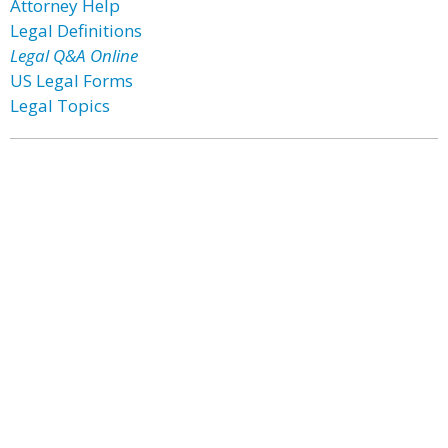
Attorney Help
Legal Definitions
Legal Q&A Online
US Legal Forms
Legal Topics