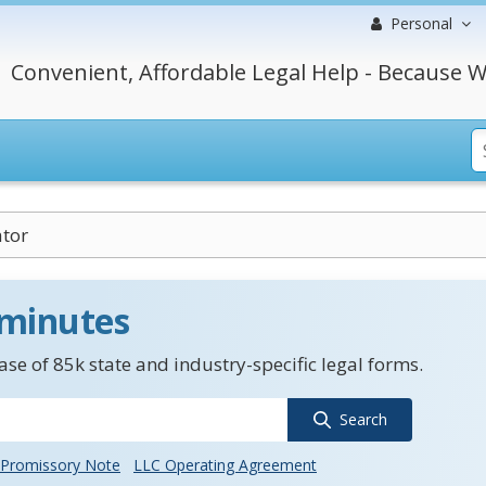
Personal
Convenient, Affordable Legal Help - Because W
tor
 minutes
se of 85k state and industry-specific legal forms.
Search
Promissory Note
LLC Operating Agreement