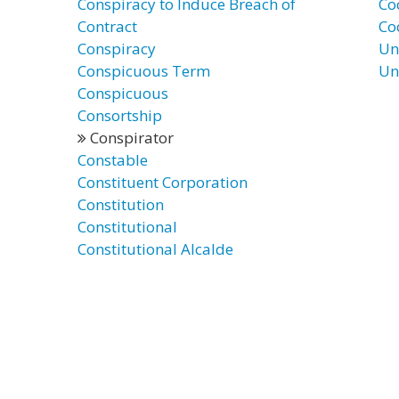
Conspiracy to Induce Breach of
Co
Contract
Co
Conspiracy
Un
Conspicuous Term
Un
Conspicuous
Consortship
Conspirator
Constable
Constituent Corporation
Constitution
Constitutional
Constitutional Alcalde