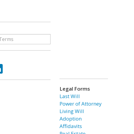
ok
tter
LinkedIn
Legal Forms
Last Will
Power of Attorney
Living Will
Adoption
Affidavits
Real Estate