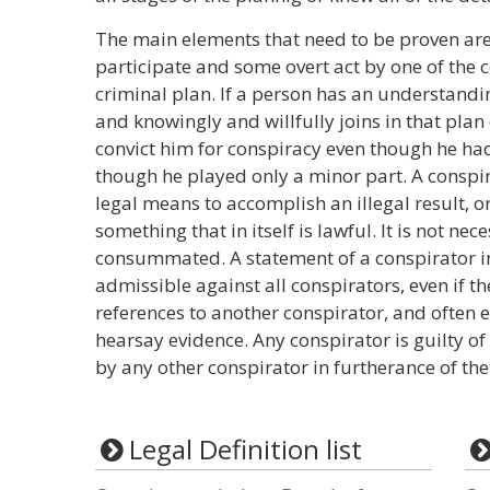
The main elements that need to be proven ar
participate and some overt act by one of the c
criminal plan. If a person has an understandi
and knowingly and willfully joins in that plan 
convict him for conspiracy even though he ha
though he played only a minor part. A conspi
legal means to accomplish an illegal result, o
something that in itself is lawful. It is not nece
consummated. A statement of a conspirator in
admissible against all conspirators, even if 
references to another conspirator, and often ev
hearsay evidence. Any conspirator is guilty 
by any other conspirator in furtherance of the
Legal Definition list