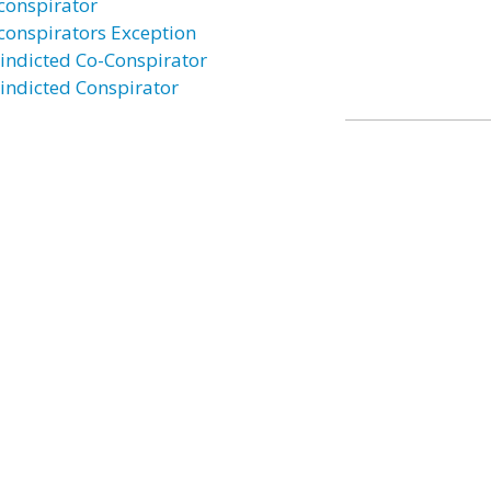
conspirator
conspirators Exception
indicted Co-Conspirator
indicted Conspirator