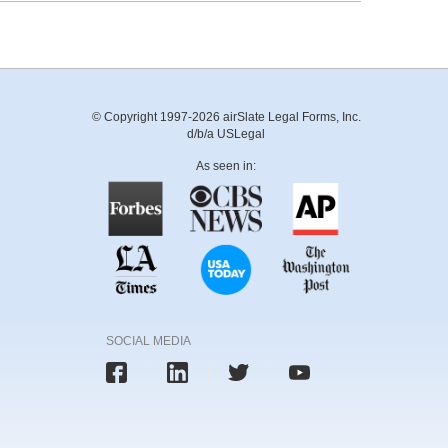
© Copyright 1997-2026 airSlate Legal Forms, Inc.
d/b/a USLegal
As seen in:
SOCIAL MEDIA