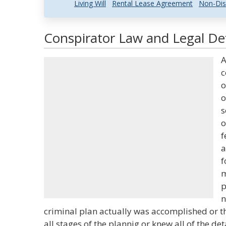
Living Will
Rental Lease Agreement
Non-Dis
Conspirator Law and Legal Def
A
c
o
o
s
o
f
a
f
m
p
n
criminal plan actually was accomplished or th
all stages of the plannig or knew all of the det