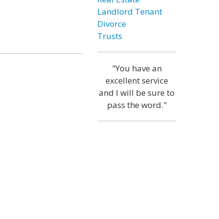
Landlord Tenant
Divorce
Trusts
"You have an
excellent service
and I will be sure to
pass the word."