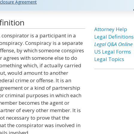
closure Agreement
inition
Attorney Help
 conspirator is a participant in a
Legal Definitions
onspiracy. Conspiracy is a separate
Legal Q&A Online
ffense, by which someone conspires
US Legal Forms
r agrees with someone else to do
Legal Topics
omething which, if actually carried
ut, would amount to another
ederal crime or offense. It is an
greement or a kind of partnership
or criminal purposes in which each
ember becomes the agent or
artner of every other member. It is
ot necessary to prove that the
at the conspirator was involved in
ails involved.