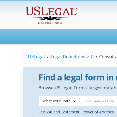
USLegal
Legal Definitions
C
Conspira
Find a legal form in
Browse US Legal Forms’ largest databa
Select your State
Last Will and Testament
Power of Attorney