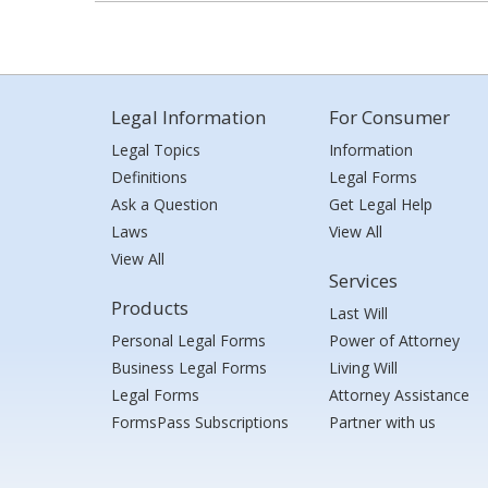
Legal Information
For Consumer
Legal Topics
Information
Definitions
Legal Forms
Ask a Question
Get Legal Help
Laws
View All
View All
Services
Products
Last Will
Personal Legal Forms
Power of Attorney
Business Legal Forms
Living Will
Legal Forms
Attorney Assistance
FormsPass Subscriptions
Partner with us