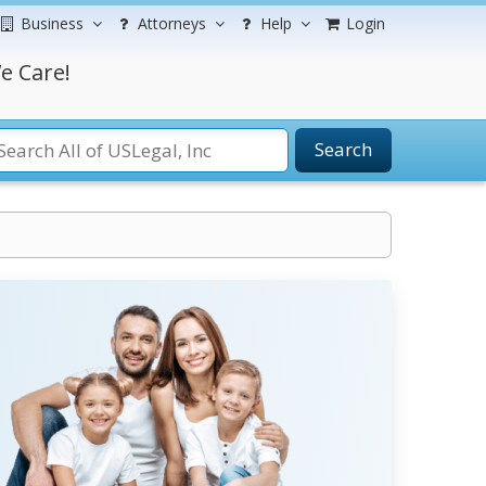
Business
Attorneys
Help
Login
e Care!
Search