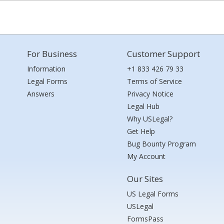
For Business
Customer Support
Information
+1 833 426 79 33
Legal Forms
Terms of Service
Answers
Privacy Notice
Legal Hub
Why USLegal?
Get Help
Bug Bounty Program
My Account
Our Sites
US Legal Forms
USLegal
FormsPass