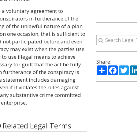
e a voluntary agreement to
onspirators in furtherance of the
ng of the unlawful nature of a plan
on one occasion, that is sufficient to
d not participated before and even
racy may exist when the parties use
r to use illegal means to achieve
Share:
ssary for guilt that the act be fully
Share
Facebo
Twi
 furtherance of the conspiracy is
the statement includes damaging
en if it violates the rules against
of any substantive crime committed
 enterprise.
Related Legal Terms