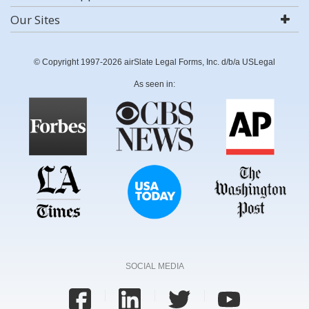
Our Sites
© Copyright 1997-2026 airSlate Legal Forms, Inc. d/b/a USLegal
As seen in:
SOCIAL MEDIA