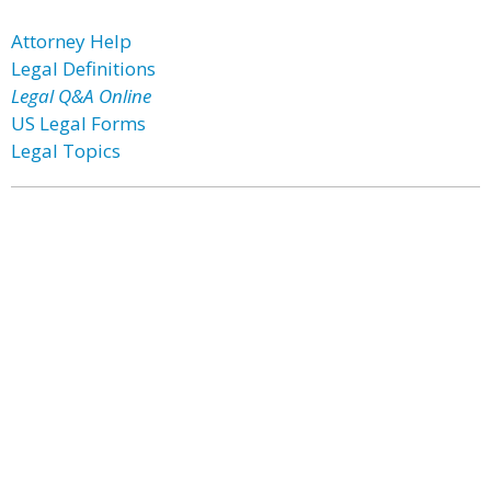
Attorney Help
Legal Definitions
Legal Q&A Online
US Legal Forms
Legal Topics