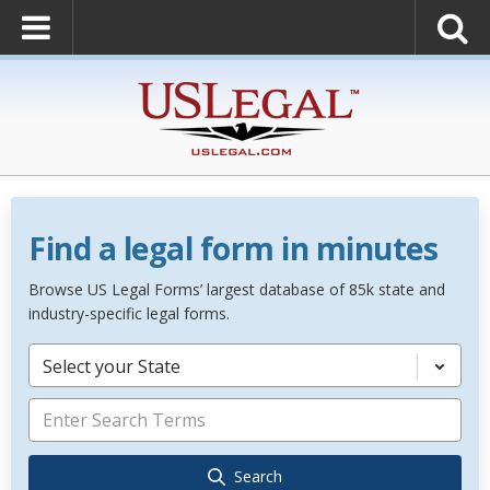
Find a legal form in minutes
Browse US Legal Forms’ largest database of 85k state and
industry-specific legal forms.
Select your State
Search