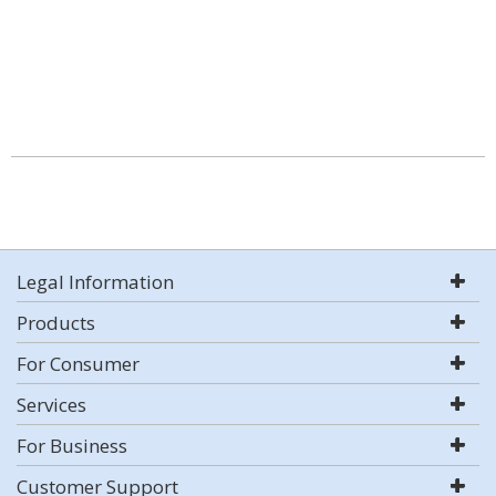
Legal Information
Products
For Consumer
Services
For Business
Customer Support