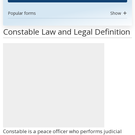
Popular forms
Show
Constable Law and Legal Definition
Constable is a peace officer who performs judicial