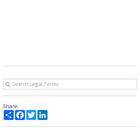
Share:
Share
Facebook
Twitter
LinkedIn