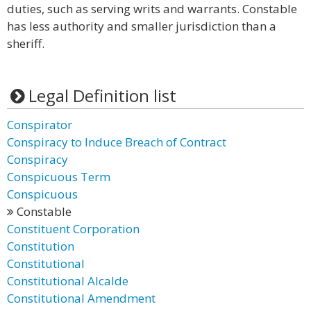
duties, such as serving writs and warrants. Constable
has less authority and smaller jurisdiction than a
sheriff.
Legal Definition list
Conspirator
Conspiracy to Induce Breach of Contract
Conspiracy
Conspicuous Term
Conspicuous
Constable
Constituent Corporation
Constitution
Constitutional
Constitutional Alcalde
Constitutional Amendment