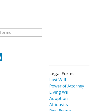
ok
tter
LinkedIn
Legal Forms
Last Will
Power of Attorney
Living Will
Adoption
Affidavits
Real Estate