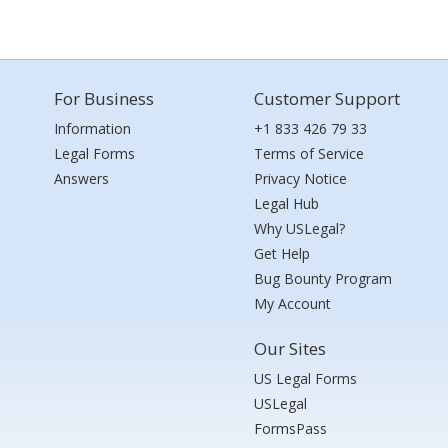
For Business
Customer Support
Information
+1 833 426 79 33
Legal Forms
Terms of Service
Answers
Privacy Notice
Legal Hub
Why USLegal?
Get Help
Bug Bounty Program
My Account
Our Sites
US Legal Forms
USLegal
FormsPass