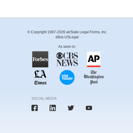
© Copyright 1997-2026 airSlate Legal Forms, Inc.
d/b/a USLegal
As seen in:
SOCIAL MEDIA