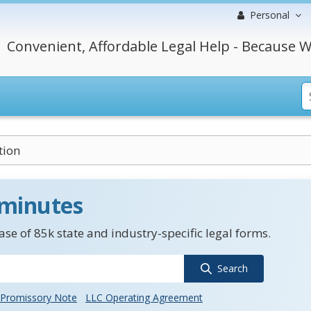
Personal
Convenient, Affordable Legal Help - Because W
tion
 minutes
se of 85k state and industry-specific legal forms.
Search
Promissory Note
LLC Operating Agreement