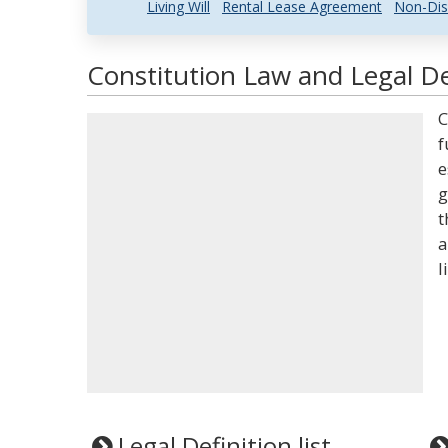
Living Will
Rental Lease Agreement
Non-Dis
Constitution Law and Legal De
C
f
e
g
t
a
l
Legal Definition list