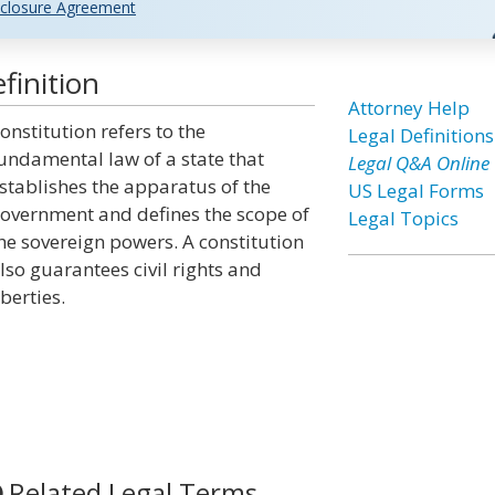
closure Agreement
finition
Attorney Help
onstitution refers to the
Legal Definitions
undamental law of a state that
Legal Q&A Online
stablishes the apparatus of the
US Legal Forms
overnment and defines the scope of
Legal Topics
he sovereign powers. A constitution
lso guarantees civil rights and
iberties.
Related Legal Terms