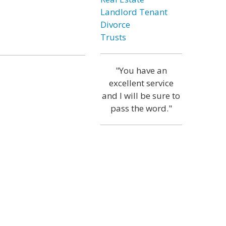
Landlord Tenant
Divorce
Trusts
"You have an
excellent service
and I will be sure to
pass the word."