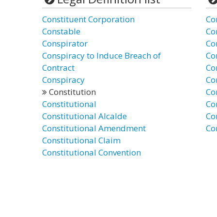
Constituent Corporation
Co
Constable
Co
Conspirator
Co
Conspiracy to Induce Breach of
Co
Contract
Co
Conspiracy
Co
Constitution
Con
Constitutional
Co
Constitutional Alcalde
Co
Constitutional Amendment
Co
Constitutional Claim
Constitutional Convention