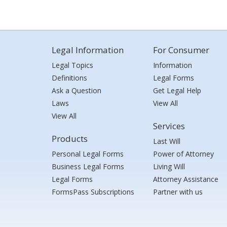
Legal Information
For Consumer
Legal Topics
Information
Definitions
Legal Forms
Ask a Question
Get Legal Help
Laws
View All
View All
Services
Products
Last Will
Personal Legal Forms
Power of Attorney
Business Legal Forms
Living Will
Legal Forms
Attorney Assistance
FormsPass Subscriptions
Partner with us