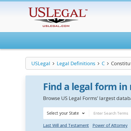
USLegal
Legal Definitions
C
Constitu
Find a legal form in
Browse US Legal Forms’ largest databa
Select your State
Last Will and Testament
Power of Attorney