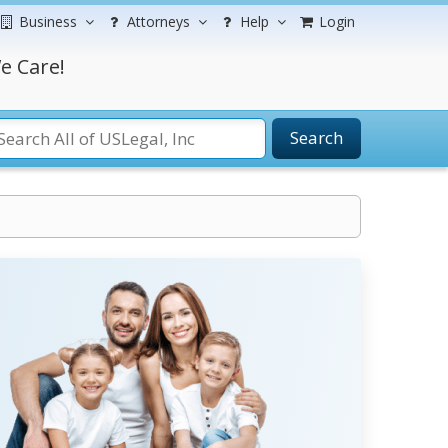
Business
Attorneys
Help
Login
e Care!
Search