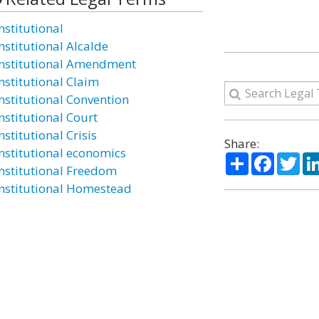
nstitutional
nstitutional Alcalde
nstitutional Amendment
nstitutional Claim
nstitutional Convention
nstitutional Court
stitutional Crisis
Share:
nstitutional economics
Share
Facebo
Twi
nstitutional Freedom
nstitutional Homestead