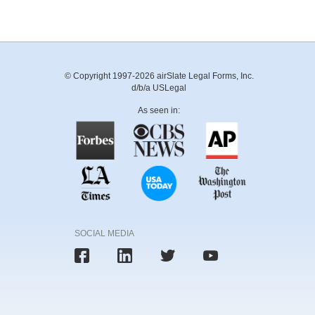
© Copyright 1997-2026 airSlate Legal Forms, Inc.
d/b/a USLegal
As seen in:
SOCIAL MEDIA