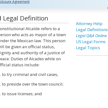
closure Agreement
 Legal Definition
Attorney Help
onstitutional Alcalde refers to a
Legal Definitions
erson who acts as mayor of a town
Legal Q&A Online
nder the Mexican law. This person
US Legal Forms
ill be given an official status,
Legal Topics
ignity and authority of a justice of
eace. Duties of Alcades while on
fficial status include:
. to try criminal and civil cases,
. to preside over the town council;
. to issue licenses; and