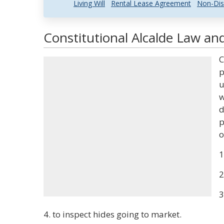
Living Will
Rental Lease Agreement
Non-Dis
Constitutional Alcalde Law and
C
p
u
w
d
p
o
1
2
3
4. to inspect hides going to market.