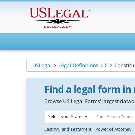
USLegal
Legal Definitions
C
Constitu
Find a legal form in
Browse US Legal Forms’ largest databa
Select your State
Last Will and Testament
Power of Attorney