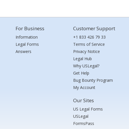
For Business
Customer Support
Information
+1 833 426 79 33
Legal Forms
Terms of Service
Answers
Privacy Notice
Legal Hub
Why USLegal?
Get Help
Bug Bounty Program
My Account
Our Sites
US Legal Forms
USLegal
FormsPass