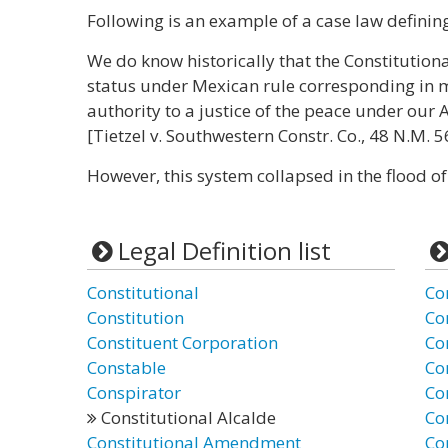
Following is an example of a case law defining 
We do know historically that the Constitutiona
status under Mexican rule corresponding in m
authority to a justice of the peace under ou
[Tietzel v. Southwestern Constr. Co., 48 N.M. 5
However, this system collapsed in the flood o
Legal Definition list
Constitutional
Co
Constitution
Co
Constituent Corporation
Co
Constable
Co
Conspirator
Co
Constitutional Alcalde
Con
Constitutional Amendment
Co