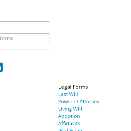
ok
tter
LinkedIn
Legal Forms
Last Will
Power of Attorney
Living Will
Adoption
Affidavits
Real Estate