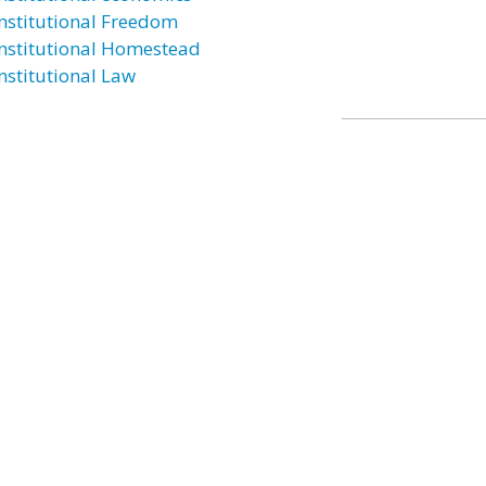
nstitutional Freedom
nstitutional Homestead
nstitutional Law