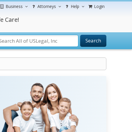
Business
Attorneys
Help
Login
e Care!
Search