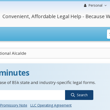
Personal
Convenient, Affordable Legal Help - Because W
tional Alcalde
 minutes
se of 85k state and industry-specific legal forms.
Search
Promissory Note
LLC Operating Agreement