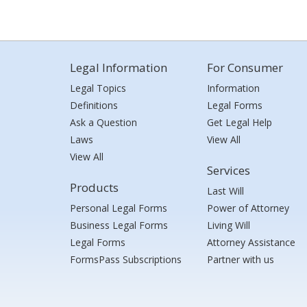
Legal Information
For Consumer
Legal Topics
Information
Definitions
Legal Forms
Ask a Question
Get Legal Help
Laws
View All
View All
Services
Products
Last Will
Personal Legal Forms
Power of Attorney
Business Legal Forms
Living Will
Legal Forms
Attorney Assistance
FormsPass Subscriptions
Partner with us