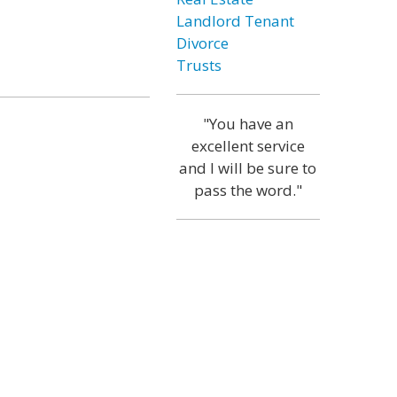
Landlord Tenant
Divorce
Trusts
"You have an
excellent service
and I will be sure to
pass the word."