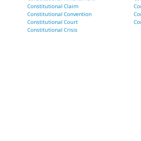
Constitutional Claim
Co
Constitutional Convention
Co
Constitutional Court
Co
Constitutional Crisis