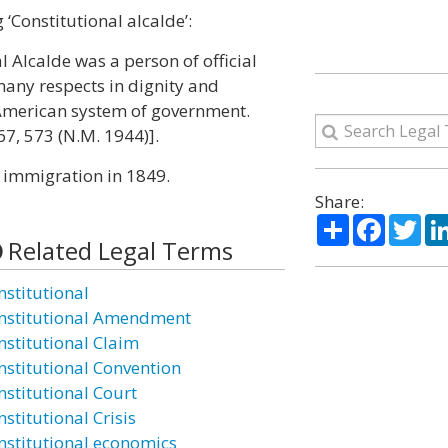
‘Constitutional alcalde’:
l Alcalde was a person of official
any respects in dignity and
r American system of government.
67, 573 (N.M. 1944)].
f immigration in 1849.
Share:
Share
Facebo
Twi
Related Legal Terms
nstitutional
nstitutional Amendment
nstitutional Claim
nstitutional Convention
nstitutional Court
stitutional Crisis
nstitutional economics