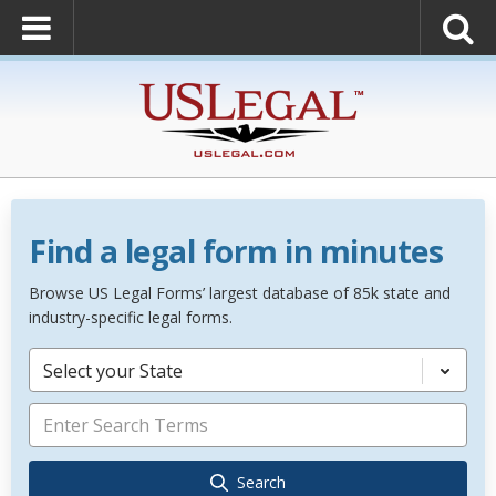
Find a legal form in minutes
Browse US Legal Forms’ largest database of 85k state and
industry-specific legal forms.
Select your State
Search