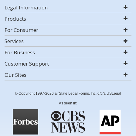
Legal Information
Products
For Consumer
Services
For Business
Customer Support
Our Sites
© Copyright 1997-2026 airSlate Legal Forms, Inc. d/b/a USLegal
As seen in: