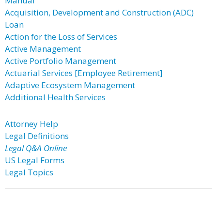
Manual
Acquisition, Development and Construction (ADC)
Loan
Action for the Loss of Services
Active Management
Active Portfolio Management
Actuarial Services [Employee Retirement]
Adaptive Ecosystem Management
Additional Health Services
Attorney Help
Legal Definitions
Legal Q&A Online
US Legal Forms
Legal Topics