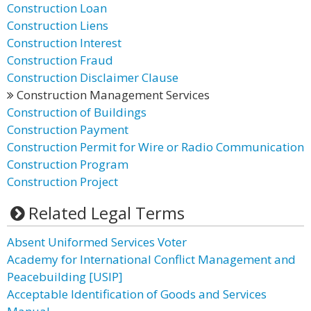
Construction Loan
Construction Liens
Construction Interest
Construction Fraud
Construction Disclaimer Clause
Construction Management Services
Construction of Buildings
Construction Payment
Construction Permit for Wire or Radio Communication
Construction Program
Construction Project
Related Legal Terms
Absent Uniformed Services Voter
Academy for International Conflict Management and
Peacebuilding [USIP]
Acceptable Identification of Goods and Services