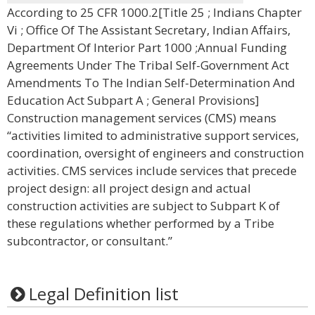
According to 25 CFR 1000.2[Title 25 ; Indians Chapter
Vi ; Office Of The Assistant Secretary, Indian Affairs,
Department Of Interior Part 1000 ;Annual Funding
Agreements Under The Tribal Self-Government Act
Amendments To The Indian Self-Determination And
Education Act Subpart A ; General Provisions]
Construction management services (CMS) means
“activities limited to administrative support services,
coordination, oversight of engineers and construction
activities. CMS services include services that precede
project design: all project design and actual
construction activities are subject to Subpart K of
these regulations whether performed by a Tribe
subcontractor, or consultant.”
Legal Definition list