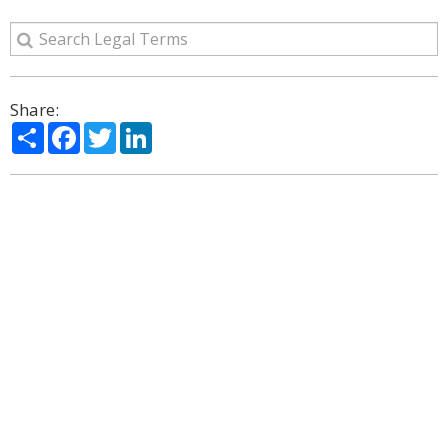
Share:
Share
Facebook
Twitter
LinkedIn