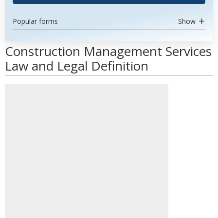
Popular forms
Show
Construction Management Services
Law and Legal Definition