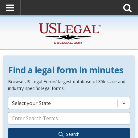
Find a legal form in minutes
Browse US Legal Forms’ largest database of 85k state and
industry-specific legal forms.
Select your State
Search