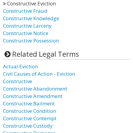
Constructive Eviction
Constructive Fraud
Constructive Knowledge
Constructive Larceny
Constructive Notice
Constructive Possession
Related Legal Terms
Actual Eviction
Civil Causes of Action - Eviction
Constructive
Constructive Abandonment
Constructive Amendment
Constructive Bailment
Constructive Condition
Constructive Contempt
Constructive Custody