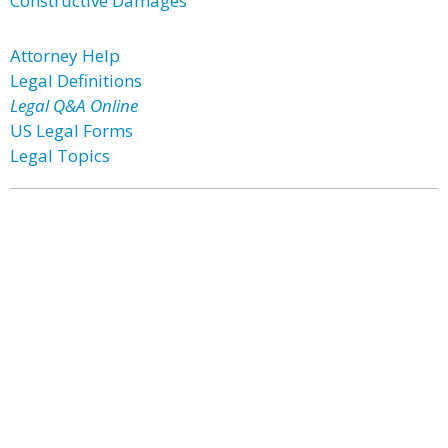
Constructive Damages
Attorney Help
Legal Definitions
Legal Q&A Online
US Legal Forms
Legal Topics