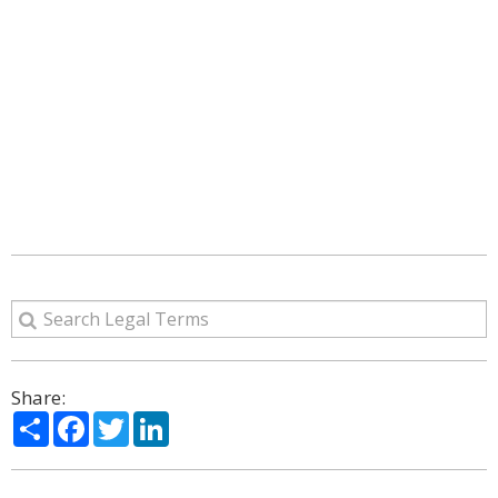
Share:
Share
Facebook
Twitter
LinkedIn