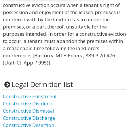
constructive eviction occurs when a tenant's right of
possession and enjoyment of the leased premises is
interfered with by the landlord as to render the
premises, or a part thereof, unsuitable for the
purposes intended. In order for a constructive eviction
to occur, a tenant must abandon the premises within
a reasonable time following the landlord's
interference. [Barton v. MTB Enters., 889 P.2d 476
(Utah Ct. App. 1995)].
Legal Definition list
Constructive Enlistment
Constructive Dividend
Constructive Dismissal
Constructive Discharge
Constructive Desertion