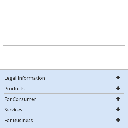
Legal Information
Products
For Consumer
Services
For Business