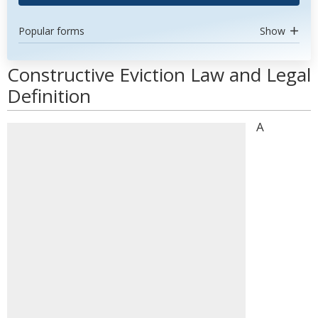
Popular forms
Show
Constructive Eviction Law and Legal
Definition
A