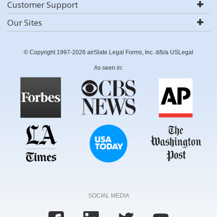
Customer Support
Our Sites
© Copyright 1997-2026 airSlate Legal Forms, Inc. d/b/a USLegal
As seen in:
SOCIAL MEDIA