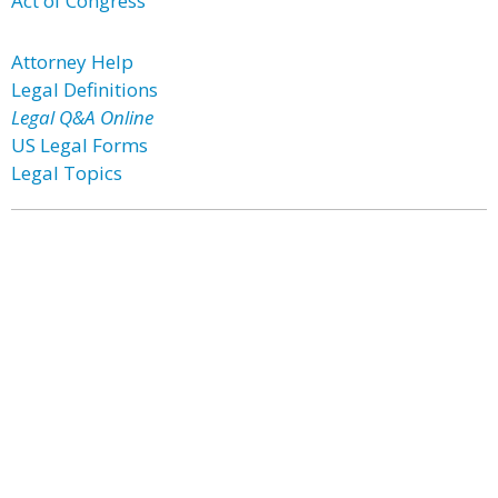
Act of Congress
Attorney Help
Legal Definitions
Legal Q&A Online
US Legal Forms
Legal Topics