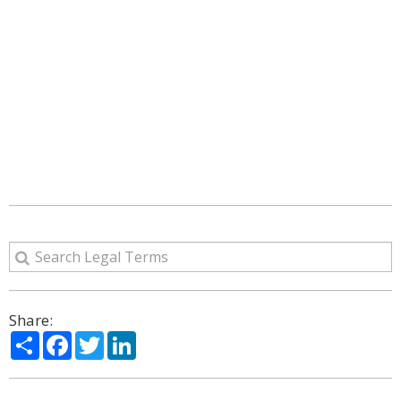
Share:
Share
Facebook
Twitter
LinkedIn