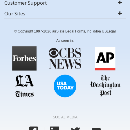
Customer Support
Our Sites
© Copyright 1997-2026 airSlate Legal Forms, Inc. d/b/a USLegal
As seen in:
SOCIAL MEDIA