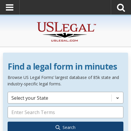
Find a legal form in minutes
Browse US Legal Forms’ largest database of 85k state and
industry-specific legal forms.
Select your State
Search