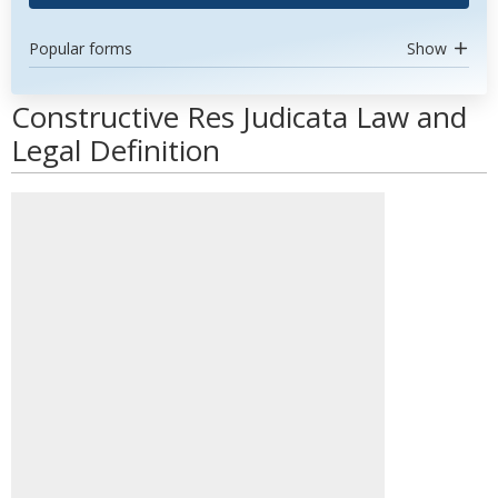
Popular forms
Show
Constructive Res Judicata Law and
Legal Definition