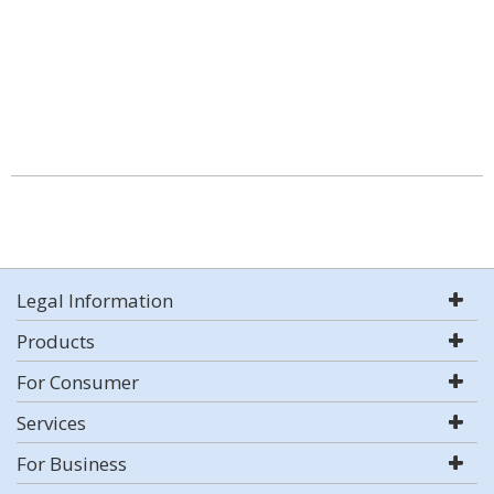
Legal Information
Products
For Consumer
Services
For Business