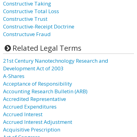
Constructive Taking
Constructive Total Loss
Constructive Trust
Constructive-Receipt Doctrine
Constructuve Fraud
Related Legal Terms
21st Century Nanotechnology Research and
Development Act of 2003
A-Shares
Acceptance of Responsibility
Accounting Research Bulletin (ARB)
Accredited Representative
Accrued Expenditures
Accrued Interest
Accrued Interest Adjustment
Acquisitive Prescription