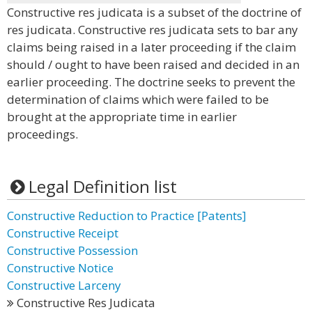
Constructive res judicata is a subset of the doctrine of
res judicata. Constructive res judicata sets to bar any
claims being raised in a later proceeding if the claim
should / ought to have been raised and decided in an
earlier proceeding. The doctrine seeks to prevent the
determination of claims which were failed to be
brought at the appropriate time in earlier
proceedings.
Legal Definition list
Constructive Reduction to Practice [Patents]
Constructive Receipt
Constructive Possession
Constructive Notice
Constructive Larceny
Constructive Res Judicata