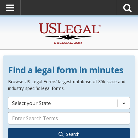
Find a legal form in minutes
Browse US Legal Forms’ largest database of 85k state and
industry-specific legal forms.
Select your State
Search