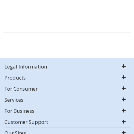
Legal Information
Products
For Consumer
Services
For Business
Customer Support
Our Sites