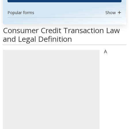
Popular forms
Show
Consumer Credit Transaction Law
and Legal Definition
A