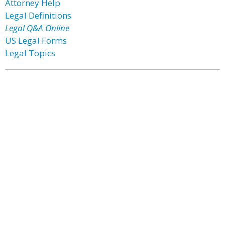
Attorney Help
Legal Definitions
Legal Q&A Online
US Legal Forms
Legal Topics