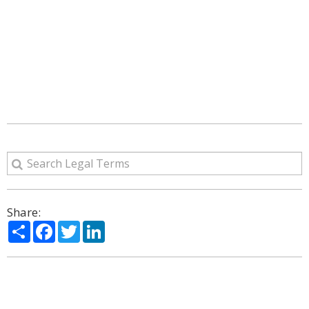
Share:
Share
Facebook
Twitter
LinkedIn