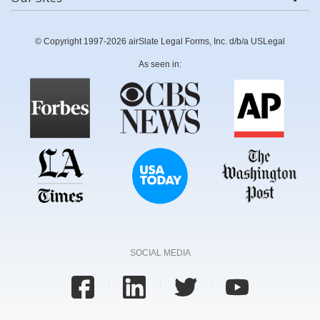
© Copyright 1997-2026 airSlate Legal Forms, Inc. d/b/a USLegal
As seen in:
SOCIAL MEDIA