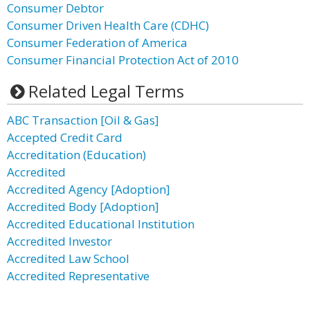
Consumer Debtor
Consumer Driven Health Care (CDHC)
Consumer Federation of America
Consumer Financial Protection Act of 2010
Related Legal Terms
ABC Transaction [Oil & Gas]
Accepted Credit Card
Accreditation (Education)
Accredited
Accredited Agency [Adoption]
Accredited Body [Adoption]
Accredited Educational Institution
Accredited Investor
Accredited Law School
Accredited Representative