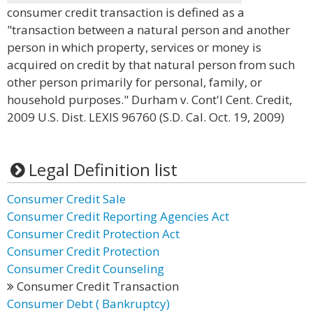
consumer credit transaction is defined as a
"transaction between a natural person and another
person in which property, services or money is
acquired on credit by that natural person from such
other person primarily for personal, family, or
household purposes." Durham v. Cont'l Cent. Credit,
2009 U.S. Dist. LEXIS 96760 (S.D. Cal. Oct. 19, 2009)
Legal Definition list
Consumer Credit Sale
Consumer Credit Reporting Agencies Act
Consumer Credit Protection Act
Consumer Credit Protection
Consumer Credit Counseling
Consumer Credit Transaction
Consumer Debt ( Bankruptcy)