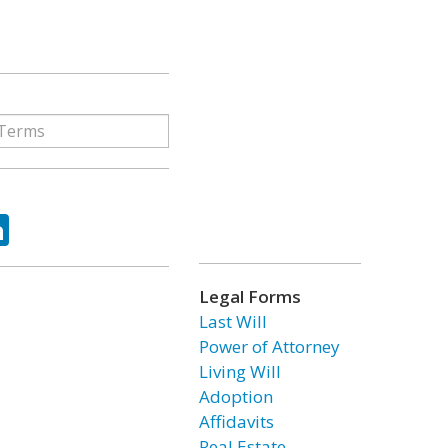
ok
tter
LinkedIn
Legal Forms
Last Will
Power of Attorney
Living Will
Adoption
Affidavits
Real Estate