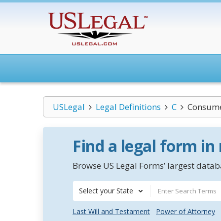
USLegal
Legal Definitions
C
Consume
Find a legal form in
Browse US Legal Forms’ largest databa
Select your State
Last Will and Testament
Power of Attorney