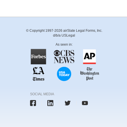
© Copyright 1997-2026 airSlate Legal Forms, Inc.
d/b/a USLegal
As seen in:
SOCIAL MEDIA