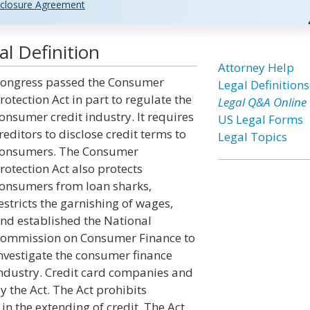
closure Agreement
l Definition
Attorney Help
ongress passed the Consumer
Legal Definitions
rotection Act in part to regulate the
Legal Q&A Online
onsumer credit industry. It requires
US Legal Forms
reditors to disclose credit terms to
Legal Topics
onsumers. The Consumer
rotection Act also protects
onsumers from loan sharks,
estricts the garnishing of wages,
nd established the National
ommission on Consumer Finance to
nvestigate the consumer finance
ndustry. Credit card companies and
y the Act. The Act prohibits
in the extending of credit. The Act