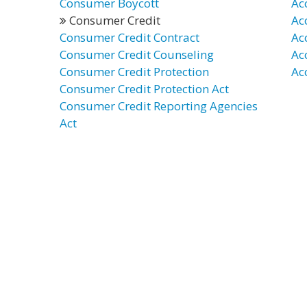
Consumer Boycott
Ac
Consumer Credit
Ac
Consumer Credit Contract
Ac
Consumer Credit Counseling
Ac
Consumer Credit Protection
Ac
Consumer Credit Protection Act
Consumer Credit Reporting Agencies
Act