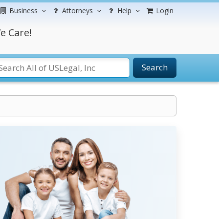
Business
Attorneys
Help
Login
e Care!
Search