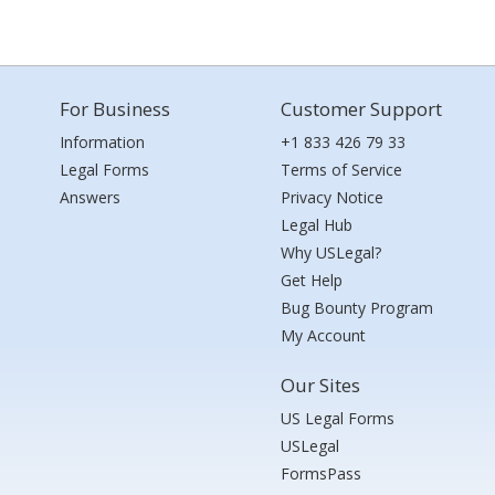
For Business
Customer Support
Information
+1 833 426 79 33
Legal Forms
Terms of Service
Answers
Privacy Notice
Legal Hub
Why USLegal?
Get Help
Bug Bounty Program
My Account
Our Sites
US Legal Forms
USLegal
FormsPass