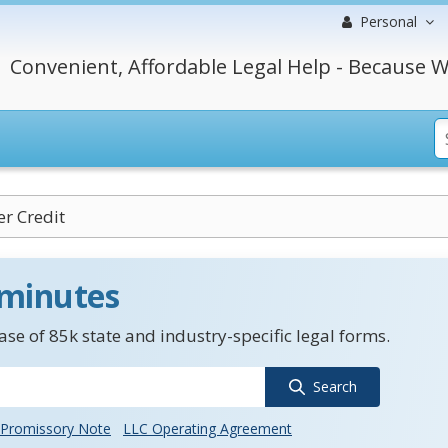
Personal
Convenient, Affordable Legal Help - Because W
r Credit
 minutes
se of 85k state and industry-specific legal forms.
Search
Promissory Note
LLC Operating Agreement