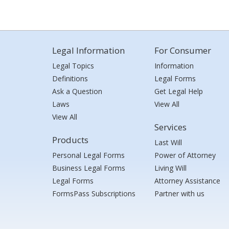
Legal Information
For Consumer
Legal Topics
Information
Definitions
Legal Forms
Ask a Question
Get Legal Help
Laws
View All
View All
Services
Products
Last Will
Personal Legal Forms
Power of Attorney
Business Legal Forms
Living Will
Legal Forms
Attorney Assistance
FormsPass Subscriptions
Partner with us