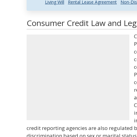
Living Will
Rental Lease Agreement
Non-Dis
Consumer Credit Law and Lega
C
P
c
c
c
P
c
r
a
C
i
i
credit reporting agencies are also regulated b
discrimination based on sex or marital status 