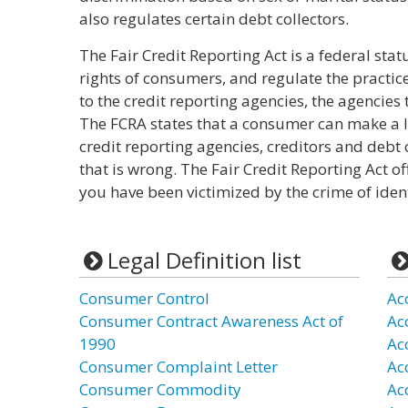
also regulates certain debt collectors.
The Fair Credit Reporting Act is a federal stat
rights of consumers, and regulate the practic
to the credit reporting agencies, the agencies
The FCRA states that a consumer can make a l
credit reporting agencies, creditors and debt
that is wrong. The Fair Credit Reporting Act of
you have been victimized by the crime of ident
Legal Definition list
Consumer Control
Ac
Consumer Contract Awareness Act of
Ac
1990
Ac
Consumer Complaint Letter
Ac
Consumer Commodity
Ac