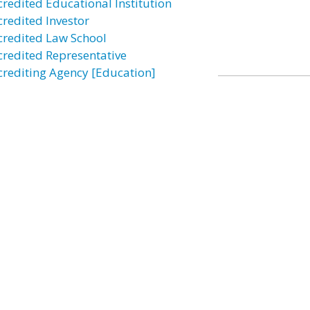
credited Educational Institution
credited Investor
credited Law School
credited Representative
crediting Agency [Education]