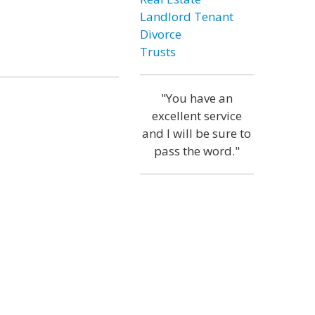
Landlord Tenant
Divorce
Trusts
"You have an
excellent service
and I will be sure to
pass the word."