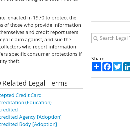
ute, enacted in 1970 to protect the
es of those who provide information
 themselves and credit report users.
egal claim against, and sue the
 collectors who report information
fers specific consumer protections if
Share:
ity theft.
Share
Facebo
Twi
Related Legal Terms
cepted Credit Card
creditation (Education)
credited
credited Agency [Adoption]
credited Body [Adoption]