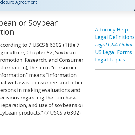
closure Agreement
bean or Soybean
Attorney Help
tion
Legal Definitions
Legal Q&A Online
ccording to 7 USCS § 6302 (Title 7,
US Legal Forms
griculture, Chapter 92, Soybean
Legal Topics
romotion, Research, and Consumer
nformation), the term "consumer
nformation" means “information
hat will assist consumers and other
ersons in making evaluations and
ecisions regarding the purchase,
reparation, and use of soybeans or
oybean products.” (7 USCS § 6302)