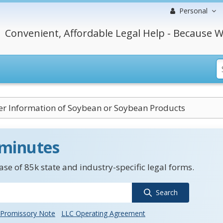
Personal
Convenient, Affordable Legal Help - Because W
r Information of Soybean or Soybean Products
 minutes
se of 85k state and industry-specific legal forms.
Search
Promissory Note
LLC Operating Agreement