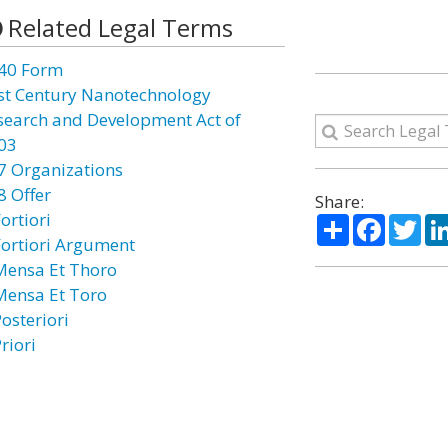
Related Legal Terms
40 Form
st Century Nanotechnology
search and Development Act of
03
7 Organizations
8 Offer
Share:
ortiori
Share
Facebo
Twi
Fortiori Argument
Mensa Et Thoro
Mensa Et Toro
osteriori
riori