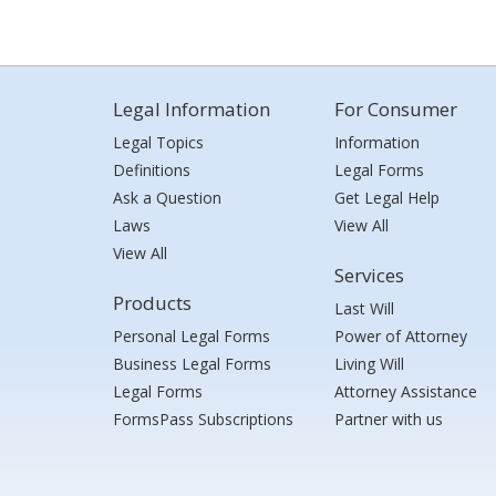
Legal Information
For Consumer
Legal Topics
Information
Definitions
Legal Forms
Ask a Question
Get Legal Help
Laws
View All
View All
Services
Products
Last Will
Personal Legal Forms
Power of Attorney
Business Legal Forms
Living Will
Legal Forms
Attorney Assistance
FormsPass Subscriptions
Partner with us