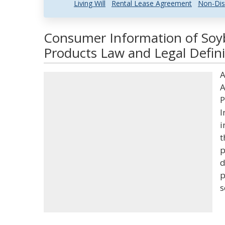
Living Will
Rental Lease Agreement
Non-Dis
Consumer Information of Soy
Products Law and Legal Defini
A
A
P
I
i
t
p
d
p
s