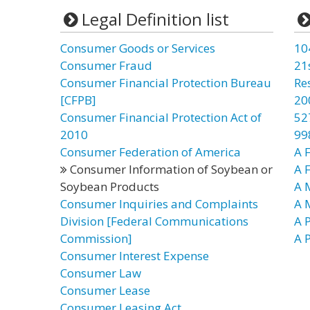
Legal Definition list
Consumer Goods or Services
10
Consumer Fraud
21
Consumer Financial Protection Bureau
Re
[CFPB]
20
Consumer Financial Protection Act of
52
2010
99
Consumer Federation of America
A F
Consumer Information of Soybean or
A 
Soybean Products
A 
Consumer Inquiries and Complaints
A 
Division [Federal Communications
A P
Commission]
A P
Consumer Interest Expense
Consumer Law
Consumer Lease
Consumer Leasing Act