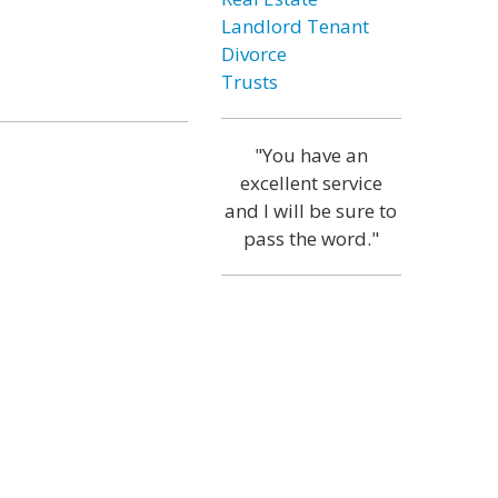
Landlord Tenant
Divorce
Trusts
"You have an
excellent service
and I will be sure to
pass the word."