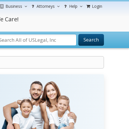
Business
Attorneys
Help
Login
e Care!
Search