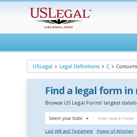
USLegal
Legal Definitions
C
Consume
Find a legal form in
Browse US Legal Forms’ largest databa
Select your State
Last Will and Testament
Power of Attorney