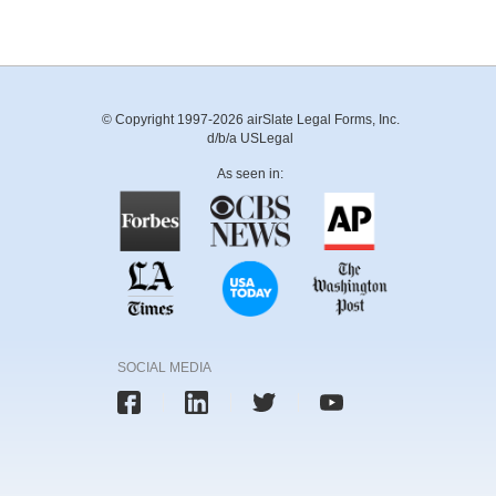
© Copyright 1997-2026 airSlate Legal Forms, Inc.
d/b/a USLegal
As seen in:
SOCIAL MEDIA