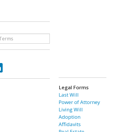
ok
tter
LinkedIn
Legal Forms
Last Will
Power of Attorney
Living Will
Adoption
Affidavits
Real Estate