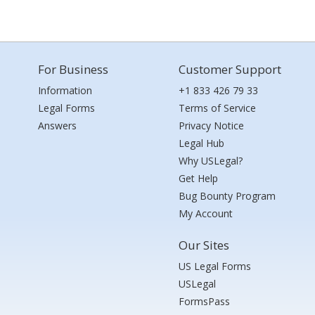
For Business
Customer Support
Information
+1 833 426 79 33
Legal Forms
Terms of Service
Answers
Privacy Notice
Legal Hub
Why USLegal?
Get Help
Bug Bounty Program
My Account
Our Sites
US Legal Forms
USLegal
FormsPass