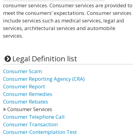
consumer services. Consumer services are provided to
meet the consumers’ expectations. Consumer services
include services such as medical services, legal aid
services, architectural services and automobile
services.
Legal Definition list
Consumer Scam
Consumer Reporting Agency (CRA)
Consumer Report
Consumer Remedies
Consumer Rebates
Consumer Services
Consumer Telephone Call
Consumer Transaction
Consumer-Contemplation Test