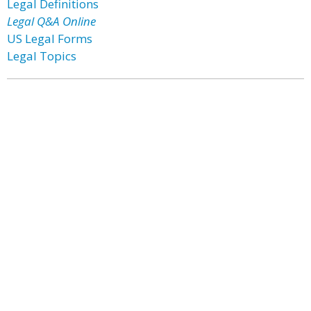
Legal Definitions
Legal Q&A Online
US Legal Forms
Legal Topics