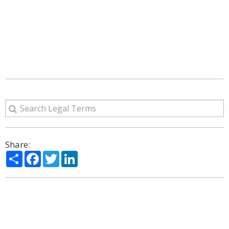
Share:
Share
Facebook
Twitter
LinkedIn