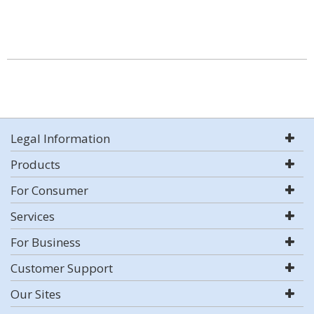
Legal Information
Products
For Consumer
Services
For Business
Customer Support
Our Sites