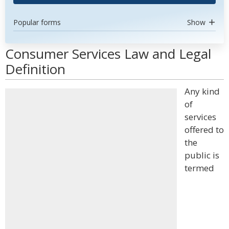
Popular forms
Show
Consumer Services Law and Legal
Definition
Any kind
of
services
offered to
the
public is
termed