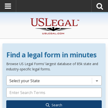
Find a legal form in minutes
Browse US Legal Forms’ largest database of 85k state and
industry-specific legal forms.
Select your State
Search