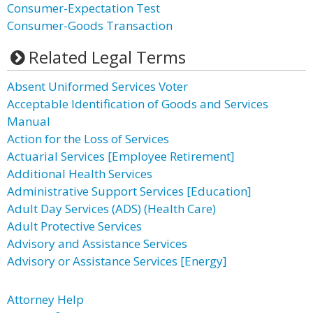
Consumer-Expectation Test
Consumer-Goods Transaction
Related Legal Terms
Absent Uniformed Services Voter
Acceptable Identification of Goods and Services
Manual
Action for the Loss of Services
Actuarial Services [Employee Retirement]
Additional Health Services
Administrative Support Services [Education]
Adult Day Services (ADS) (Health Care)
Adult Protective Services
Advisory and Assistance Services
Advisory or Assistance Services [Energy]
Attorney Help