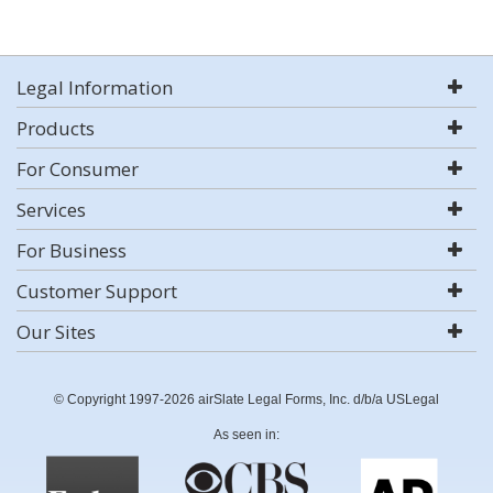
Legal Information
Products
For Consumer
Services
For Business
Customer Support
Our Sites
© Copyright 1997-2026 airSlate Legal Forms, Inc. d/b/a USLegal
As seen in: