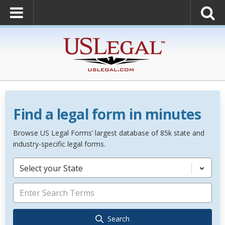
Find a legal form in minutes
Browse US Legal Forms’ largest database of 85k state and
industry-specific legal forms.
Select your State
Search