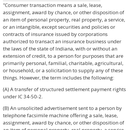
"Consumer transaction means a sale, lease,
assignment, award by chance, or other disposition of
an item of personal property, real property, a service,
or an intangible, except securities and policies or
contracts of insurance issued by corporations
authorized to transact an insurance business under
the laws of the state of Indiana, with or without an
extension of credit, to a person for purposes that are
primarily personal, familial, charitable, agricultural,
or household, or a solicitation to supply any of these
things. However, the term includes the following:
(A) A transfer of structured settlement payment rights
under IC 34-50-2.
(B) An unsolicited advertisement sent to a person by
telephone facsimile machine offering a sale, lease,
assignment, award by chance, or other disposition of
an item of personal property, real property, a service,