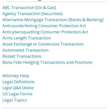
ABC Transaction [Oil & Gas]
Agency Transaction (Securities)
Alternative Mortgage Transaction [Banks & Banking]
Anticounterfeiting Consumer Protection Act
Anticybersquatting Consumer Protection Act
Arms Length Transaction
Asset Exchange or Conversion Transaction
Automated Transaction
Basket Transactions
Bona Fide Hedging Transactions and Positions
Attorney Help
Legal Definitions
Legal Q&A Online
US Legal Forms
Legal Topics