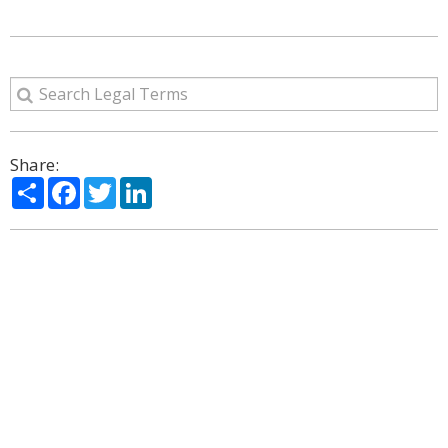
Share:
Share
Facebook
Twitter
LinkedIn