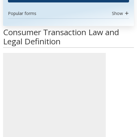
Popular forms
Show
Consumer Transaction Law and
Legal Definition