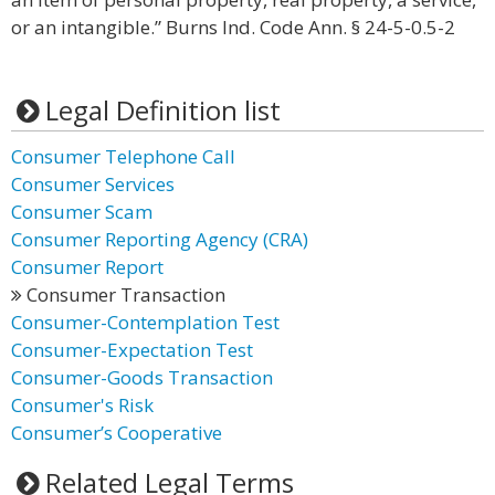
or an intangible.” Burns Ind. Code Ann. § 24-5-0.5-2
Legal Definition list
Consumer Telephone Call
Consumer Services
Consumer Scam
Consumer Reporting Agency (CRA)
Consumer Report
Consumer Transaction
Consumer-Contemplation Test
Consumer-Expectation Test
Consumer-Goods Transaction
Consumer's Risk
Consumer’s Cooperative
Related Legal Terms